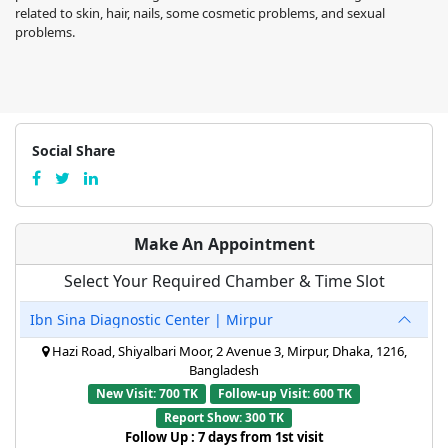
related to skin, hair, nails, some cosmetic problems, and sexual
problems.
Social Share
Make An Appointment
Select Your Required Chamber & Time Slot
Ibn Sina Diagnostic Center | Mirpur
Hazi Road, Shiyalbari Moor, 2 Avenue 3, Mirpur, Dhaka, 1216,
Bangladesh
New Visit: 700 TK
Follow-up Visit: 600 TK
Report Show: 300 TK
Follow Up : 7 days from 1st visit