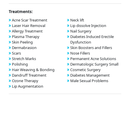
Treatments:
Acne Scar Treatment
Neck lift
Laser Hair Removal
Lip dissolve Injection
Allergy Treatment
Nail Surgery
Plasma Therapy
Diabetes Induced Erectile
Skin Peeling
Dysfunction
Dermabrasion
Skin Boosters and Fillers
Scars
Nose Fillers
Stretch Marks
Permanent Acne Solutions
Polishing
Dermatologic Surgery Small
Hair Weaving & Bonding
Cosmetic Surgery
Dandruff Treatment
Diabetes Management
Ozone Therapy
Male Sexual Problems
Lip Augmentation