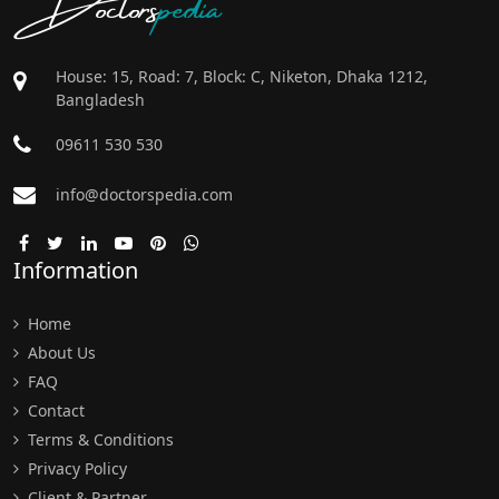
Doctors
pedia
House: 15, Road: 7, Block: C, Niketon, Dhaka 1212,
Bangladesh
09611 530 530
info@doctorspedia.com
Information
Home
About Us
FAQ
Contact
Terms & Conditions
Privacy Policy
Client & Partner