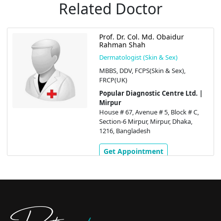
Related Doctor
Prof. Dr. Col. Md. Obaidur
Rahman Shah
Dermatologist (Skin & Sex)
MBBS, DDV, FCPS(Skin & Sex),
FRCP(UK)
Popular Diagnostic Centre Ltd. |
Mirpur
House # 67, Avenue # 5, Block # C,
Section-6 Mirpur, Mirpur, Dhaka,
1216, Bangladesh
Get Appointment