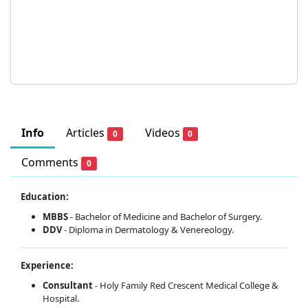
Info
Articles
Videos
0
0
Comments
0
Education:
MBBS
-
Bachelor of Medicine and Bachelor of Surgery.
DDV
- Diploma in Dermatology & Venereology.
Experience:
Consultant
- Holy Family Red Crescent Medical College &
Hospital.