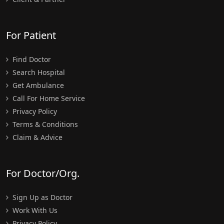
For Patient
Find Doctor
Search Hospital
Get Ambulance
Call For Home Service
Privacy Policy
Terms & Conditions
Claim & Advice
For Doctor/Org.
Sign Up as Doctor
Work With Us
Privacy Policy