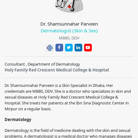
Dr. Shamsunnahar Parveen
Dermatologist (Skin & Sex)
MBBS, DDV
Consultant , Department of Dermatology
Holy Family Red Crescent Medical College & Hospital
Dr. Shamsunnahar Parveen is a Skin Specialist in Dhaka. Her
credentials are MBBS, DDV. She is a doctor who specializes in skin and
sexual diseases at Holy Family Red Crescent Medical College &
Hospital. She treats her patients at the Ibn Sina Diagnostic Center in
Mirpur on a regular basis.
Dermatology
Dermatology is the field of medicine dealing with the skin and sexual
problems. A dermatologist is a medical doctor who manages diseases