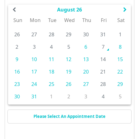
August 26
Sun
Mon
Tue
Wed
Thu
Fri
Sat
26
27
28
29
30
31
1
2
3
4
5
6
7
8
9
10
11
12
13
14
15
16
17
18
19
20
21
22
23
24
25
26
27
28
29
30
31
1
2
3
4
5
Please Select An Appointment Date