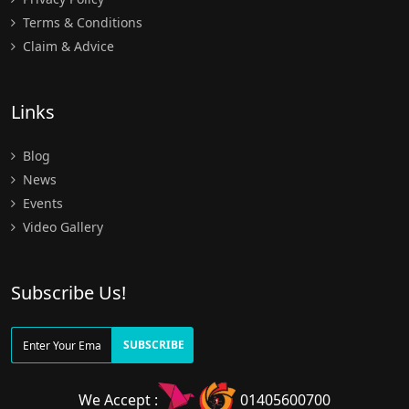
Terms & Conditions
Claim & Advice
Links
Blog
News
Events
Video Gallery
Subscribe Us!
SUBSCRIBE
We Accept :
01405600700