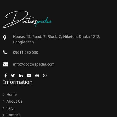
Doctors
pedia
House: 15, Road: 7, Block: C, Niketon, Dhaka 1212,
Bangladesh
09611 530 530
info@doctorspedia.com
Information
Home
About Us
FAQ
Contact