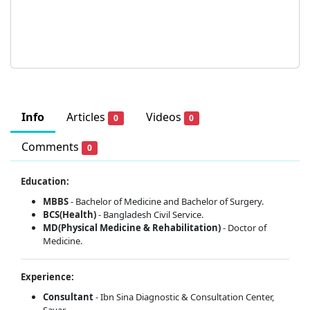
Info
Articles
Videos
0
0
Comments
0
Education:
MBBS
- Bachelor of Medicine and Bachelor of Surgery.
BCS(Health)
- Bangladesh Civil Service.
MD(Physical Medicine & Rehabilitation)
- Doctor of
Medicine.
Experience:
Consultant
- Ibn Sina Diagnostic & Consultation Center,