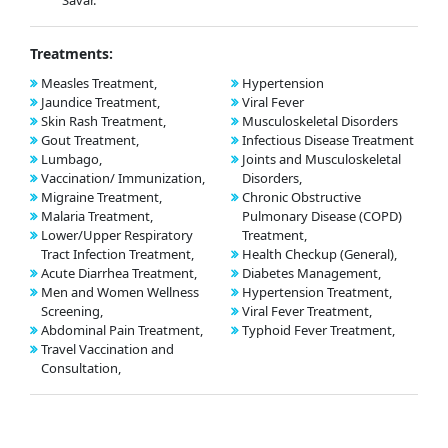
Savar.
Treatments:
Measles Treatment,
Hypertension
Jaundice Treatment,
Viral Fever
Skin Rash Treatment,
Musculoskeletal Disorders
Gout Treatment,
Infectious Disease Treatment
Lumbago,
Joints and Musculoskeletal
Vaccination/ Immunization,
Disorders,
Migraine Treatment,
Chronic Obstructive
Malaria Treatment,
Pulmonary Disease (COPD)
Lower/Upper Respiratory
Treatment,
Tract Infection Treatment,
Health Checkup (General),
Acute Diarrhea Treatment,
Diabetes Management,
Men and Women Wellness
Hypertension Treatment,
Screening,
Viral Fever Treatment,
Abdominal Pain Treatment,
Typhoid Fever Treatment,
Travel Vaccination and
Consultation,