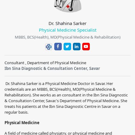
Dr. Shahina Sarker
Physical Medicine Specialist
MBBS, BCS(Health), MD(Physical Medicine & Rehabilitation)
Consultant , Department of Physical Medicine
Ibn Sina Diagnostic & Consultation Center, Savar
Dr. Shahina Sarker is a Physical Medicine Doctor in Savar. Her
credentials are an MBBS, BCS(Health), MD(Physical Medicine &
Rehabilitation). She works as an consultant in the Ibn Sina Diagnostic
& Consultation Center, Savar.'s Department of Physical Medicine. She
treats his patients at the Ibn Sina Diagnostic Centre in Savar on a
regular basis.
Physical Medicine
A field of medicine called physiatry, or physical medicine and