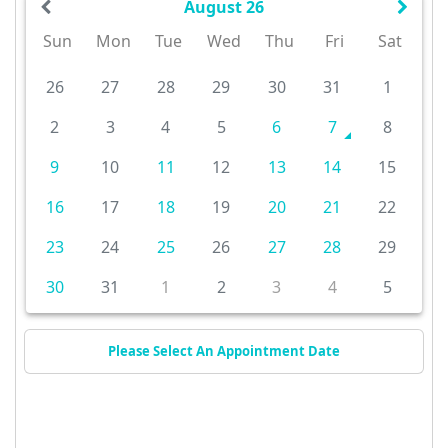
August 26
Sun
Mon
Tue
Wed
Thu
Fri
Sat
26
27
28
29
30
31
1
2
3
4
5
6
7
8
9
10
11
12
13
14
15
16
17
18
19
20
21
22
23
24
25
26
27
28
29
30
31
1
2
3
4
5
Please Select An Appointment Date