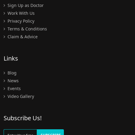
Sign Up as Doctor
Work With Us
Privacy Policy
Terms & Conditions
Claim & Advice
Links
Blog
News
Events
Video Gallery
Subscribe Us!