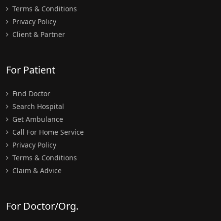
Terms & Conditions
Privacy Policy
Client & Partner
For Patient
Find Doctor
Search Hospital
Get Ambulance
Call For Home Service
Privacy Policy
Terms & Conditions
Claim & Advice
For Doctor/Org.