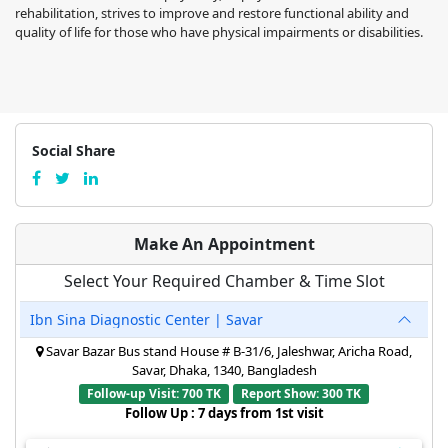
rehabilitation, strives to improve and restore functional ability and
quality of life for those who have physical impairments or disabilities.
Social Share
Make An Appointment
Select Your Required Chamber & Time Slot
Ibn Sina Diagnostic Center | Savar
Savar Bazar Bus stand House # B-31/6, Jaleshwar, Aricha Road,
Savar, Dhaka, 1340, Bangladesh
Follow-up Visit: 700 TK
Report Show: 300 TK
Follow Up : 7 days from 1st visit