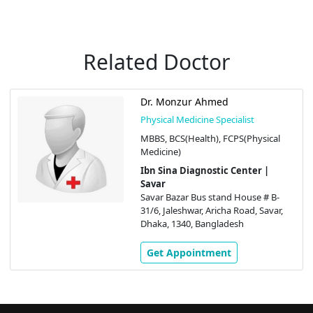
Related Doctor
Dr. Monzur Ahmed
Physical Medicine Specialist
MBBS, BCS(Health), FCPS(Physical
Medicine)
Ibn Sina Diagnostic Center |
Savar
Savar Bazar Bus stand House # B-
31/6, Jaleshwar, Aricha Road, Savar,
Dhaka, 1340, Bangladesh
Get Appointment