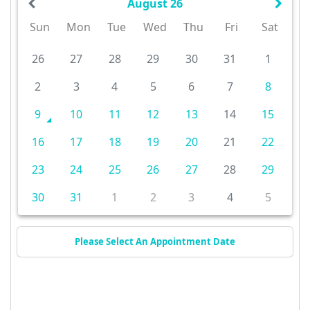
August 26
Sun
Mon
Tue
Wed
Thu
Fri
Sat
26
27
28
29
30
31
1
2
3
4
5
6
7
8
9
10
11
12
13
14
15
16
17
18
19
20
21
22
23
24
25
26
27
28
29
30
31
1
2
3
4
5
Please Select An Appointment Date