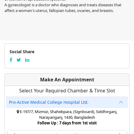
A gynecologist is a doctor who diagnoses and treats diseases that
affect a woman's uterus, fallopian tubes, ovaries, and breasts.
Social Share
Make An Appointment
Select Your Required Chamber & Time Slot
Pro-Active Medical College Hospital Ltd.
E-197/7, Mizmizi, Shahebpara, (Signboard), Siddhirganj,
Narayanganj, 1430, Bangladesh
Follow Up : 7 days from 1st visit