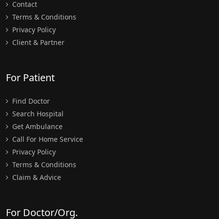
Contact
Terms & Conditions
Privacy Policy
Client & Partner
For Patient
Find Doctor
Search Hospital
Get Ambulance
Call For Home Service
Privacy Policy
Terms & Conditions
Claim & Advice
For Doctor/Org.