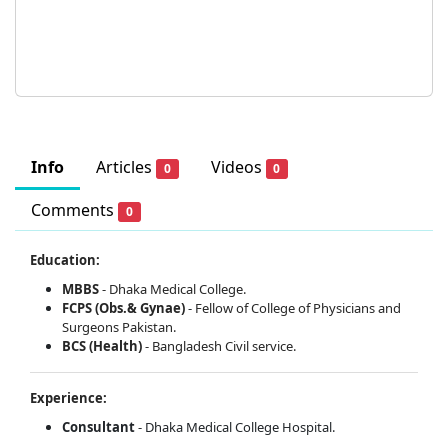
Info
Articles
Videos
0
0
Comments
0
Education:
MBBS
- Dhaka Medical College.
FCPS (Obs.& Gynae)
-
Fellow of College of Physicians and
Surgeons Pakistan.
BCS (Health)
- Bangladesh Civil service.
Experience:
Consultant
- Dhaka Medical College Hospital.