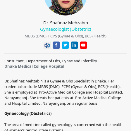
Dr. Shafinaz Mehzabin
Gynaecologist (Obstetric)
MBBS (DMC), FCPS (Gynae & Obs), BCS (Health)
Consultant , Department of Obs, Gynae and Infertility
Dhaka Medical College Hospital
Dr. Shafinaz Mehzabin
is a Gynae & Obs Specialist in Dhaka. Her
credentials include MBBS (DMC), FCPS (Gynae & Obs), BCS (Health).
She is employed at Pro-Active Medical College and Hospital Limited,
Narayanganj . She treats her patients at Pro-Active Medical College
and Hospital Limited, Narayanganj. on a regular basis.
Gynaecology (Obstetrics)
The area of medicine called gynecology is concerned with the health
of women's reproductive systems.