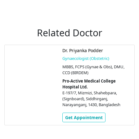
Related Doctor
Dr. Priyanka Podder
Gynaecologist (Obstetric)
MBBS, FCPS (Gynae & Obs), DMU,
CCD (BIRDEM)
Pro-Active Medical College
Hospital Ltd.
E-197/7, Mizmizi, Shahebpara,
(Signboard), Siddhirganj,
Narayanganj, 1430, Bangladesh
Get Appointment