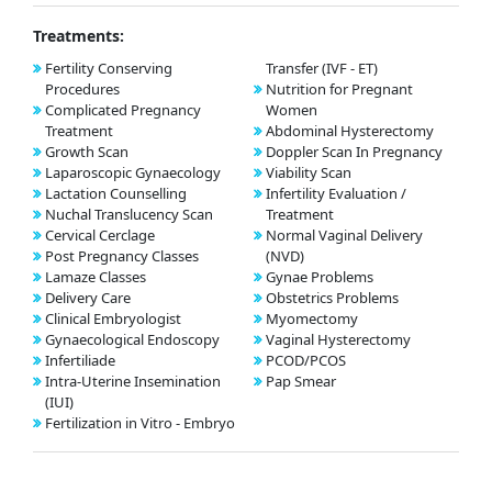
Treatments:
Fertility Conserving
Transfer (IVF - ET)
Procedures
Nutrition for Pregnant
Complicated Pregnancy
Women
Treatment
Abdominal Hysterectomy
Growth Scan
Doppler Scan In Pregnancy
Laparoscopic Gynaecology
Viability Scan
Lactation Counselling
Infertility Evaluation /
Nuchal Translucency Scan
Treatment
Cervical Cerclage
Normal Vaginal Delivery
Post Pregnancy Classes
(NVD)
Lamaze Classes
Gynae Problems
Delivery Care
Obstetrics Problems
Clinical Embryologist
Myomectomy
Gynaecological Endoscopy
Vaginal Hysterectomy
Infertiliade
PCOD/PCOS
Intra-Uterine Insemination
Pap Smear
(IUI)
Fertilization in Vitro - Embryo