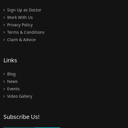
Sign Up as Doctor
Work With Us
Privacy Policy
Terms & Conditions
Claim & Advice
Links
Blog
News
Events
Video Gallery
Subscribe Us!