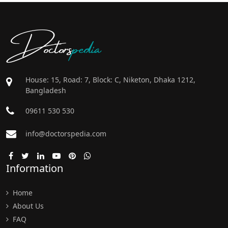
Doctors
pedia
House: 15, Road: 7, Block: C, Niketon, Dhaka 1212,
Bangladesh
09611 530 530
info@doctorspedia.com
Information
Home
About Us
FAQ