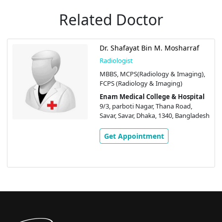
Related Doctor
Dr. Shafayat Bin M. Mosharraf
Radiologist
MBBS, MCPS(Radiology & Imaging),
FCPS (Radiology & Imaging)
Enam Medical College & Hospital
9/3, parboti Nagar, Thana Road,
Savar, Savar, Dhaka, 1340, Bangladesh
Get Appointment