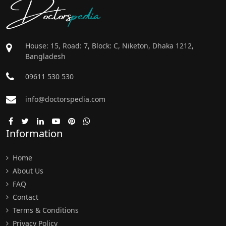
Doctors
pedia
House: 15, Road: 7, Block: C, Niketon, Dhaka 1212,
Bangladesh
09611 530 530
info@doctorspedia.com
Information
Home
About Us
FAQ
Contact
Terms & Conditions
Privacy Policy