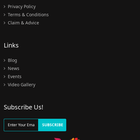
Privacy Policy
Terms & Conditions
Claim & Advice
Links
Blog
News
Events
Video Gallery
Subscribe Us!
SUBSCRIBE