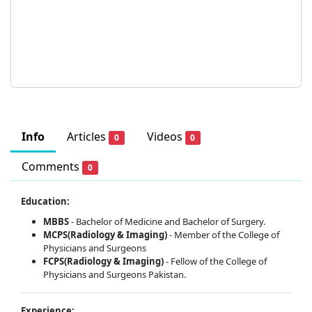
Info
Articles
Videos
0
0
Comments
0
Education:
MBBS
- Bachelor of Medicine and Bachelor of Surgery.
MCPS(Radiology & Imaging)
- Member of the College of
Physicians and Surgeons
FCPS(Radiology & Imaging)
- Fellow of the College of
Physicians and Surgeons Pakistan.
Experience: