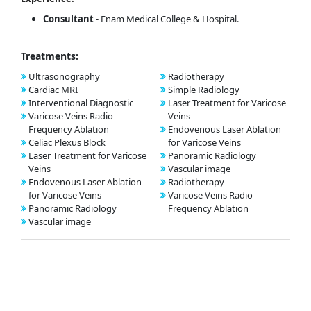
Consultant
- Enam Medical College & Hospital.
Treatments:
Ultrasonography
Radiotherapy
Cardiac MRI
Simple Radiology
Interventional Diagnostic
Laser Treatment for Varicose
Varicose Veins Radio-
Veins
Frequency Ablation
Endovenous Laser Ablation
Celiac Plexus Block
for Varicose Veins
Laser Treatment for Varicose
Panoramic Radiology
Veins
Vascular image
Endovenous Laser Ablation
Radiotherapy
for Varicose Veins
Varicose Veins Radio-
Panoramic Radiology
Frequency Ablation
Vascular image