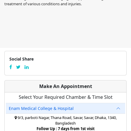
treatment of various conditions and injuries.
Social Share
Make An Appointment
Select Your Required Chamber & Time Slot
Enam Medical College & Hospital
9/3, parboti Nagar, Thana Road, Savar, Savar, Dhaka, 1340,
Bangladesh
Follow Up : 7 days from 1st visit