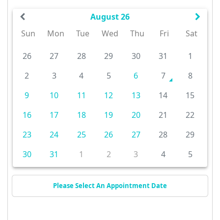
August 26
Sun
Mon
Tue
Wed
Thu
Fri
Sat
26
27
28
29
30
31
1
2
3
4
5
6
7
8
9
10
11
12
13
14
15
16
17
18
19
20
21
22
23
24
25
26
27
28
29
30
31
1
2
3
4
5
Please Select An Appointment Date