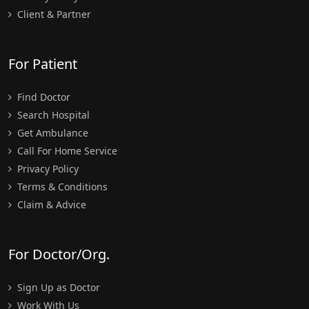
Client & Partner
For Patient
Find Doctor
Search Hospital
Get Ambulance
Call For Home Service
Privacy Policy
Terms & Conditions
Claim & Advice
For Doctor/Org.
Sign Up as Doctor
Work With Us