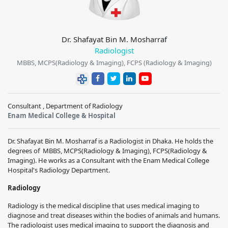
Dr. Shafayat Bin M. Mosharraf
Radiologist
MBBS, MCPS(Radiology & Imaging), FCPS (Radiology & Imaging)
Consultant , Department of Radiology
Enam Medical College & Hospital
Dr. Shafayat Bin M. Mosharraf
is a
Radiologist
in Dhaka. He holds the
degrees of
MBBS, MCPS(Radiology & Imaging), FCPS(Radiology &
Imaging)
. He works
as a Consultant with the
Enam Medical College
Hospital
's
Radiology
Department.
Radiology
Radiology is the medical discipline that uses medical imaging to
diagnose and treat diseases within the bodies of animals and humans.
The radiologist uses medical imaging to support the diagnosis and