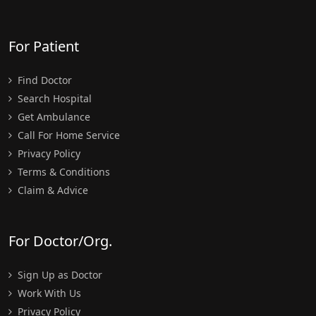
For Patient
Find Doctor
Search Hospital
Get Ambulance
Call For Home Service
Privacy Policy
Terms & Conditions
Claim & Advice
For Doctor/Org.
Sign Up as Doctor
Work With Us
Privacy Policy