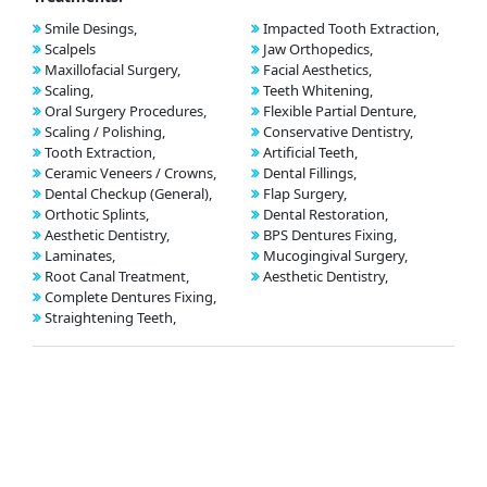
Smile Desings,
Impacted Tooth Extraction,
Scalpels
Jaw Orthopedics,
Maxillofacial Surgery,
Facial Aesthetics,
Scaling,
Teeth Whitening,
Oral Surgery Procedures,
Flexible Partial Denture,
Scaling / Polishing,
Conservative Dentistry,
Tooth Extraction,
Artificial Teeth,
Ceramic Veneers / Crowns,
Dental Fillings,
Dental Checkup (General),
Flap Surgery,
Orthotic Splints,
Dental Restoration,
Aesthetic Dentistry,
BPS Dentures Fixing,
Laminates,
Mucogingival Surgery,
Root Canal Treatment,
Aesthetic Dentistry,
Complete Dentures Fixing,
Straightening Teeth,