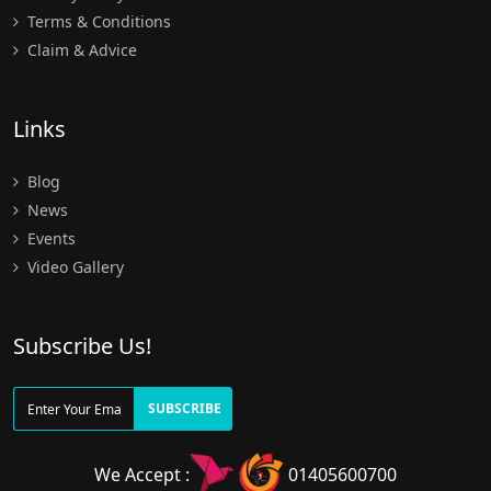
Terms & Conditions
Claim & Advice
Links
Blog
News
Events
Video Gallery
Subscribe Us!
SUBSCRIBE
We Accept :
01405600700