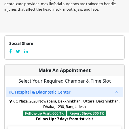
dental care provider. maxillofacial surgeons are trained to handle
injuries that affect the head, neck, mouth, jaw, and face.
Social Share
Make An Appointment
Select Your Required Chamber & Time Slot
KC Hospital & Diagnostic Center
K C Plaza, 2620 Nowapara, Dakkhinkhan,, Uttara, Dakshinkhan,
Dhaka, 1230, Bangladesh
Follow-up Visit: 600 TK
Report Show: 300 TK
Follow Up : 7 days from 1st visit