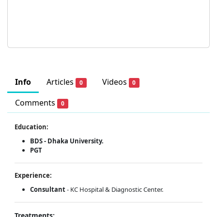
Info
Articles
Videos
0
0
Comments
0
Education:
BDS - Dhaka University.
PGT
Experience:
Consultant
- KC Hospital & Diagnostic Center.
Treatments: