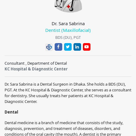
Dr. Sara Sabrina
Dentist (Maxillofacial)
BDS (DU), PGT
Consultant , Department of Dental
KC Hospital & Diagnostic Center
Dr. Sara Sabrina
is a Dental Surgeon in Dhaka. She holds a
BDS (DU),
PGT
. At the
KC Hospital & Diagnostic Center
, she serves as a consultant
for dentistry. She usually treats her patients at
KC Hospital &
Diagnostic Center
.
Dental
Dental medicine is a branch of medicine that consists of the study,
diagnosis, prevention, and treatment of diseases, disorders, and
conditions of the oral cavity (the mouth). A dentist is the primary