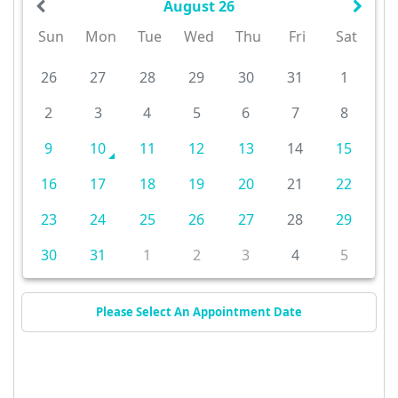
August 26
Sun
Mon
Tue
Wed
Thu
Fri
Sat
26
27
28
29
30
31
1
2
3
4
5
6
7
8
9
10
11
12
13
14
15
16
17
18
19
20
21
22
23
24
25
26
27
28
29
30
31
1
2
3
4
5
Please Select An Appointment Date