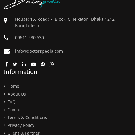
House: 15, Road: 7, Block: C, Niketon, Dhaka 1212,
Bangladesh
09611 530 530
info@doctorspedia.com
Information
Home
About Us
FAQ
Contact
Terms & Conditions
Privacy Policy
Client & Partner