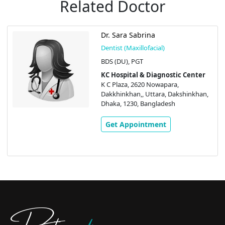
Related Doctor
Dr. Sara Sabrina
Dentist (Maxillofacial)
BDS (DU), PGT
KC Hospital & Diagnostic Center
K C Plaza, 2620 Nowapara,
Dakkhinkhan,, Uttara, Dakshinkhan,
Dhaka, 1230, Bangladesh
Get Appointment
Doctors
pedia