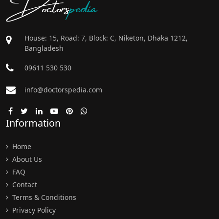
Doctors
pedia
House: 15, Road: 7, Block: C, Niketon, Dhaka 1212,
Bangladesh
09611 530 530
info@doctorspedia.com
Information
Home
About Us
FAQ
Contact
Terms & Conditions
Privacy Policy