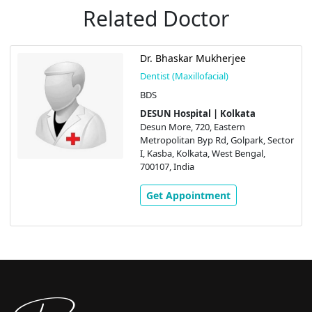
Related Doctor
Dr. Bhaskar Mukherjee
Dentist (Maxillofacial)
BDS
DESUN Hospital | Kolkata
Desun More, 720, Eastern
Metropolitan Byp Rd, Golpark, Sector
I, Kasba, Kolkata, West Bengal,
700107, India
Get Appointment