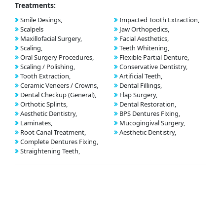
Treatments:
Smile Desings,
Impacted Tooth Extraction,
Scalpels
Jaw Orthopedics,
Maxillofacial Surgery,
Facial Aesthetics,
Scaling,
Teeth Whitening,
Oral Surgery Procedures,
Flexible Partial Denture,
Scaling / Polishing,
Conservative Dentistry,
Tooth Extraction,
Artificial Teeth,
Ceramic Veneers / Crowns,
Dental Fillings,
Dental Checkup (General),
Flap Surgery,
Orthotic Splints,
Dental Restoration,
Aesthetic Dentistry,
BPS Dentures Fixing,
Laminates,
Mucogingival Surgery,
Root Canal Treatment,
Aesthetic Dentistry,
Complete Dentures Fixing,
Straightening Teeth,