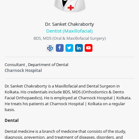
Dr. Sanket Chakraborty
Dentist (Maxillofacial)
BDS, MDS (Oral & Maxillofacial Surgery)
Consultant , Department of Dental
Charnock Hospital
Dr. Sanket Chakraborty is a Maxillofacial and Dental Surgeon in
Kolkata. His credentials include BDS, MDS (Orthodontics & Dento
Facial Orthopaedics). He is employed at Charnock Hospital | Kolkata.
He treats his patients at Charnock Hospital | Kolkata on a regular
basis.
Dental
Dental medicine is a branch of medicine that consists of the study,
diagnosis, prevention, and treatment of diseases, disorders, and