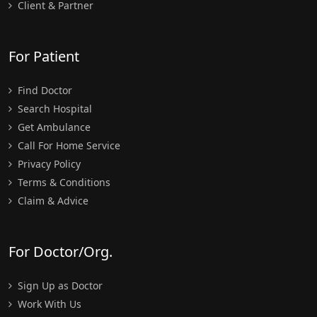
Client & Partner
For Patient
Find Doctor
Search Hospital
Get Ambulance
Call For Home Service
Privacy Policy
Terms & Conditions
Claim & Advice
For Doctor/Org.
Sign Up as Doctor
Work With Us