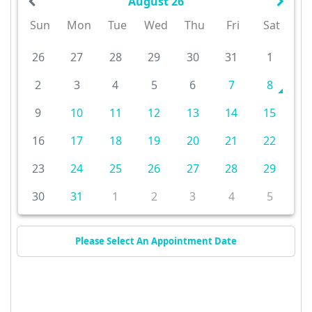
August 26
Sun
Mon
Tue
Wed
Thu
Fri
Sat
26
27
28
29
30
31
1
2
3
4
5
6
7
8
9
10
11
12
13
14
15
16
17
18
19
20
21
22
23
24
25
26
27
28
29
30
31
1
2
3
4
5
Please Select An Appointment Date