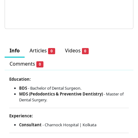
Info
Articles
Videos
0
0
Comments
0
Education:
BDS
- Bachelor of Dental Surgeon.
MDS (Pedodontics & Preventive Dentistry)
- Master of
Dental Surgery.
Experience:
Consultant
- Charnock Hospital | Kolkata