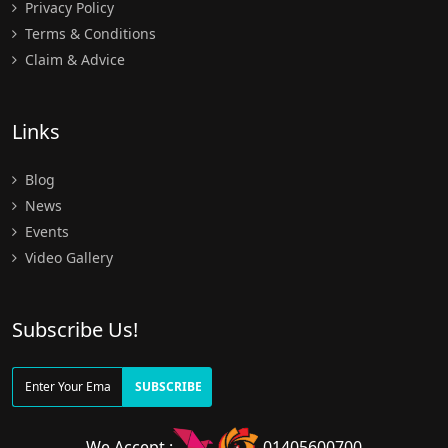
Privacy Policy
Terms & Conditions
Claim & Advice
Links
Blog
News
Events
Video Gallery
Subscribe Us!
SUBSCRIBE
We Accept :
01405600700