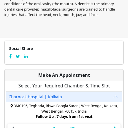
conditions of the oral cavity (the mouth). A dentist is the primary
dental care provider. maxillofacial surgeons are trained to handle
injuries that affect the head, neck, mouth, jaw, and face.
Social Share
Make An Appointment
Select Your Required Chamber & Time Slot
Charnock Hospital | Kolkata
BMC195, Teghoria, Biswa Bangla Sarani, West Bengal, Kolkata,
West Bengal, 700157, India
Follow Up : 7 days from 1st visit