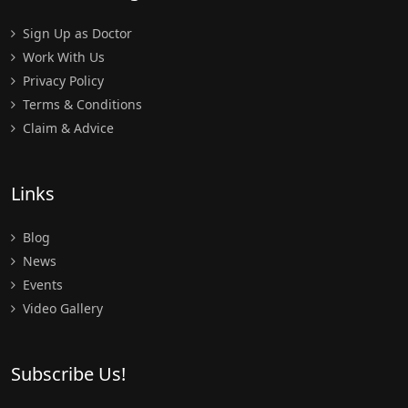
Sign Up as Doctor
Work With Us
Privacy Policy
Terms & Conditions
Claim & Advice
Links
Blog
News
Events
Video Gallery
Subscribe Us!