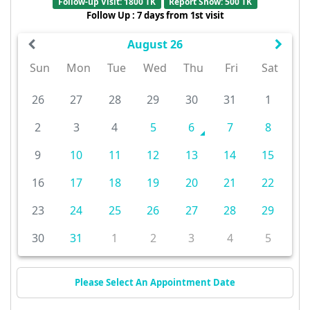
Follow-up Visit: 1800 TK
Report Show: 500 TK
Follow Up : 7 days from 1st visit
August 26
Sun
Mon
Tue
Wed
Thu
Fri
Sat
26
27
28
29
30
31
1
2
3
4
5
6
7
8
9
10
11
12
13
14
15
16
17
18
19
20
21
22
23
24
25
26
27
28
29
30
31
1
2
3
4
5
Please Select An Appointment Date