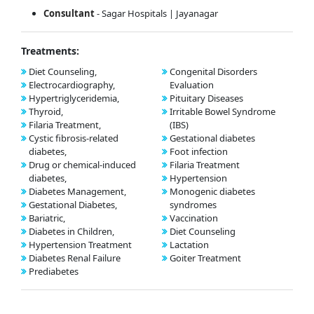
Consultant
- Sagar Hospitals | Jayanagar
Treatments:
Diet Counseling,
Congenital Disorders
Electrocardiography,
Evaluation
Hypertriglyceridemia,
Pituitary Diseases
Thyroid,
Irritable Bowel Syndrome
Filaria Treatment,
(IBS)
Cystic fibrosis-related
Gestational diabetes
diabetes,
Foot infection
Drug or chemical-induced
Filaria Treatment
diabetes,
Hypertension
Diabetes Management,
Monogenic diabetes
Gestational Diabetes,
syndromes
Bariatric,
Vaccination
Diabetes in Children,
Diet Counseling
Hypertension Treatment
Lactation
Diabetes Renal Failure
Goiter Treatment
Prediabetes