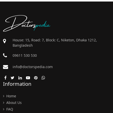
Doctors
pedia
House: 15, Road: 7, Block: C, Niketon, Dhaka 1212,
Bangladesh
09611 530 530
info@doctorspedia.com
Information
Home
About Us
FAQ