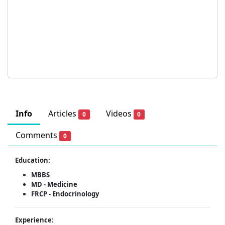
Info
Articles
Videos
0
0
Comments
0
Education:
MBBS
MD - Medicine
FRCP - Endocrinology
Experience: