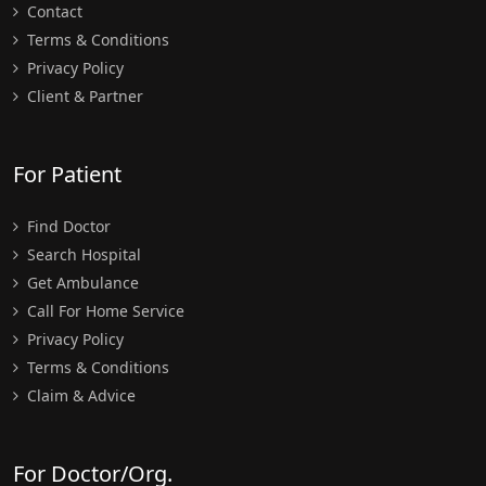
Contact
Terms & Conditions
Privacy Policy
Client & Partner
For Patient
Find Doctor
Search Hospital
Get Ambulance
Call For Home Service
Privacy Policy
Terms & Conditions
Claim & Advice
For Doctor/Org.