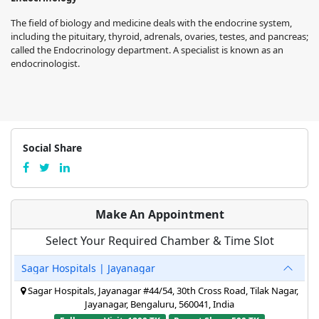
The field of biology and medicine deals with the endocrine system,
including the pituitary, thyroid, adrenals, ovaries, testes, and pancreas;
called the Endocrinology department. A specialist is known as an
endocrinologist.
Social Share
Make An Appointment
Select Your Required Chamber & Time Slot
Sagar Hospitals | Jayanagar
Sagar Hospitals, Jayanagar #44/54, 30th Cross Road, Tilak Nagar,
Jayanagar, Bengaluru, 560041, India