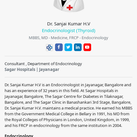
Dr. Sanjai Kumar H.V
Endocrinologist (Thyroid)
MBBS, MD - Medicine, FRCP - Endocrinology
Consultant , Department of Endocrinology
Sagar Hospitals | Jayanagar
Dr. Sanjai Kumar H.V is an Endocrinologist in Jayanagar, Bangalore and
has an experience of 32 years in this field. At Sagar Hospitals in
Jayanagar, Bangalore, The Sagar Centre for Diabetes in Tilaknagar,
Bangalore, and The Sagar Clinic in Banashankari 3rd Stage, Bangalore,
Dr. Sanjai Kumar H.V. maintains a medical practice. He earned his MBBS
from the Government Medical College in Bellary in 1991, his MD from
the Royal Colleges of Physicians in London, United Kingdom, in 1999,
and his FRCP in endocrinology from the same institution in 2004.
Endocrinology