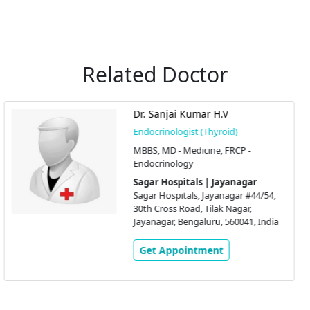
Related Doctor
Dr. Swati Sachin Jadhav
Endocrinologist (Thyroid)
MBBS, MD(Int Med),
DM(Endocrinology)
Sagar Hospitals | Jayanagar
Sagar Hospitals, Jayanagar #44/54,
30th Cross Road, Tilak Nagar,
a
Jayanagar, Bengaluru, 560041, India
Get Appointment