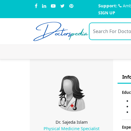
Support:
Amb
SIGN UP
Doctors
pedia
Inf
Educ
Dr. Sajeda Islam
Expe
Physical Medicine Specialist