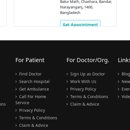
Balur Math, Chashara, Bandar,
Narayanganj, 1400,
Bangladesh
Get Appointment
For Patient
For Doctor/Org.
Link
Find Doctor
Sign Up as Doctor
Blo
Search Hospital
Work With Us
New
Get Ambulance
Privacy Policy
Even
Call For Home
Terms & Conditions
Vide
Service
ons
Claim & Advice
Privacy Policy
Terms & Conditions
Claim & Advice