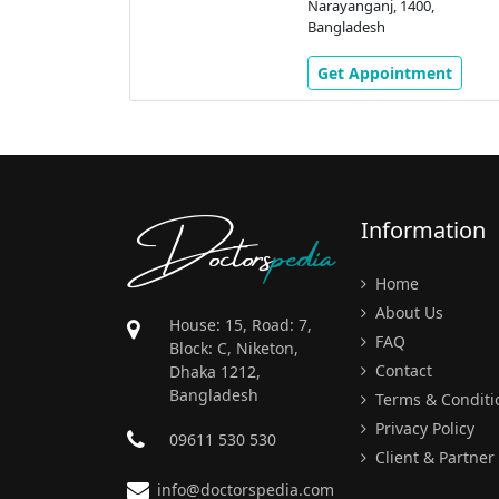
Narayanganj, 1400,
Bangladesh
Get Appointment
Doctors
pedia
Information
Home
About Us
House: 15, Road: 7,
FAQ
Block: C, Niketon,
Contact
Dhaka 1212,
Bangladesh
Terms & Conditi
Privacy Policy
09611 530 530
Client & Partner
info@doctorspedia.com