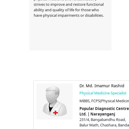
strives to improve and restore functional
ability and quality of life for those who
have physical impairments or disabilities.
Dr. Md. Imamur Rashid
Physical Medicine Specialist
MBBS, FCPS(Physical Medicin
Popular Diagnostic Centre
Ltd. | Narayanganj
231/4, Bangabandhu Road,
Balur Math, Chashara, Bandar