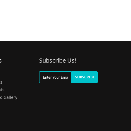
s
Subscribe Us!
g
SUBSCRIBE
s
ts
o Gallery