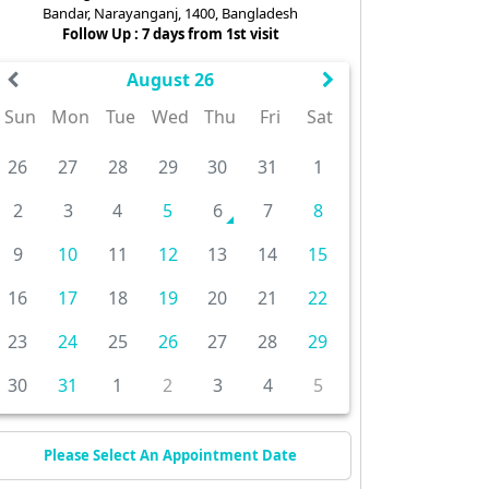
Bandar, Narayanganj, 1400, Bangladesh
Follow Up : 7 days from 1st visit
August 26
Sun
Mon
Tue
Wed
Thu
Fri
Sat
26
27
28
29
30
31
1
2
3
4
5
6
7
8
9
10
11
12
13
14
15
16
17
18
19
20
21
22
23
24
25
26
27
28
29
30
31
1
2
3
4
5
Please Select An Appointment Date