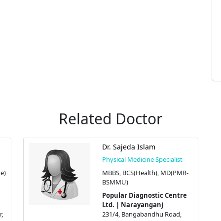
Related Doctor
Dr. Sajeda Islam
Physical Medicine Specialist
e)
MBBS, BCS(Health), MD(PMR-
BSMMU)
Popular Diagnostic Centre
Ltd. | Narayanganj
,
231/4, Bangabandhu Road,