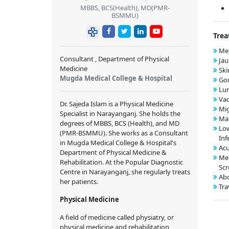
MBBS, BCS(Health), MD(PMR-
BSMMU)
Trea
Mea
Consultant , Department of Physical
Jau
Medicine
Ski
Mugda Medical College & Hospital
Gou
Lu
Vac
Dr. Sajeda Islam is a Physical Medicine
Mig
Specialist in Narayanganj. She holds the
Mal
degrees of MBBS, BCS (Health), and MD
Low
(PMR-BSMMU). She works as a Consultant
Inf
in Mugda Medical College & Hospital's
Acu
Department of Physical Medicine &
Me
Rehabilitation. At the Popular Diagnostic
Scr
Centre in Narayanganj, she regularly treats
Abd
her patients.
Tra
Physical Medicine
A field of medicine called physiatry, or
physical medicine and rehabilitation,