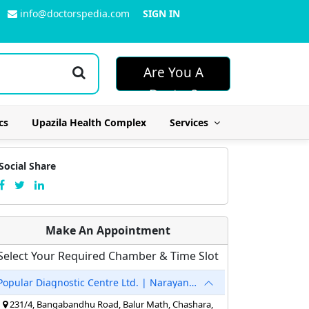
info@doctorspedia.com
SIGN IN
Are You A
Doctor?
cs
Upazila Health Complex
Services
Social Share
Make An Appointment
Select Your Required Chamber & Time Slot
Popular Diagnostic Centre Ltd. | Narayanganj
231/4, Bangabandhu Road, Balur Math, Chashara,