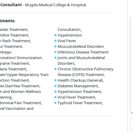
Consultant
- Mugda Medical College & Hospital.
tments:
sles Treatment,
Consultation,
ndice Treatment,
Hypertension
n Rash Treatment,
Viral Fever
t Treatment,
Musculoskeletal Disorders
mbago,
Infectious Disease Treatment
cination/ Immunization,
Joints and Musculoskeletal
raine Treatment,
Disorders,
aria Treatment,
Chronic Obstructive Pulmonary
er/Upper Respiratory Tract
Disease (COPD) Treatment,
ection Treatment,
Health Checkup (General),
te Diarrhea Treatment,
Diabetes Management,
n and Women Wellness
Hypertension Treatment,
eening,
Viral Fever Treatment,
ominal Pain Treatment,
Typhoid Fever Treatment,
vel Vaccination and