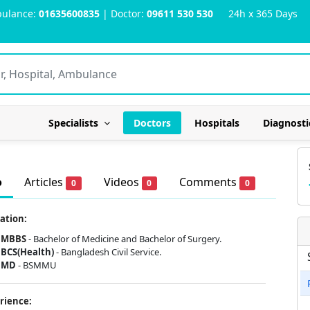
ulance:
01635600835
| Doctor:
09611 530 530
24h x 365 Days
Specialists
Doctors
Hospitals
Diagnosti
o
Articles
Videos
Comments
0
0
0
ation:
MBBS
- Bachelor of Medicine and Bachelor of Surgery.
BCS(Health)
- Bangladesh Civil Service.
MD
- BSMMU
rience: