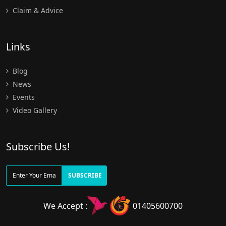
Claim & Advice
Links
Blog
News
Events
Video Gallery
Subscribe Us!
SUBSCRIBE
We Accept :
01405600700