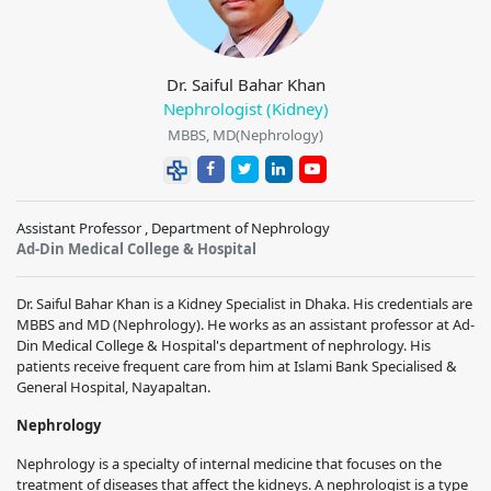
Dr. Saiful Bahar Khan
Nephrologist (Kidney)
MBBS, MD(Nephrology)
Assistant Professor , Department of Nephrology
Ad-Din Medical College & Hospital
Dr. Saiful Bahar Khan is a Kidney Specialist in Dhaka. His credentials are
MBBS and MD (Nephrology). He works as an assistant professor at Ad-
Din Medical College & Hospital's department of nephrology. His
patients receive frequent care from him at Islami Bank Specialised &
General Hospital, Nayapaltan.
Nephrology
Nephrology is a specialty of internal medicine that focuses on the
treatment of diseases that affect the kidneys. A nephrologist is a type