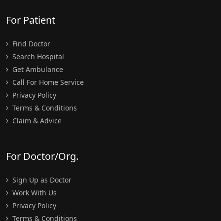
For Patient
Find Doctor
Search Hospital
Get Ambulance
Call For Home Service
Privacy Policy
Terms & Conditions
Claim & Advice
For Doctor/Org.
Sign Up as Doctor
Work With Us
Privacy Policy
Terms & Conditions