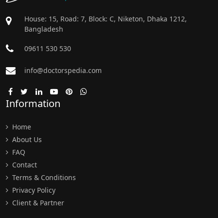
House: 15, Road: 7, Block: C, Niketon, Dhaka 1212,
Bangladesh
09611 530 530
info@doctorspedia.com
Information
Home
About Us
FAQ
Contact
Terms & Conditions
Privacy Policy
Client & Partner