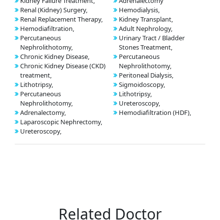
Kidney Failure Treatment,
Adrenalectomy
Renal (Kidney) Surgery,
Hemodialysis,
Renal Replacement Therapy,
Kidney Transplant,
Hemodiafiltration,
Adult Nephrology,
Percutaneous
Urinary Tract / Bladder
Nephrolithotomy,
Stones Treatment,
Chronic Kidney Disease,
Percutaneous
Chronic Kidney Disease (CKD)
Nephrolithotomy,
treatment,
Peritoneal Dialysis,
Lithotripsy,
Sigmoidoscopy,
Percutaneous
Lithotripsy,
Nephrolithotomy,
Ureteroscopy,
Adrenalectomy,
Hemodiafiltration (HDF),
Laparoscopic Nephrectomy,
Ureteroscopy,
Related Doctor