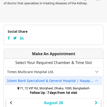
of doctor that specializes in treating diseases of the Kidney.
Social Share
Make An Appointment
Select Your Required Chamber & Time Slot
Times Multicare Hospital Ltd.
Islami Bank Specialized & General Hospital | Nayapaltan
71, 72 VIP Rd, Motijheel, Dhaka, 1000, Bangladesh
Follow Up : 7 days from 1st visit
August 26