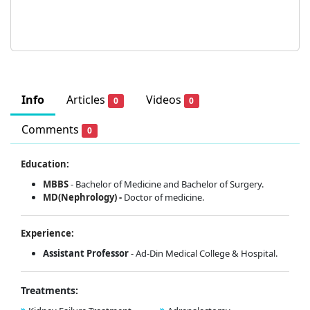
Info
Articles
Videos
0
0
Comments
0
Education:
MBBS
- Bachelor of Medicine and Bachelor of Surgery.
MD(Nephrology) -
Doctor of medicine.
Experience:
Assistant Professor
- Ad-Din Medical College & Hospital.
Treatments: