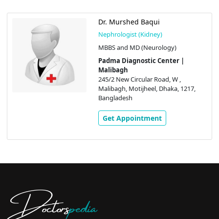
Dr. Murshed Baqui
Nephrologist (Kidney)
MBBS and MD (Neurology)
Padma Diagnostic Center |
Malibagh
245/2 New Circular Road, W ,
Malibagh, Motijheel, Dhaka, 1217,
Bangladesh
Get Appointment
Doctors
pedia