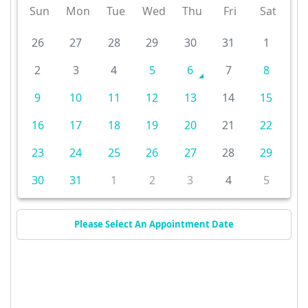
Sun
Mon
Tue
Wed
Thu
Fri
Sat
26
27
28
29
30
31
1
2
3
4
5
6
7
8
9
10
11
12
13
14
15
16
17
18
19
20
21
22
23
24
25
26
27
28
29
30
31
1
2
3
4
5
Please Select An Appointment Date