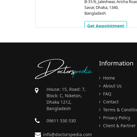
, Aricha Road,
B-31/6, Jaleshwar, Aricha Roa
0,
Savar, Dhaka, 1340,
Bangladesh
ment
Get Appointment
Doctors
pedia
Information
Home
About Us
House: 15, Road: 7,
FAQ
Block: C, Niketon,
Contact
Dhaka 1212,
Bangladesh
Terms & Conditi
Privacy Policy
09611 530 530
Client & Partner
info@doctorspedia.com