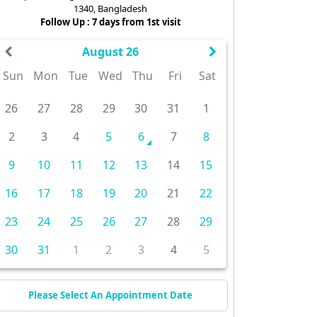
1340, Bangladesh
Follow Up : 7 days from 1st visit
August 26
Sun
Mon
Tue
Wed
Thu
Fri
Sat
26
27
28
29
30
31
1
2
3
4
5
6
7
8
9
10
11
12
13
14
15
16
17
18
19
20
21
22
23
24
25
26
27
28
29
30
31
1
2
3
4
5
Please Select An Appointment Date