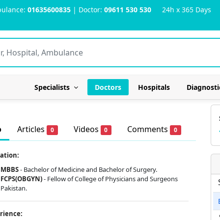
ulance:
01635600835
| Doctor:
09611 530 530
24h x 365 Days
Specialists
Doctors
Hospitals
Diagnosti
o
Articles
Videos
Comments
0
0
0
ation:
MBBS
- Bachelor of Medicine and Bachelor of Surgery.
FCPS(OBGYN)
- Fellow of College of Physicians and Surgeons
Pakistan.
rience: