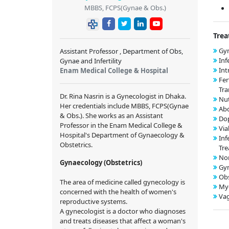
MBBS, FCPS(Gynae & Obs.)
Trea
Gyn
Assistant Professor , Department of Obs,
Inf
Gynae and Infertility
Int
Enam Medical College & Hospital
Fer
Tra
Dr. Rina Nasrin
is a Gynecologist in Dhaka.
Nut
Her credentials include
MBBS, FCPS(Gynae
Ab
& Obs.)
. She works as an Assistant
Dop
Professor in the Enam Medical College &
Via
Hospital's Department of Gynaecology &
Inf
Obstetrics.
Tr
Nor
Gynaecology (Obstetrics)
Gy
Obs
The area of medicine called gynecology is
My
concerned with the health of women's
Vag
reproductive systems.
A gynecologist is a doctor who diagnoses
and treats diseases that affect a woman's