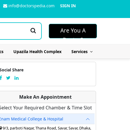
info@doctorspedia.com
SIGN IN
Are You A
Doctor?
cs
Upazila Health Complex
Services
Social Share
Make An Appointment
Select Your Required Chamber & Time Slot
Enam Medical College & Hospital
9/3, parboti Nagar, Thana Road, Savar, Savar, Dhaka,