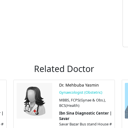
Related Doctor
Dr. Mehbuba Yasmin
Gynaecologist (Obstetric)
MBBS, FCPS(Gynae & Obs.),
BCS(Health)
 |
Ibn Sina Diagnostic Center |
Savar
 #
Savar Bazar Bus stand House #