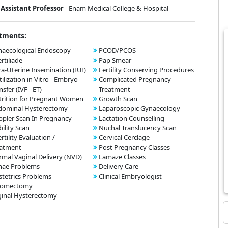
Assistant Professor
- Enam Medical College & Hospital
tments:
aecological Endoscopy
PCOD/PCOS
ertiliade
Pap Smear
ra-Uterine Insemination (IUI)
Fertility Conserving Procedures
tilization in Vitro - Embryo
Complicated Pregnancy
nsfer (IVF - ET)
Treatment
rition for Pregnant Women
Growth Scan
dominal Hysterectomy
Laparoscopic Gynaecology
pler Scan In Pregnancy
Lactation Counselling
bility Scan
Nuchal Translucency Scan
ertility Evaluation /
Cervical Cerclage
eatment
Post Pregnancy Classes
mal Vaginal Delivery (NVD)
Lamaze Classes
nae Problems
Delivery Care
tetrics Problems
Clinical Embryologist
omectomy
inal Hysterectomy