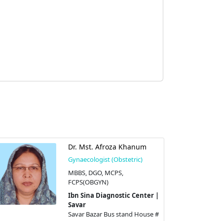
Dr. Mst. Afroza Khanum
Gynaecologist (Obstetric)
MBBS, DGO, MCPS,
FCPS(OBGYN)
Ibn Sina Diagnostic Center |
Savar
Savar Bazar Bus stand House #