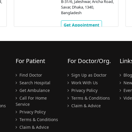
d,
B-31/6, Jaleshwar, Aricha Road,
Savar, Dhaka, 1340,
Bangladesh
Get Appointment
For Patient
For Doctor/Org.
Link
Find Doctor
Sign Up as Doctor
Blo
Search Hospital
Work With Us
New
Get Ambulance
Privacy Policy
Even
Call For Home
Terms & Conditions
Vide
Service
ons
Claim & Advice
Privacy Policy
Terms & Conditions
Claim & Advice