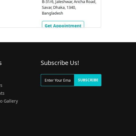
B-31/6, Jaleshwar, Aricha Road,
Savar, Dhaka, 1340,
Bangladesh
Get Appointment
s
Subscribe Us!
g
SUBSCRIBE
s
ts
o Gallery