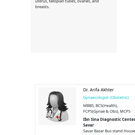
uterus, fallopian tubes, ovaries, and
breasts.
min
Dr. Arifa Akhter
stetric)
Gynaecologist (Obstetric)
h), MS(Gynae
MBBS, BCS(Health),
FCPS(Gynae & Obs), MCPS
stic Center |
Ibn Sina Diagnostic Center
Savar
stand House #
Savar Bazar Bus stand House