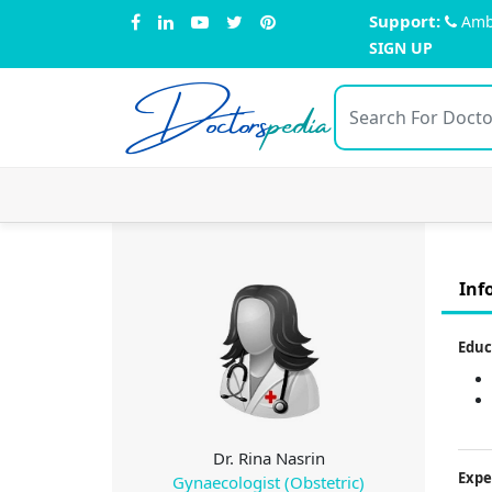
Support:
Amb
SIGN UP
Doctors
pedia
Inf
Educ
Dr. Rina Nasrin
Expe
Gynaecologist (Obstetric)