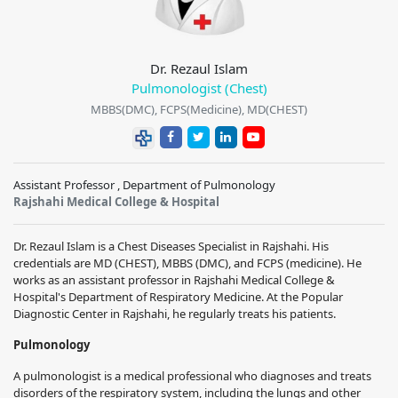
Dr. Rezaul Islam
Pulmonologist (Chest)
MBBS(DMC), FCPS(Medicine), MD(CHEST)
Assistant Professor , Department of Pulmonology
Rajshahi Medical College & Hospital
Dr. Rezaul Islam is a Chest Diseases Specialist in Rajshahi. His
credentials are MD (CHEST), MBBS (DMC), and FCPS (medicine). He
works as an assistant professor in Rajshahi Medical College &
Hospital's Department of Respiratory Medicine. At the Popular
Diagnostic Center in Rajshahi, he regularly treats his patients.
Pulmonology
A pulmonologist is a medical professional who diagnoses and treats
disorders of the respiratory system, including the lungs and other