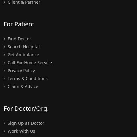
Client & Partner
For Patient
Find Doctor
Search Hospital
Get Ambulance
Call For Home Service
Privacy Policy
Terms & Conditions
Claim & Advice
For Doctor/Org.
Sign Up as Doctor
Work With Us