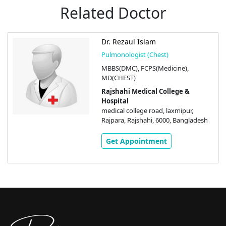
Related Doctor
Dr. Rezaul Islam
Pulmonologist (Chest)
MBBS(DMC), FCPS(Medicine),
MD(CHEST)
Rajshahi Medical College &
Hospital
medical college road, laxmipur,
Rajpara, Rajshahi, 6000, Bangladesh
Get Appointment