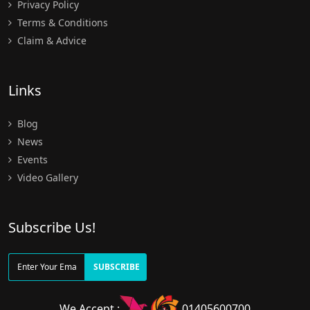
Privacy Policy
Terms & Conditions
Claim & Advice
Links
Blog
News
Events
Video Gallery
Subscribe Us!
SUBSCRIBE
We Accept :
01405600700