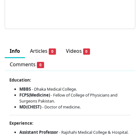
Info
Articles
Videos
0
0
Comments
0
Education:
MBBS
- Dhaka Medical College.
FCPS(Medicine)
- Fellow of College of Physicians and
Surgeons Pakistan.
MD(CHEST)
- Doctor of medicine.
Experience:
Assistant Professor
- Rajshahi Medical College & Hospital.