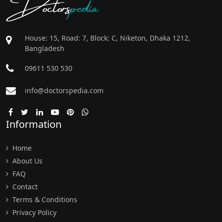
Doctors
pedia
House: 15, Road: 7, Block: C, Niketon, Dhaka 1212,
Bangladesh
09611 530 530
info@doctorspedia.com
Information
Home
About Us
FAQ
Contact
Terms & Conditions
Privacy Policy