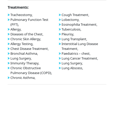
Treatments:
Tracheostomy,
Cough Treatment,
Pulmonary Function Test
Lobectomy,
(PFT),
Eosinophilia Treatment,
Allergy,
Tuberculosis,
Diseases of the Chest,
Pleurisy,
Chronic Skin Allergy,
Lung Transplant,
Allergy Testing,
Interstitial Lung Disease
Chest Disease Treatment,
Treatment,
Bronchial Asthma,
Paediatrics – chest,
Lung Surgery,
Lung Cancer Treatment,
Immunity Therapy,
Lung Surgery,
Chronic Obstructive
Lung Abscess,
Pulmonary Disease (COPD),
Chronic Asthma,