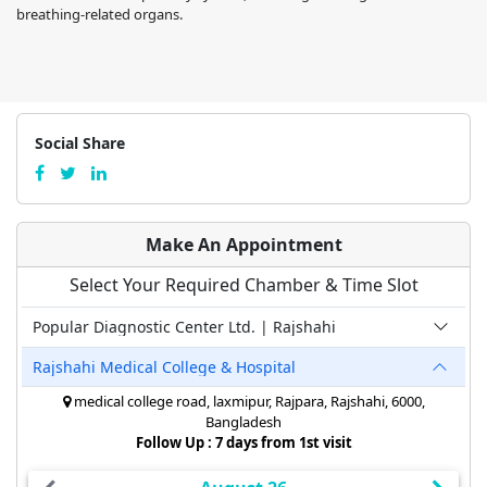
breathing-related organs.
Social Share
Make An Appointment
Select Your Required Chamber & Time Slot
Popular Diagnostic Center Ltd. | Rajshahi
Rajshahi Medical College & Hospital
medical college road, laxmipur, Rajpara, Rajshahi, 6000,
Bangladesh
Follow Up : 7 days from 1st visit