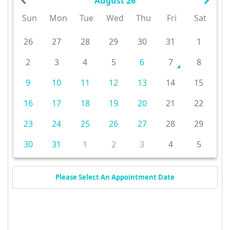
August 26
Sun
Mon
Tue
Wed
Thu
Fri
Sat
26
27
28
29
30
31
1
2
3
4
5
6
7
8
9
10
11
12
13
14
15
16
17
18
19
20
21
22
23
24
25
26
27
28
29
30
31
1
2
3
4
5
Please Select An Appointment Date