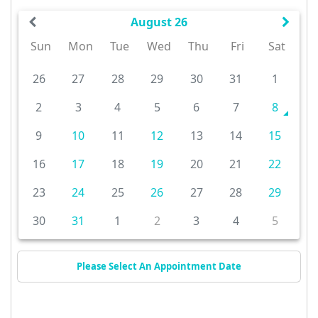
August 26
Sun
Mon
Tue
Wed
Thu
Fri
Sat
26
27
28
29
30
31
1
2
3
4
5
6
7
8
9
10
11
12
13
14
15
16
17
18
19
20
21
22
23
24
25
26
27
28
29
30
31
1
2
3
4
5
Please Select An Appointment Date