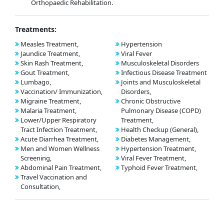
Orthopaedic Rehabilitation.
Treatments:
Measles Treatment,
Hypertension
Jaundice Treatment,
Viral Fever
Skin Rash Treatment,
Musculoskeletal Disorders
Gout Treatment,
Infectious Disease Treatment
Lumbago,
Joints and Musculoskeletal
Vaccination/ Immunization,
Disorders,
Migraine Treatment,
Chronic Obstructive
Malaria Treatment,
Pulmonary Disease (COPD)
Lower/Upper Respiratory
Treatment,
Tract Infection Treatment,
Health Checkup (General),
Acute Diarrhea Treatment,
Diabetes Management,
Men and Women Wellness
Hypertension Treatment,
Screening,
Viral Fever Treatment,
Abdominal Pain Treatment,
Typhoid Fever Treatment,
Travel Vaccination and
Consultation,