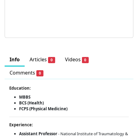
Info
Articles
Videos
0
0
Comments
0
Education:
MBBS
BCS (Health)
FCPS (Physical Medicine)
Experience:
Assistant Professor
- National Institute of Traumatology &