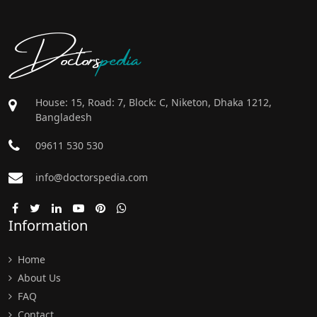
Doctors
pedia
House: 15, Road: 7, Block: C, Niketon, Dhaka 1212,
Bangladesh
09611 530 530
info@doctorspedia.com
Information
Home
About Us
FAQ
Contact