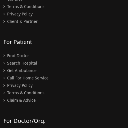
Terms & Conditions
Privacy Policy
Client & Partner
For Patient
Find Doctor
Search Hospital
Get Ambulance
Call For Home Service
Privacy Policy
Terms & Conditions
Claim & Advice
For Doctor/Org.