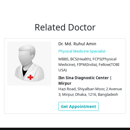
Related Doctor
Dr. Md. Ruhul Amin
Physical Medicine Specialist
MBBS, BCS(Health), FCPS(Physical
Medicine), FIPM(India), Fellow(TOBI
USA)
Ibn Sina Diagnostic Center |
Mirpur
Hazi Road, Shiyalbari Moor, 2 Avenue
3, Mirpur, Dhaka, 1216, Bangladesh
Get Appointment