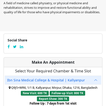
A field of medicine called physiatry, or physical medicine and
rehabilitation, strives to improve and restore functional ability and
quality of life for those who have physical impairments or disabilities.
Social Share
Make An Appointment
Select Your Required Chamber & Time Slot
Ibn Sina Medical College & Hospital | Kallyanpur
Q9J5+WR6, 1/1 B, Kallyanpur, Mirpur, Dhaka, 1216, Bangladesh
New Visit: 600 TK
Follow-up Visit: 800 TK
Report Show: 300 TK
Follow Up : 7 days from 1st visit