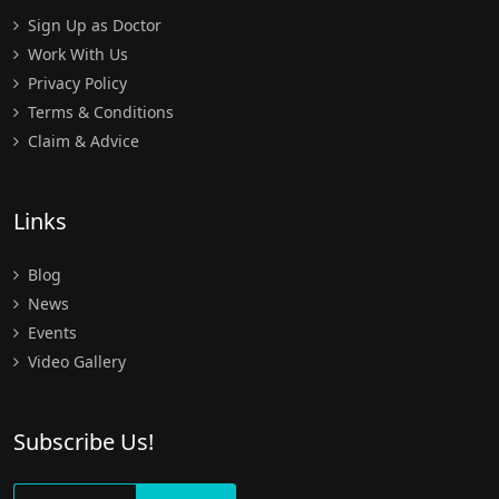
Sign Up as Doctor
Work With Us
Privacy Policy
Terms & Conditions
Claim & Advice
Links
Blog
News
Events
Video Gallery
Subscribe Us!