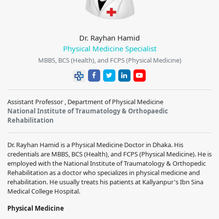
Dr. Rayhan Hamid
Physical Medicine Specialist
MBBS, BCS (Health), and FCPS (Physical Medicine)
Assistant Professor , Department of Physical Medicine
National Institute of Traumatology & Orthopaedic
Rehabilitation
Dr. Rayhan Hamid is a Physical Medicine Doctor in Dhaka. His
credentials are MBBS, BCS (Health), and FCPS (Physical Medicine). He is
employed with the National Institute of Traumatology & Orthopedic
Rehabilitation as a doctor who specializes in physical medicine and
rehabilitation. He usually treats his patients at Kallyanpur's Ibn Sina
Medical College Hospital.
Physical Medicine