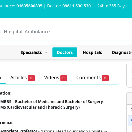
ulance:
01635600835
| Doctor:
09611 530 530
24h x 365 Days
Specialists
Doctors
Hospitals
Diagnosti
o
Articles
Videos
Comments
0
0
0
ation:
MBBS -
Bachelor of Medicine and Bachelor of Surgery.
MS (Cardiovascular and Thoracic Surgery)
rience:
Associate Professor
- National Heart Foundation Hospital &