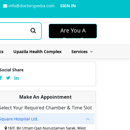
info@doctorspedia.com
SIGN IN
Are You A
Doctor?
cs
Upazila Health Complex
Services
Social Share
Make An Appointment
Select Your Required Chamber & Time Slot
Square Hospital Ltd.
18/F, Bir Uttam Qazi Nuruzzaman Sarak, West