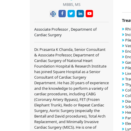
MBBS, MS
Trea
Rhi
Associate Professor , Department of
Inc
Cardiac Surgery
Pil
Vas
Dr. Prasanta K Chanda, Senior Consultant
End
& Associate Professor, Department of
En
Cardiac Surgery of National Heart
Ga
Foundation Hospital & Research Institute
Pil
has joined Square Hospital as a Senior
Liv
Consultant of Cardiac Surgery
Tr
Department. He has 20 years of experience
Thy
and the knowledge to perform a variety of
Co
cardiac procedures, including CABG
Col
(Coronary Artery Bypass), FET (Frozen
Dia
Elephant Trunk), Redo or Repeat Cardiac
Scl
Surgery, Aortic Surgery (especially the
He
Bentall and David procedures), Total Arch
Pan
Replacement, and Minimally Invasive
Ele
Cardiac Surgery (MICS). He is one of
Ly