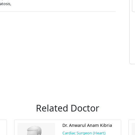
atosis,
Related Doctor
Dr. Anwarul Anam Kibria
Cardiac Surgeon (Heart)