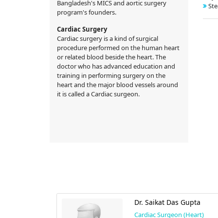
Bangladesh's MICS and aortic surgery
Ste
program's founders.
Cardiac Surgery
Cardiac surgery is a kind of surgical
procedure performed on the human heart
or related blood beside the heart. The
doctor who has advanced education and
training in performing surgery on the
heart and the major blood vessels around
it is called a Cardiac surgeon.
nur Rahman
Dr. Saikat Das Gupta
Cardiac Surgeon (Heart)