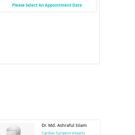
Please Select An Appointment Date
Dr. Md. Ashraful Islam
Cardiac Surgeon (Heart)