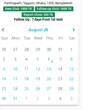
Panthapath, Tejgaon, Dhaka, 1205, Bangladesh
New Visit: 1800 TK
Follow-up Visit: 1000 TK
Report Show: 300 TK
Follow Up : 7 days from 1st visit
August 26
Sun
Mon
Tue
Wed
Thu
Fri
Sat
26
27
28
29
30
31
1
2
3
4
5
6
7
8
9
10
11
12
13
14
15
16
17
18
19
20
21
22
23
24
25
26
27
28
29
30
31
1
2
3
4
5