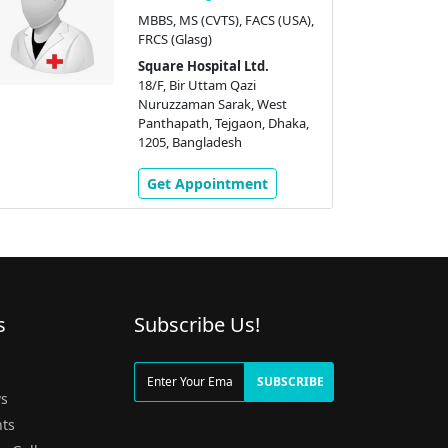
MBBS, MS (CVTS), FACS (USA),
FRCS (Glasg)
Square Hospital Ltd.
18/F, Bir Uttam Qazi
Nuruzzaman Sarak, West
Panthapath, Tejgaon, Dhaka,
1205, Bangladesh
Get Appointment
s
Subscribe Us!
g
SUBSCRIBE
s
ts