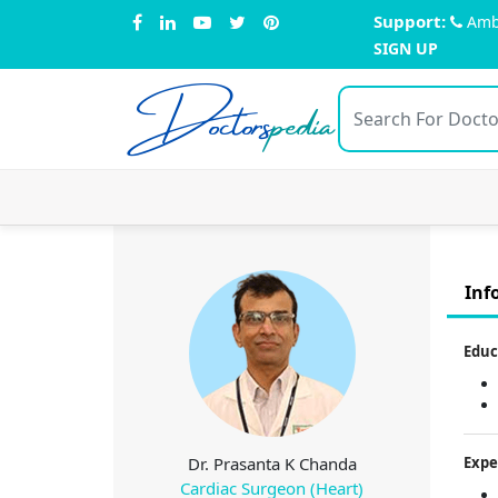
Support:
Amb
SIGN UP
Doctors
pedia
Inf
Educ
Dr. Prasanta K Chanda
Expe
Cardiac Surgeon (Heart)