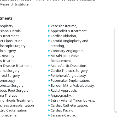
Research Institute.
tments:
noplasty
Vascular Trauma,
isional Hernia
Appendicitis Treatment,
es Treatment
Cardiac Ablation,
er Liposuction
Carotid Angioplasty and
oscopic Surgery
Stenting,
do-surgery
Coronary Angiogram,
stroscopy
Mitral/Heart Valve
es Treatment
Replacement,
er Disease Treatment,
Acute Aortic Dissection,
auma Surgery
Cardio Thoracic Surgery,
roid Surgery
Peripheral Angioplasty,
lonoscopy
Pacemaker Implantation,
orectal Surgery
Balloon Mitral Valvuloplasty,
betic Foot Surgery
Radial Approach,
era Therapy
Angiography,
morrhoids Treatment
Intra - Arterial Thrombolysis,
creas transplantation
Cardiac Catheterization,
ctro Cauterization
Cardiac Pacing,
mphedema
Invasive Cardiac