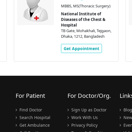
MBBS, MS(Thoracic Surgery)
National Institute of
Diseases of the Chest &
Hospital
TB Gate, Mohakhali, Tejgaon,
Dhaka, 1212, Bangladesh
Get Appointment
For Patient
For Doctor/Org.
Link
Find Doctor
Sign Up as Doctor
Blo
Search Hospital
Work With Us
New
Get Ambulance
Privacy Policy
Even