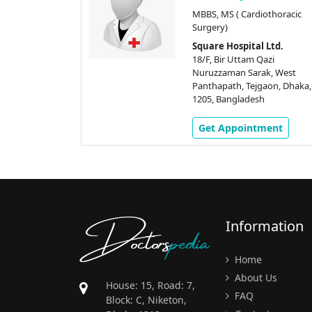
(Heart)
MBBS, MS ( Cardiothoracic
VTS)
Surgery)
 Ltd.
Square Hospital Ltd.
azi
18/F, Bir Uttam Qazi
k, West
Nuruzzaman Sarak, West
aon, Dhaka,
Panthapath, Tejgaon, Dhaka,
h
1205, Bangladesh
ment
Get Appointment
Doctors
pedia
Information
Home
About Us
House: 15, Road: 7,
FAQ
Block: C, Niketon,