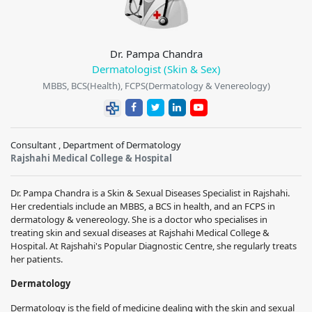
Dr. Pampa Chandra
Dermatologist (Skin & Sex)
MBBS, BCS(Health), FCPS(Dermatology & Venereology)
Consultant , Department of Dermatology
Rajshahi Medical College & Hospital
Dr. Pampa Chandra is a Skin & Sexual Diseases Specialist in Rajshahi.
Her credentials include an MBBS, a BCS in health, and an FCPS in
dermatology & venereology. She is a doctor who specialises in
treating skin and sexual diseases at Rajshahi Medical College &
Hospital. At Rajshahi's Popular Diagnostic Centre, she regularly treats
her patients.
Dermatology
Dermatology is the field of medicine dealing with the skin and sexual