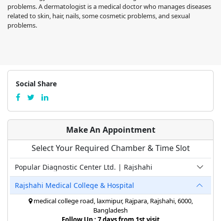
problems. A dermatologist is a medical doctor who manages diseases
related to skin, hair, nails, some cosmetic problems, and sexual
problems.
Social Share
Make An Appointment
Select Your Required Chamber & Time Slot
Popular Diagnostic Center Ltd. | Rajshahi
Rajshahi Medical College & Hospital
medical college road, laxmipur, Rajpara, Rajshahi, 6000,
Bangladesh
Follow Up : 7 days from 1st visit