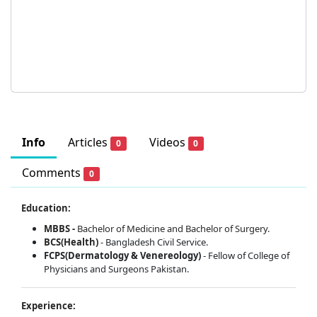
Info
Articles
Videos
0
0
Comments
0
Education:
MBBS -
Bachelor of Medicine and Bachelor of Surgery.
BCS(Health)
- Bangladesh Civil Service.
FCPS(Dermatology & Venereology)
- Fellow of College of
Physicians and Surgeons Pakistan.
Experience: