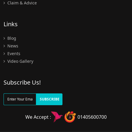
Claim & Advice
Links
Blog
News
Events
Video Gallery
Subscribe Us!
SUBSCRIBE
We Accept :
01405600700