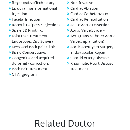
Non-Invasive
Regenerative Technique,
Cardiac Ablation
Epidural Transformational
Cardiac Catheterization
Injection,
Cardiac Rehabilitation
Facetal Injection,
Acute Aortic Dissection
Robotic Calipers / Injections,
Aortic Valve Surgery
Spine 3D Printing,
TAVI (Trans catheter Aortic
Joint Pain Treatment
Valve Implantation)
Endoscopic Disc Surgery,
Aortic Aneurysm Surgery /
Neck and Back pain Clinic,
Endovascular Repair
Spine Conservative,
Carotid Artery Disease
Congenital and acquired
Rheumatic Heart Disease
deformity correction,
Treatment
Back Pain Treatment,
CT Angiogram
Related Doctor