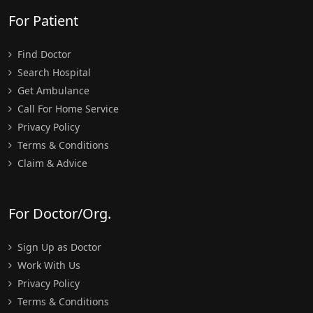
For Patient
Find Doctor
Search Hospital
Get Ambulance
Call For Home Service
Privacy Policy
Terms & Conditions
Claim & Advice
For Doctor/Org.
Sign Up as Doctor
Work With Us
Privacy Policy
Terms & Conditions