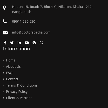
House: 15, Road: 7, Block: C, Niketon, Dhaka 1212,
Bangladesh
09611 530 530
info@doctorspedia.com
Information
Home
About Us
FAQ
Contact
Terms & Conditions
Privacy Policy
Client & Partner