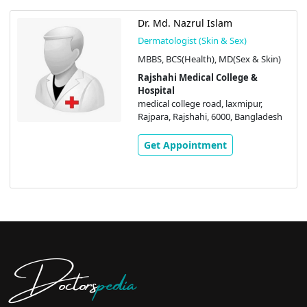
Dr. Md. Nazrul Islam
Dermatologist (Skin & Sex)
MBBS, BCS(Health), MD(Sex & Skin)
Rajshahi Medical College &
Hospital
medical college road, laxmipur,
Rajpara, Rajshahi, 6000, Bangladesh
Get Appointment
Doctors
pedia