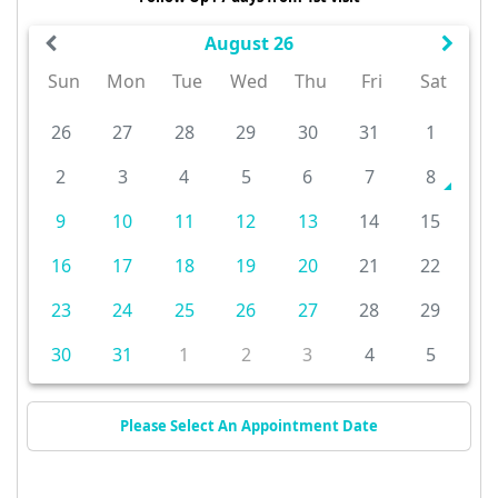
August 26
Sun
Mon
Tue
Wed
Thu
Fri
Sat
26
27
28
29
30
31
1
2
3
4
5
6
7
8
9
10
11
12
13
14
15
16
17
18
19
20
21
22
23
24
25
26
27
28
29
30
31
1
2
3
4
5
Please Select An Appointment Date