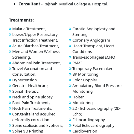
Consultant
- Rajshahi Medical College & Hospital.
Treatments:
Malaria Treatment,
Carotid Angioplasty and
Lower/Upper Respiratory
Stenting
Tract Infection Treatment,
Coronary Angiogram
Acute Diarrhea Treatment,
Heart Transplant, Heart
Men and Women Wellness
Conditions
Screening,
Trans-esophageal ECHO
Abdominal Pain Treatment,
PAMI
Travel Vaccination and
Temporary Pacemaker
Consultation,
BP Monitoring
Hypertension
Color Doppler
Geriatric Healthcare,
Ambulatory Blood Pressure
Monitoring
Spinal Therapy,
Holter
Neck and Spine Biopsy,
Monitoring
Back Pain Treatment,
2D - Echocardiography (2D-
Neck Pain Treatments,
Echo)
Congenital and acquired
Echocardiography
deformity correction,
Fetal Echocardiography
Spine scoliosis and kyphosis,
Cardioversion
Spine 3D Printing