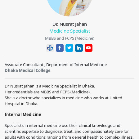
Dr. Nusrat Jahan
Medicine Specialist
MBBS and FCPS (Medicine)
Associate Consultant , Department of Internal Medicine
Dhaka Medical College
Dr. Nusrat Jahan is a Medicine Specialist in Dhaka.
Her credentials are MBBS and FCPS (Medicine).
She is a doctor who specializes in medicine who works at United
Hospital in Dhaka.
Internal Medicine
Specialists in internal medicine use their clinical knowledge and
scientific expertise to diagnose, treat, and compassionately care for
adults with conditions ranging from general health to complex illness.