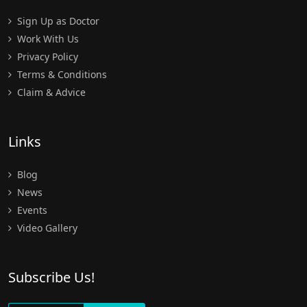
Sign Up as Doctor
Work With Us
Privacy Policy
Terms & Conditions
Claim & Advice
Links
Blog
News
Events
Video Gallery
Subscribe Us!