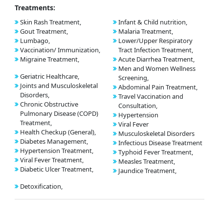
Treatments:
Skin Rash Treatment,
Infant & Child nutrition,
Gout Treatment,
Malaria Treatment,
Lumbago,
Lower/Upper Respiratory
Vaccination/ Immunization,
Tract Infection Treatment,
Migraine Treatment,
Acute Diarrhea Treatment,
Men and Women Wellness
Geriatric Healthcare,
Screening,
Joints and Musculoskeletal
Abdominal Pain Treatment,
Disorders,
Travel Vaccination and
Chronic Obstructive
Consultation,
Pulmonary Disease (COPD)
Hypertension
Treatment,
Viral Fever
Health Checkup (General),
Musculoskeletal Disorders
Diabetes Management,
Infectious Disease Treatment
Hypertension Treatment,
Typhoid Fever Treatment,
Viral Fever Treatment,
Measles Treatment,
Diabetic Ulcer Treatment,
Jaundice Treatment,
Detoxification,