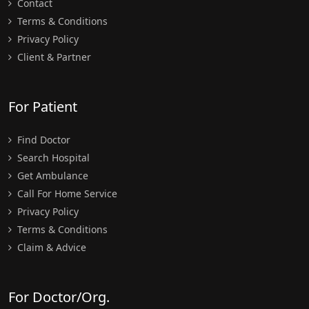
Contact
Terms & Conditions
Privacy Policy
Client & Partner
For Patient
Find Doctor
Search Hospital
Get Ambulance
Call For Home Service
Privacy Policy
Terms & Conditions
Claim & Advice
For Doctor/Org.