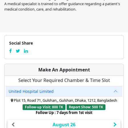
A medical specialist is trained to offer guidance regarding a patient's
medical condition, care, and rehabilitation.
Social Share
Make An Appointment
Select Your Required Chamber & Time Slot
United Hospital Limited
Plot 15, Road 71, Gulshan,, Gulshan, Dhaka, 1212, Bangladesh
Follow-up Visit: 800 TK
Report Show: 500 TK
Follow Up : 7 days from 1st visit
August 26