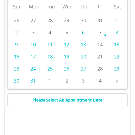
Sun
Mon
Tue
Wed
Thu
Fri
Sat
26
27
28
29
30
31
1
2
3
4
5
6
7
8
9
10
11
12
13
14
15
16
17
18
19
20
21
22
23
24
25
26
27
28
29
30
31
1
2
3
4
5
Please Select An Appointment Date