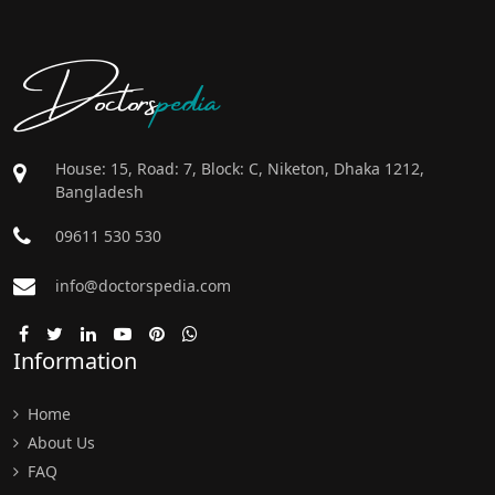
Doctors
pedia
House: 15, Road: 7, Block: C, Niketon, Dhaka 1212,
Bangladesh
09611 530 530
info@doctorspedia.com
Information
Home
About Us
FAQ