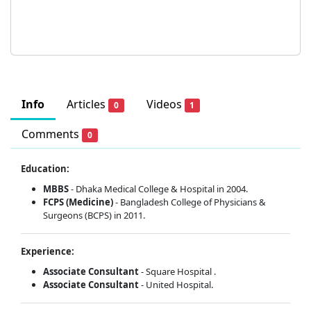
Info
Articles
Videos
0
1
Comments
0
Education:
MBBS
- Dhaka Medical College & Hospital in 2004.
FCPS (Medicine)
- Bangladesh College of Physicians &
Surgeons (BCPS) in 2011.
Experience:
Associate Consultant
- Square Hospital .
Associate Consultant
- United Hospital.