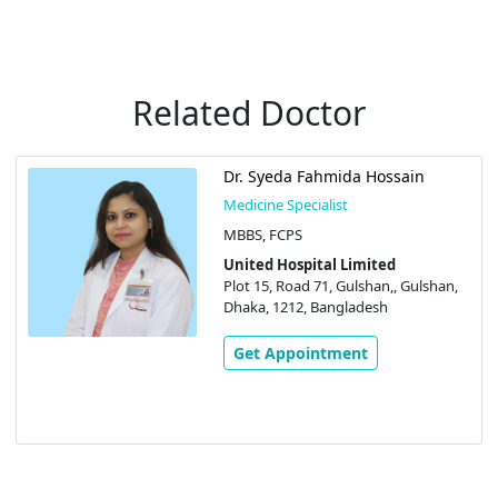
Related Doctor
Dr. Syeda Fahmida Hossain
Medicine Specialist
MBBS, FCPS
United Hospital Limited
Plot 15, Road 71, Gulshan,, Gulshan,
Dhaka, 1212, Bangladesh
Get Appointment