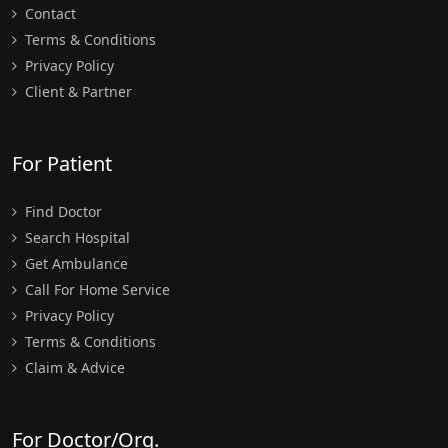
Contact
Terms & Conditions
Privacy Policy
Client & Partner
For Patient
Find Doctor
Search Hospital
Get Ambulance
Call For Home Service
Privacy Policy
Terms & Conditions
Claim & Advice
For Doctor/Org.