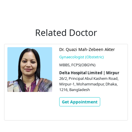
Related Doctor
Dr. Quazi Mah-Zebeen Akter
Gynaecologist (Obstetric)
MBBS, FCPS(OBGYN)
Delta Hospital Limited | Mirpur
26/2, Principal Abul Kashem Road,
Mirpur-1, Mohammadpur, Dhaka,
1216, Bangladesh
Get Appointment