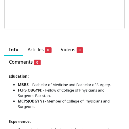
Info
Articles
Videos
0
0
Comments
0
Education:
MBBS
-
Bachelor of Medicine and Bachelor of Surgery.
FCPS(OBGYN)
- Fellow of College of Physicians and
Surgeons Pakistan.
MCPS(OBGYN)
- Member of College of Physicians and
Surgeons.
Experience: