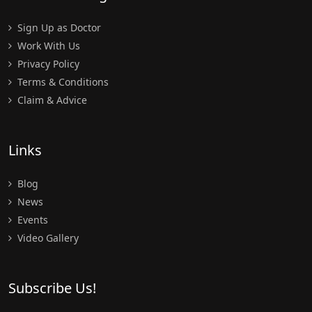
Sign Up as Doctor
Work With Us
Privacy Policy
Terms & Conditions
Claim & Advice
Links
Blog
News
Events
Video Gallery
Subscribe Us!