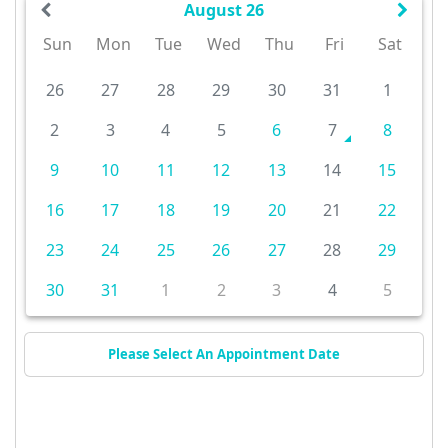
August 26
Sun
Mon
Tue
Wed
Thu
Fri
Sat
26
27
28
29
30
31
1
2
3
4
5
6
7
8
9
10
11
12
13
14
15
16
17
18
19
20
21
22
23
24
25
26
27
28
29
30
31
1
2
3
4
5
Please Select An Appointment Date