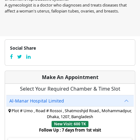
A gynecologist is a doctor who diagnoses and treats diseases that
affect a woman's uterus, fallopian tubes, ovaries, and breasts.
Social Share
Make An Appointment
Select Your Required Chamber & Time Slot
Al-Manar Hospital Limited
Plot # Umo , Road # Rossoi , Shatmoshjid Road., Mohammadpur,
Dhaka, 1207, Bangladesh
New Visit: 600 TK
Follow Up : 7 days from 1st visit