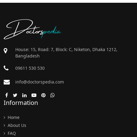
Doctors
pedia
House: 15, Road: 7, Block: C, Niketon, Dhaka 1212,
Bangladesh
09611 530 530
info@doctorspedia.com
Information
Home
About Us
FAQ