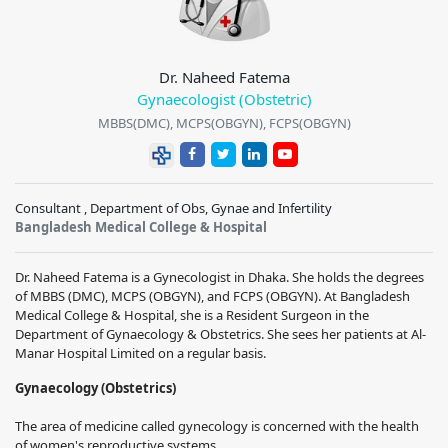
Dr. Naheed Fatema
Gynaecologist (Obstetric)
MBBS(DMC), MCPS(OBGYN), FCPS(OBGYN)
Consultant , Department of Obs, Gynae and Infertility
Bangladesh Medical College & Hospital
Dr. Naheed Fatema is a Gynecologist in Dhaka. She holds the degrees
of MBBS (DMC), MCPS (OBGYN), and FCPS (OBGYN). At Bangladesh
Medical College & Hospital, she is a Resident Surgeon in the
Department of Gynaecology & Obstetrics. She sees her patients at Al-
Manar Hospital Limited on a regular basis.
Gynaecology (Obstetrics)
The area of medicine called gynecology is concerned with the health
of women's reproductive systems.