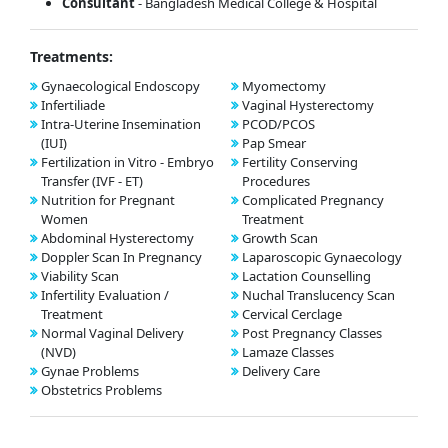
Consultant
- Bangladesh Medical College & Hospital
Treatments:
Gynaecological Endoscopy
Myomectomy
Infertiliade
Vaginal Hysterectomy
Intra-Uterine Insemination
PCOD/PCOS
(IUI)
Pap Smear
Fertilization in Vitro - Embryo
Fertility Conserving
Transfer (IVF - ET)
Procedures
Nutrition for Pregnant
Complicated Pregnancy
Women
Treatment
Abdominal Hysterectomy
Growth Scan
Doppler Scan In Pregnancy
Laparoscopic Gynaecology
Viability Scan
Lactation Counselling
Infertility Evaluation /
Nuchal Translucency Scan
Treatment
Cervical Cerclage
Normal Vaginal Delivery
Post Pregnancy Classes
(NVD)
Lamaze Classes
Gynae Problems
Delivery Care
Obstetrics Problems