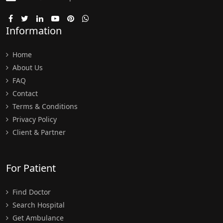
Information
Home
About Us
FAQ
Contact
Terms & Conditions
Privacy Policy
Client & Partner
For Patient
Find Doctor
Search Hospital
Get Ambulance