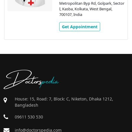
Metropolitan Byp Rd, Golpark, Sector
I, Kasba, Kolkata, West Bengal,
700107, India
Get Appointment
Doctors
pedia
House: 15, Road: 7, Block: C, Niketon, Dhaka 1212,
Bangladesh
09611 530 530
info@doctorspedia.com