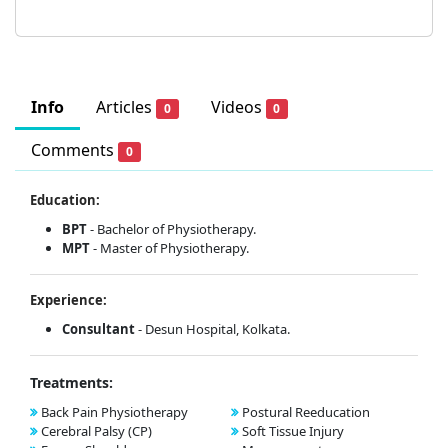
Info
Articles
Videos
0
0
Comments
0
Education:
BPT
- Bachelor of Physiotherapy.
MPT
- Master of Physiotherapy.
Experience:
Consultant
- Desun Hospital, Kolkata.
Treatments:
Back Pain Physiotherapy
Postural Reeducation
Cerebral Palsy (CP)
Soft Tissue Injury