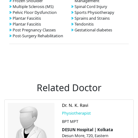
Frozen Shoulder
Management
Multiple Sclerosis (MS)
Spinal Cord Injury
Pelvic Floor Dysfunction
Sports Physiotherapy
Plantar Fasciitis
Sprains and Strains
Plantar Fasciitis
Tendonitis
Post Pregnancy Classes
Gestational diabetes
Post-Surgery Rehabilitation
Related Doctor
Dr. N. K. Ravi
Physiotherapist
BPT MPT
DESUN Hospital | Kolkata
Desun More, 720, Eastern