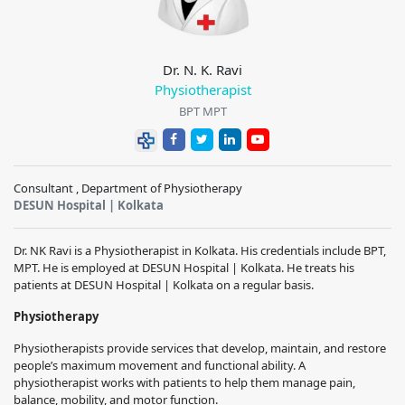
Dr. N. K. Ravi
Physiotherapist
BPT MPT
Consultant , Department of Physiotherapy
DESUN Hospital | Kolkata
Dr. NK Ravi is a Physiotherapist in Kolkata. His credentials include BPT,
MPT. He is employed at DESUN Hospital | Kolkata. He treats his
patients at DESUN Hospital | Kolkata on a regular basis.
Physiotherapy
Physiotherapists provide services that develop, maintain, and restore
people’s maximum movement and functional ability. A
physiotherapist works with patients to help them manage pain,
balance, mobility, and motor function.