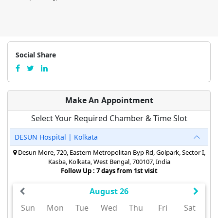
Social Share
Make An Appointment
Select Your Required Chamber & Time Slot
DESUN Hospital | Kolkata
Desun More, 720, Eastern Metropolitan Byp Rd, Golpark, Sector I,
Kasba, Kolkata, West Bengal, 700107, India
Follow Up : 7 days from 1st visit
August 26
Sun
Mon
Tue
Wed
Thu
Fri
Sat