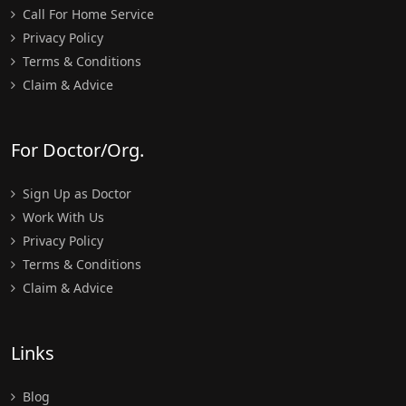
Call For Home Service
Privacy Policy
Terms & Conditions
Claim & Advice
For Doctor/Org.
Sign Up as Doctor
Work With Us
Privacy Policy
Terms & Conditions
Claim & Advice
Links
Blog