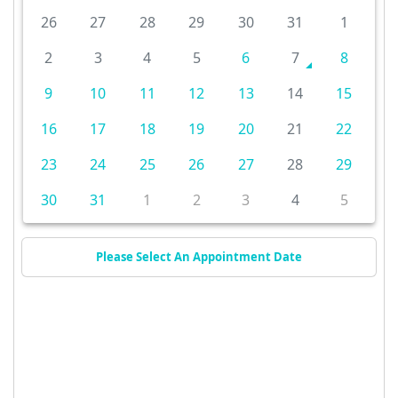
26
27
28
29
30
31
1
2
3
4
5
6
7
8
9
10
11
12
13
14
15
16
17
18
19
20
21
22
23
24
25
26
27
28
29
30
31
1
2
3
4
5
Please Select An Appointment Date