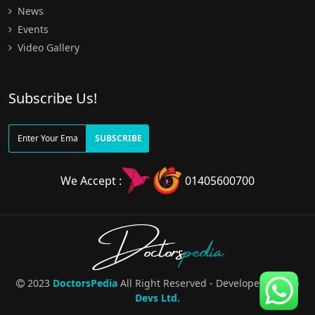
News
Events
Video Gallery
Subscribe Us!
SUBSCRIBE
We Accept :
01405600700
Doctors
pedia
2023
DoctorsPedia
All Right Reserved - Developed By
Pro
Devs Ltd.