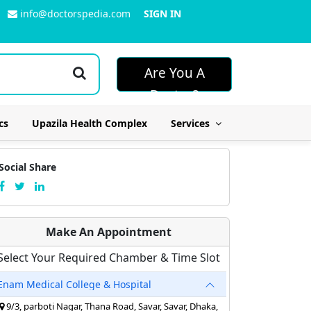
info@doctorspedia.com
SIGN IN
Are You A
Doctor?
cs
Upazila Health Complex
Services
Social Share
Make An Appointment
Select Your Required Chamber & Time Slot
Enam Medical College & Hospital
9/3, parboti Nagar, Thana Road, Savar, Savar, Dhaka,