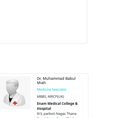
Dr. Muhammad Babul
Miah
Medicine Specialist
MBBS, MRCP(UK)
Enam Medical College &
Hospital
9/3, parboti Nagar, Thana