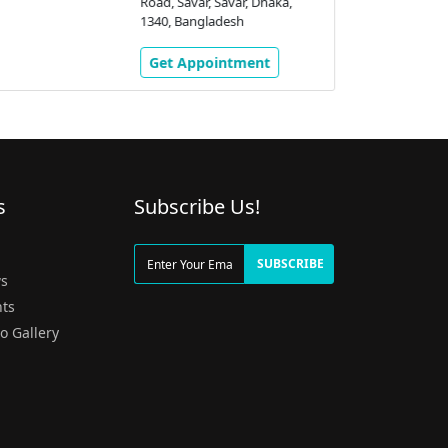
Road, Savar, Savar, Dhaka,
1340, Bangladesh
Get Appointment
s
Subscribe Us!
g
SUBSCRIBE
s
ts
o Gallery