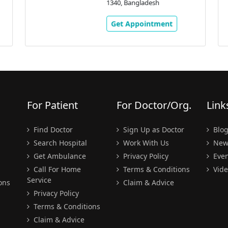
1340, Bangladesh
Get Appointment
For Patient
For Doctor/Org.
Link
Find Doctor
Sign Up as Doctor
Blo
Search Hospital
Work With Us
New
Get Ambulance
Privacy Policy
Even
Call For Home
Terms & Conditions
Vide
Service
ons
Claim & Advice
Privacy Policy
Terms & Conditions
Claim & Advice