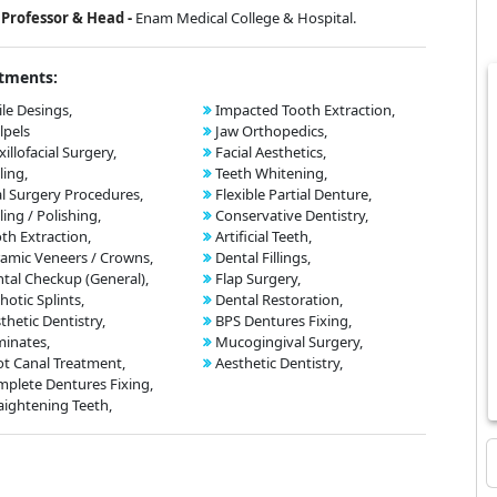
Professor & Head -
Enam Medical College & Hospital.
tments:
le Desings,
Impacted Tooth Extraction,
lpels
Jaw Orthopedics,
illofacial Surgery,
Facial Aesthetics,
ling,
Teeth Whitening,
l Surgery Procedures,
Flexible Partial Denture,
ling / Polishing,
Conservative Dentistry,
th Extraction,
Artificial Teeth,
amic Veneers / Crowns,
Dental Fillings,
tal Checkup (General),
Flap Surgery,
hotic Splints,
Dental Restoration,
thetic Dentistry,
BPS Dentures Fixing,
inates,
Mucogingival Surgery,
t Canal Treatment,
Aesthetic Dentistry,
plete Dentures Fixing,
aightening Teeth,