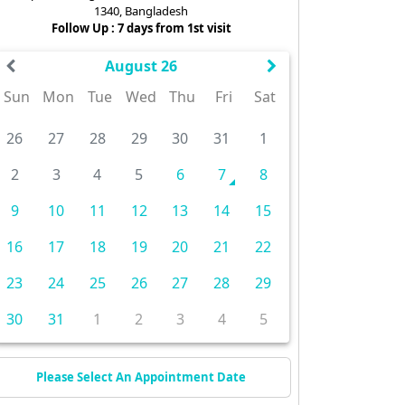
1340, Bangladesh
Follow Up : 7 days from 1st visit
August 26
Sun
Mon
Tue
Wed
Thu
Fri
Sat
26
27
28
29
30
31
1
2
3
4
5
6
7
8
9
10
11
12
13
14
15
16
17
18
19
20
21
22
23
24
25
26
27
28
29
30
31
1
2
3
4
5
Please Select An Appointment Date