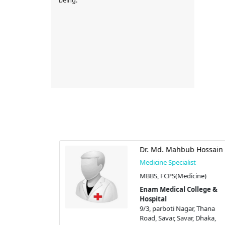
Shafiqullah
Dr. Md. Mahbub Hossain
Medicine Specialist
st
MBBS, FCPS(Medicine)
),
Enam Medical College &
Hospital
stic Center |
9/3, parboti Nagar, Thana
Road, Savar, Savar, Dhaka,