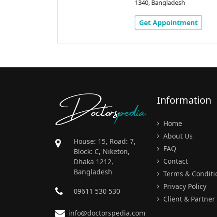
stand House #
1340, Bangladesh
, Aricha Road,
0,
Get Appointment
ment
Doctors
pedia
Information
Home
About Us
House: 15, Road: 7,
FAQ
Block: C, Niketon,
Contact
Dhaka 1212,
Bangladesh
Terms & Conditi
Privacy Policy
09611 530 530
Client & Partner
info@doctorspedia.com