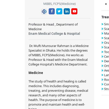
MBBS, FCPS(Medicine)
Trea
Smi
Professor & Head , Department of
Sca
Medicine
Max
Enam Medical College & Hospital
Sca
Ora
Dr. Mufti Munsurar Rahman
is a
Medicine
Sca
Specialist
in Dhaka. He holds the degrees
Too
of
MBBS, FCPS(Medicine)
. He works
as
Cer
Professor & Head with the
Enam Medical
Den
College Hospital
's Medicine
Department.
Ort
Aes
Medicine
Lam
Roo
The study of health and healing is called
Com
medicine. This includes diagnosing,
Str
treating, and preventing disease, medical
research, and many other aspects of
health. The purpose of medicine is to
promote and maintain health and well-
being.