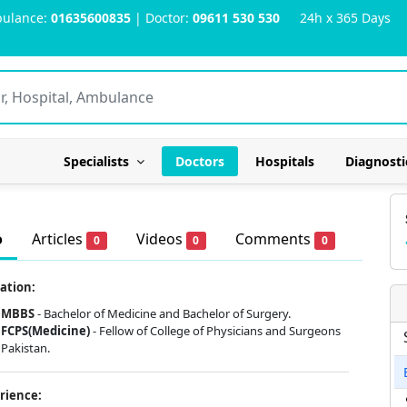
ulance:
01635600835
| Doctor:
09611 530 530
24h x 365 Days
Specialists
Doctors
Hospitals
Diagnosti
o
Articles
Videos
Comments
0
0
0
ation:
MBBS
- Bachelor of Medicine and Bachelor of Surgery.
FCPS(Medicine)
- Fellow of College of Physicians and Surgeons
Pakistan.
rience: