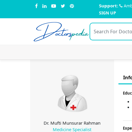
Support:
Amb
SIGN UP
Doctors
pedia
Inf
Educ
Dr. Mufti Munsurar Rahman
Expe
Medicine Specialist