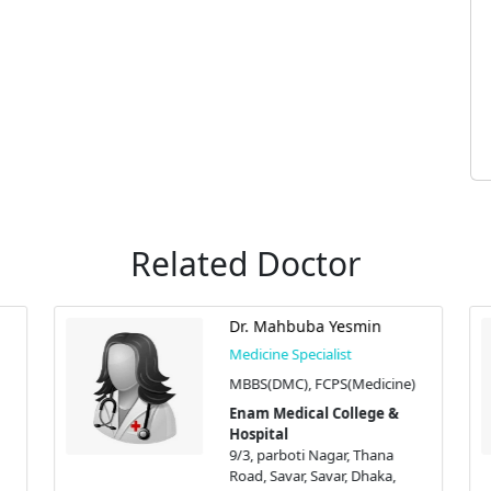
Related Doctor
Dr. Mahbuba Yesmin
Medicine Specialist
MBBS(DMC), FCPS(Medicine)
Enam Medical College &
Hospital
9/3, parboti Nagar, Thana
Road, Savar, Savar, Dhaka,