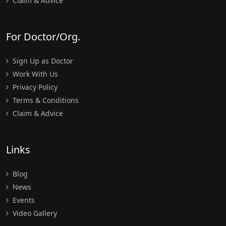
Claim & Advice
For Doctor/Org.
Sign Up as Doctor
Work With Us
Privacy Policy
Terms & Conditions
Claim & Advice
Links
Blog
News
Events
Video Gallery