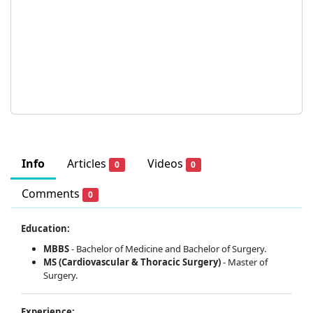
Info
Articles
Videos
0
0
Comments
0
Education:
MBBS
-
Bachelor of Medicine and Bachelor of Surgery.
MS (Cardiovascular & Thoracic Surgery)
-
Master of
Surgery.
Experience: