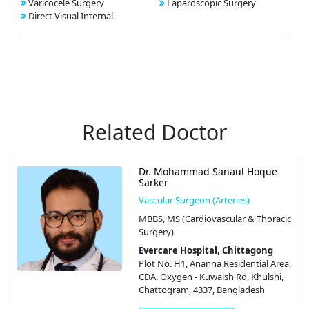
Varicocele Surgery
Laparoscopic Surgery
Direct Visual Internal
Related Doctor
Dr. Mohammad Sanaul Hoque
Sarker
Vascular Surgeon (Arteries)
MBBS, MS (Cardiovascular & Thoracic
Surgery)
Evercare Hospital, Chittagong
Plot No. H1, Ananna Residential Area,
CDA, Oxygen - Kuwaish Rd, Khulshi,
Chattogram, 4337, Bangladesh