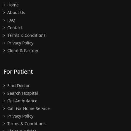
Home
About Us
FAQ
Contact
Terms & Conditions
Privacy Policy
Client & Partner
For Patient
Find Doctor
Search Hospital
Get Ambulance
Call For Home Service
Privacy Policy
Terms & Conditions