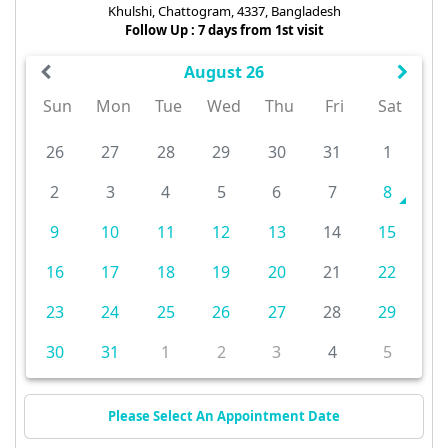
Khulshi, Chattogram, 4337, Bangladesh
Follow Up : 7 days from 1st visit
August 26
Sun
Mon
Tue
Wed
Thu
Fri
Sat
26
27
28
29
30
31
1
2
3
4
5
6
7
8
9
10
11
12
13
14
15
16
17
18
19
20
21
22
23
24
25
26
27
28
29
30
31
1
2
3
4
5
Please Select An Appointment Date