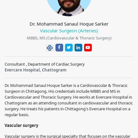
Dr. Mohammad Sanaul Hoque Sarker
Vascular Surgeon (Arteries)
MBBS, MS (Cardiovascular & Thoracic Surgery)
Consultant , Department of Cardiac Surgery
Evercare Hospital, Chattogram
Dr. Mohammad Sanaul Hoque Sarker is a Cardiovascular & Thoracic
Surgeon in Chittagong. His credentials include MBBS and MS in
Cardiovascular and Thoracic Surgery. He works at Evercare Hospital in
Chattogram as an attending consultant in cardiovascular and thoracic
surgery. He treats his patients in Chittagong's Evercare Hospital on a
regular basis.
Vascular surgery
Vascular surgery is the surgical specialty that focuses on the vascular