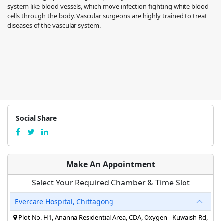
system like blood vessels, which move infection-fighting white blood
cells through the body. Vascular surgeons are highly trained to treat
diseases of the vascular system.
Social Share
Make An Appointment
Select Your Required Chamber & Time Slot
Evercare Hospital, Chittagong
Plot No. H1, Ananna Residential Area, CDA, Oxygen - Kuwaish Rd,