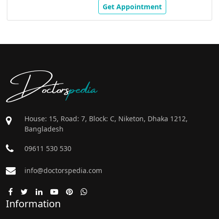
Get Appointment
Doctors
pedia
House: 15, Road: 7, Block: C, Niketon, Dhaka 1212,
Bangladesh
09611 530 530
info@doctorspedia.com
Information