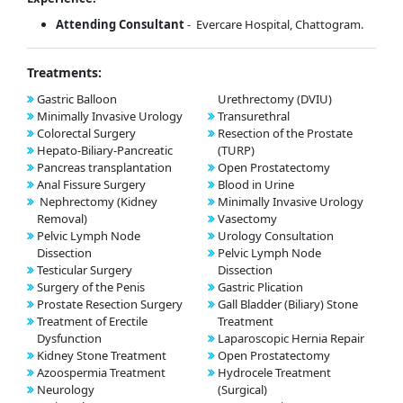
Attending Consultant
- Evercare Hospital, Chattogram.
Treatments:
Gastric Balloon
Urethrectomy (DVIU)
Minimally Invasive Urology
Transurethral
Colorectal Surgery
Resection of the Prostate
Hepato-Biliary-Pancreatic
(TURP)
Pancreas transplantation
Open Prostatectomy
Anal Fissure Surgery
Blood in Urine
Nephrectomy (Kidney
Minimally Invasive Urology
Removal)
Vasectomy
Pelvic Lymph Node
Urology Consultation
Dissection
Pelvic Lymph Node
Testicular Surgery
Dissection
Surgery of the Penis
Gastric Plication
Prostate Resection Surgery
Gall Bladder (Biliary) Stone
Treatment of Erectile
Treatment
Dysfunction
Laparoscopic Hernia Repair
Kidney Stone Treatment
Open Prostatectomy
Azoospermia Treatment
Hydrocele Treatment
Neurology
(Surgical)