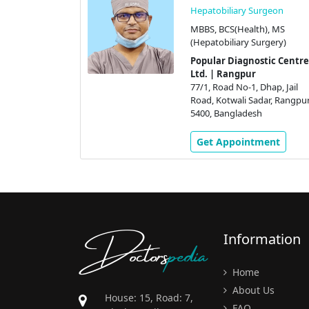
Hepatobiliary Surgeon
MBBS, BCS(Health), MS
(Hepatobiliary Surgery)
Popular Diagnostic Centre
Ltd. | Rangpur
77/1, Road No-1, Dhap, Jail
Road, Kotwali Sadar, Rangpur
5400, Bangladesh
Get Appointment
Doctors
pedia
Information
Home
About Us
House: 15, Road: 7,
FAQ