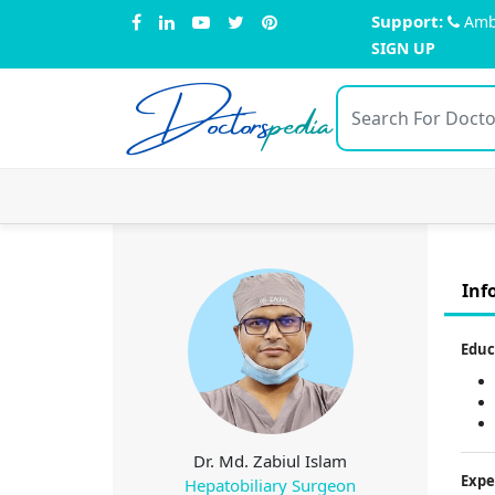
Support:
Amb
SIGN UP
Doctors
pedia
Inf
Educ
Dr. Md. Zabiul Islam
Expe
Hepatobiliary Surgeon