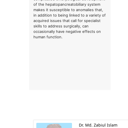
of the hepatopancreatobiliary system
makes it susceptible to anomalies that,
in addition to being linked to a variety of
acquired issues that call for specialist
skills to address surgically, can
occasionally have negative effects on
human function.
Dr. Md. Zabiul Islam