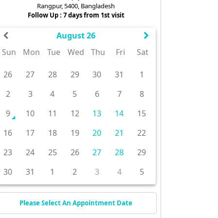
Rangpur, 5400, Bangladesh
Follow Up : 7 days from 1st visit
August 26
Sun
Mon
Tue
Wed
Thu
Fri
Sat
26
27
28
29
30
31
1
2
3
4
5
6
7
8
9
10
11
12
13
14
15
16
17
18
19
20
21
22
23
24
25
26
27
28
29
30
31
1
2
3
4
5
Please Select An Appointment Date