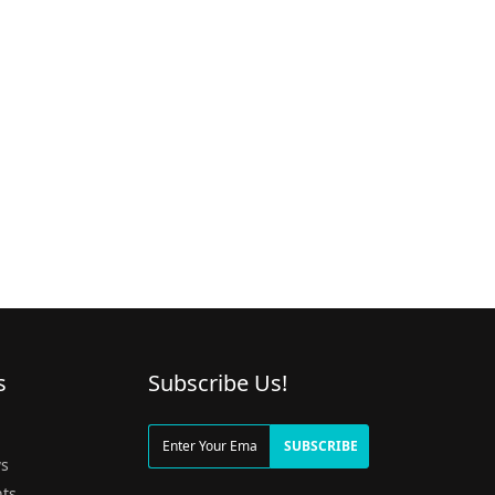
s
Subscribe Us!
g
SUBSCRIBE
s
ts