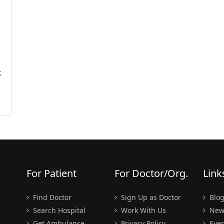
,
For Patient
For Doctor/Org.
Link
Find Doctor
Sign Up as Doctor
Blo
Search Hospital
Work With Us
New
Get Ambulance
Privacy Policy
Even