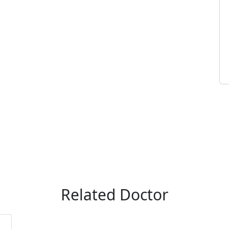
Related Doctor