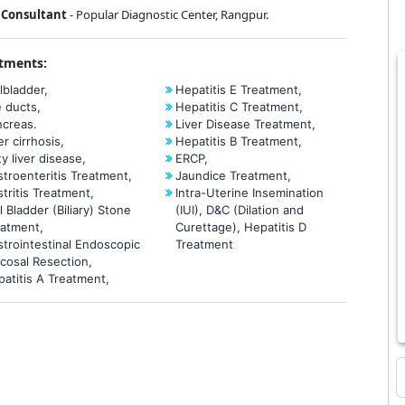
Consultant
- Popular Diagnostic Center, Rangpur.
tments:
lbladder,
Hepatitis E Treatment,
e ducts,
Hepatitis C Treatment,
ncreas.
Liver Disease Treatment,
er cirrhosis,
Hepatitis B Treatment,
ty liver disease,
ERCP,
troenteritis Treatment,
Jaundice Treatment,
tritis Treatment,
Intra-Uterine Insemination
l Bladder (Biliary) Stone
(IUI), D&C (Dilation and
eatment,
Curettage), Hepatitis D
trointestinal Endoscopic
Treatment
cosal Resection,
atitis A Treatment,