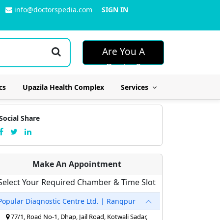
info@doctorspedia.com
SIGN IN
Are You A
Doctor?
cs
Upazila Health Complex
Services
Social Share
Make An Appointment
Select Your Required Chamber & Time Slot
Popular Diagnostic Centre Ltd. | Rangpur
77/1, Road No-1, Dhap, Jail Road, Kotwali Sadar,