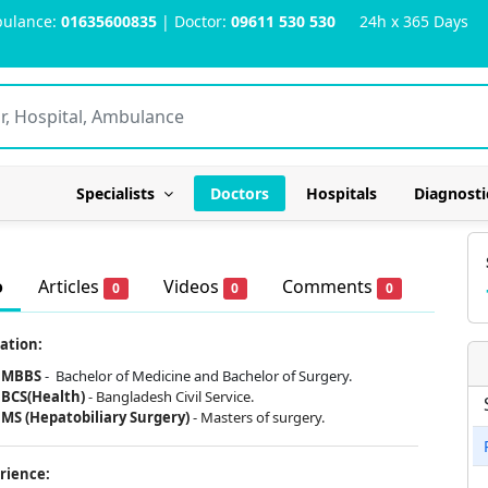
ulance:
01635600835
| Doctor:
09611 530 530
24h x 365 Days
Specialists
Doctors
Hospitals
Diagnosti
o
Articles
Videos
Comments
0
0
0
ation:
MBBS
-
Bachelor of Medicine and Bachelor of Surgery.
BCS(Health)
- Bangladesh Civil Service.
MS (Hepatobiliary Surgery)
- Masters of surgery.
rience: