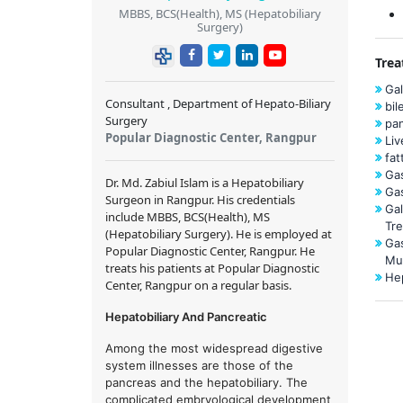
MBBS, BCS(Health), MS (Hepatobiliary
Surgery)
Trea
Gal
Consultant , Department of Hepato-Biliary
bil
Surgery
pa
Popular Diagnostic Center, Rangpur
Liv
fat
Gas
Dr. Md. Zabiul Islam
is a
Hepatobiliary
Gas
Surgeon
in Rangpur. His credentials
Gal
include MBBS, BCS(Health), MS
Tr
(Hepatobiliary Surgery). He is employed at
Gas
Popular Diagnostic Center, Rangpur. He
Mu
treats his patients at Popular Diagnostic
Hep
Center, Rangpur on a regular basis.
Hepatobiliary And Pancreatic
Among the most widespread digestive
system illnesses are those of the
pancreas and the hepatobiliary. The
complicated embryological development