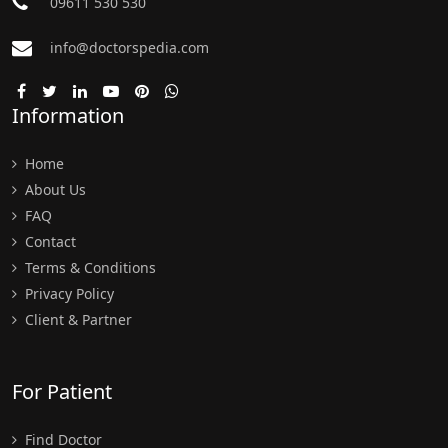
09611 530 530
info@doctorspedia.com
Information
Home
About Us
FAQ
Contact
Terms & Conditions
Privacy Policy
Client & Partner
For Patient
Find Doctor