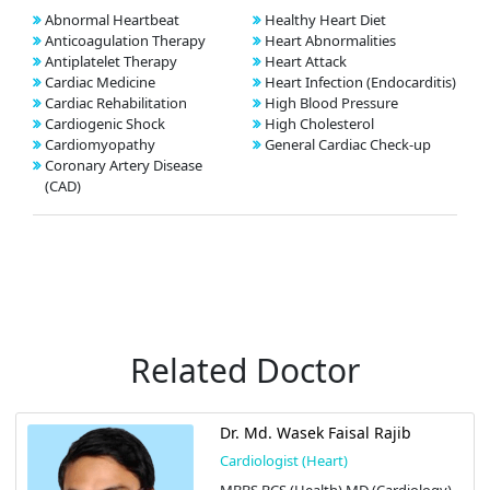
Abnormal Heartbeat
Healthy Heart Diet
Anticoagulation Therapy
Heart Abnormalities
Antiplatelet Therapy
Heart Attack
Cardiac Medicine
Heart Infection (Endocarditis)
Cardiac Rehabilitation
High Blood Pressure
Cardiogenic Shock
High Cholesterol
Cardiomyopathy
General Cardiac Check-up
Coronary Artery Disease
(CAD)
Related Doctor
Dr. Md. Wasek Faisal Rajib
Cardiologist (Heart)
MBBS BCS (Health) MD (Cardiology)