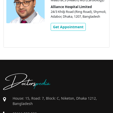
Alliance Hospital Limited
24/3 Khilji Road (Ring Road), Shymoli,
Adabor, Dhaka, 1207, Bangladesh
Get Appointment
Doctors
pedia
House: 15, Road: 7, Block: C, Niketon, Dhaka 1212,
Bangladesh