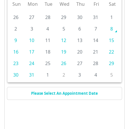
Sun
Mon
Tue
Wed
Thu
Fri
Sat
26
27
28
29
30
31
1
2
3
4
5
6
7
8
9
10
11
12
13
14
15
16
17
18
19
20
21
22
23
24
25
26
27
28
29
30
31
1
2
3
4
5
Please Select An Appointment Date