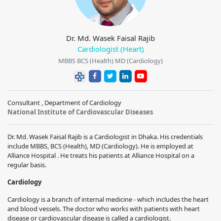
Dr. Md. Wasek Faisal Rajib
Cardiologist (Heart)
MBBS BCS (Health) MD (Cardiology)
Consultant , Department of Cardiology
National Institute of Cardiovascular Diseases
Dr. Md. Wasek Faisal Rajib is a Cardiologist in Dhaka. His credentials
include MBBS, BCS (Health), MD (Cardiology). He is employed at
Alliance Hospital . He treats his patients at Alliance Hospital on a
regular basis.
Cardiology
Cardiology is a branch of internal medicine - which includes the heart
and blood vessels. The doctor who works with patients with heart
disease or cardiovascular disease is called a cardiologist.