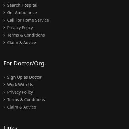
Search Hospital
Get Ambulance
Call For Home Service
Privacy Policy
Terms & Conditions
Claim & Advice
For Doctor/Org.
Sign Up as Doctor
Work With Us
Privacy Policy
Terms & Conditions
Claim & Advice
Links