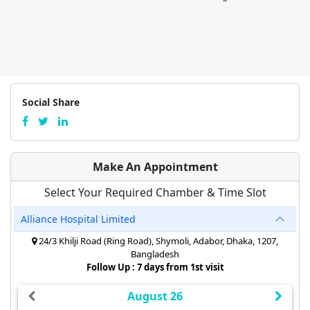
Social Share
Make An Appointment
Select Your Required Chamber & Time Slot
Alliance Hospital Limited
24/3 Khilji Road (Ring Road), Shymoli, Adabor, Dhaka, 1207,
Bangladesh
Follow Up : 7 days from 1st visit
August 26