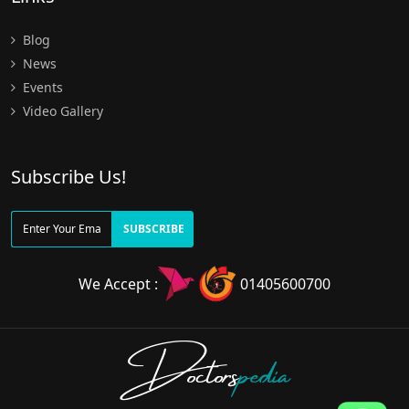
Blog
News
Events
Video Gallery
Subscribe Us!
SUBSCRIBE
We Accept :
01405600700
Doctors
pedia