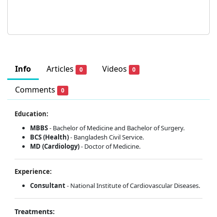
Info
Articles
Videos
0
0
Comments
0
Education:
MBBS
- Bachelor of Medicine and Bachelor of Surgery.
BCS (Health)
- Bangladesh Civil Service.
MD (Cardiology)
- Doctor of Medicine.
Experience:
Consultant
- National Institute of Cardiovascular Diseases.
Treatments: