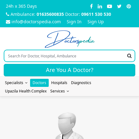
24h x 365 Days
Ambulance:
01635600835
Doctor:
09611 530 530
info@doctorspedia.com
Sign In
Sign Up
Doctors
pedia
Are You A Doctor?
Specialists
Doctors
Hospitals
Diagnostics
Upazila Health Complex
Services