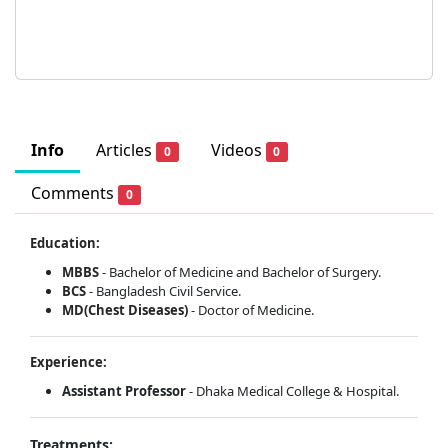
Info
Articles
Videos
0
0
Comments
0
Education:
MBBS
- Bachelor of Medicine and Bachelor of Surgery.
BCS
- Bangladesh Civil Service.
MD(Chest Diseases)
- Doctor of Medicine.
Experience:
Assistant Professor
- Dhaka Medical College & Hospital.
Treatments: