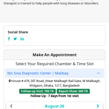
therapist is trained to help people with lung diseases or disorders.
Social Share
Make An Appointment
Select Your Required Chamber & Time Slot
Ibn Sina Diagnostic Center | Malibag
House # 479, DIT Road, (Near Malibagh Rail Gate, W Malibagh,
Khilgaon, Dhaka, 1217, Bangladesh
Follow-up Visit: 700 TK
Report Show: 300 TK
Follow Up : 7 days from 1st visit
August 26