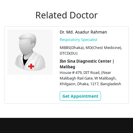
Related Doctor
Dr. Md. Asadur Rahman
Respiratory Specialist
MBBS(Dhaka), MD(Chest Medicine),
DTCD(DU)
Ibn Sina Diagnostic Center |
Malibag
House # 479, DIT Road, (Near
Malibagh Rail Gate, W Malibagh,
Khilgaon, Dhaka, 1217, Bangladesh
Get Appointment