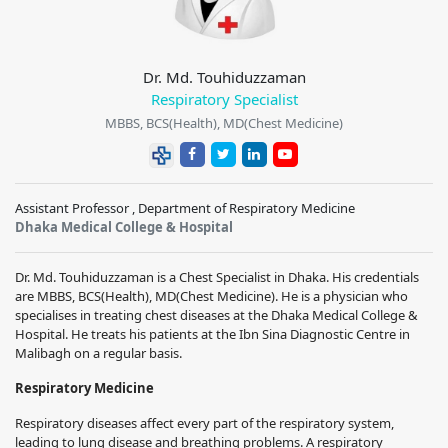
Dr. Md. Touhiduzzaman
Respiratory Specialist
MBBS, BCS(Health), MD(Chest Medicine)
Assistant Professor , Department of Respiratory Medicine
Dhaka Medical College & Hospital
Dr. Md. Touhiduzzaman is a Chest Specialist in Dhaka. His credentials
are MBBS, BCS(Health), MD(Chest Medicine). He is a physician who
specialises in treating chest diseases at the Dhaka Medical College &
Hospital. He treats his patients at the Ibn Sina Diagnostic Centre in
Malibagh on a regular basis.
Respiratory Medicine
Respiratory diseases affect every part of the respiratory system,
leading to lung disease and breathing problems. A respiratory