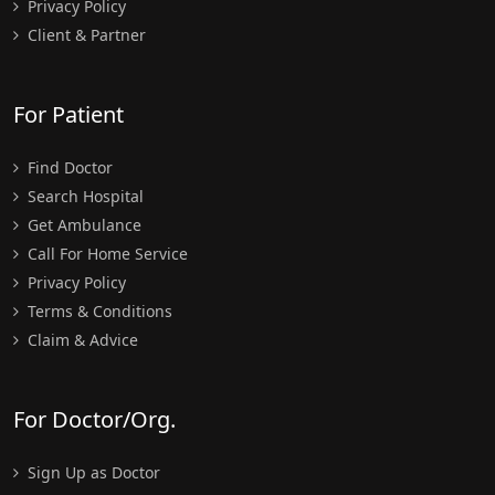
Privacy Policy
Client & Partner
For Patient
Find Doctor
Search Hospital
Get Ambulance
Call For Home Service
Privacy Policy
Terms & Conditions
Claim & Advice
For Doctor/Org.
Sign Up as Doctor