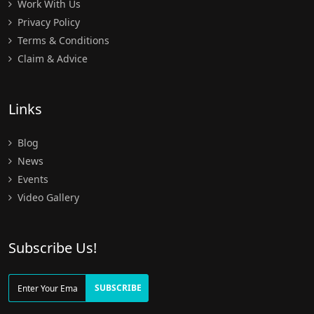
Work With Us
Privacy Policy
Terms & Conditions
Claim & Advice
Links
Blog
News
Events
Video Gallery
Subscribe Us!
SUBSCRIBE