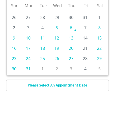
Sun
Mon
Tue
Wed
Thu
Fri
Sat
26
27
28
29
30
31
1
2
3
4
5
6
7
8
9
10
11
12
13
14
15
16
17
18
19
20
21
22
23
24
25
26
27
28
29
30
31
1
2
3
4
5
Please Select An Appointment Date