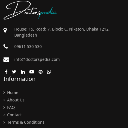
Doctors
pedia
House: 15, Road: 7, Block: C, Niketon, Dhaka 1212,
Bangladesh
09611 530 530
info@doctorspedia.com
Information
Home
About Us
FAQ
Contact
Terms & Conditions