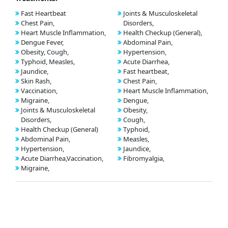
Fast Heartbeat
Joints & Musculoskeletal
Chest Pain,
Disorders,
Heart Muscle Inflammation,
Health Checkup (General),
Dengue Fever,
Abdominal Pain,
Obesity, Cough,
Hypertension,
Typhoid, Measles,
Acute Diarrhea,
Jaundice,
Fast heartbeat,
Skin Rash,
Chest Pain,
Vaccination,
Heart Muscle Inflammation,
Migraine,
Dengue,
Joints & Musculoskeletal
Obesity,
Disorders,
Cough,
Health Checkup (General)
Typhoid,
Abdominal Pain,
Measles,
Hypertension,
Jaundice,
Acute Diarrhea,Vaccination,
Fibromyalgia,
Migraine,