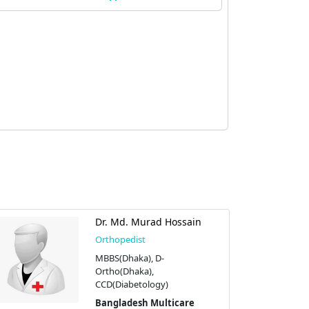
Dr. Md. Murad Hossain
Orthopedist
MBBS(Dhaka), D-
Ortho(Dhaka),
CCD(Diabetology)
Bangladesh Multicare