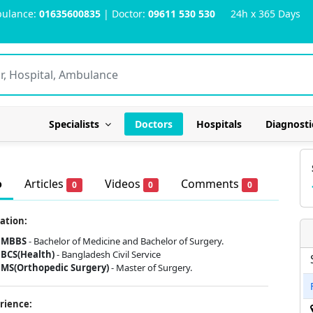
ulance:
01635600835
| Doctor:
09611 530 530
24h x 365 Days
Specialists
Doctors
Hospitals
Diagnosti
o
Articles
Videos
Comments
0
0
0
ation:
MBBS
- Bachelor of Medicine and Bachelor of Surgery.
BCS(Health)
- Bangladesh Civil Service
MS(Orthopedic Surgery)
- Master of Surgery.
rience: