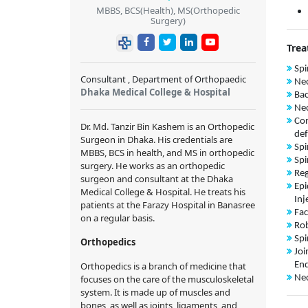
MBBS, BCS(Health), MS(Orthopedic
Surgery)
Trea
Spi
Consultant , Department of Orthopaedic
Nec
Dhaka Medical College & Hospital
Bac
Nec
Con
Dr. Md. Tanzir Bin Kashem is an Orthopedic
def
Surgeon in Dhaka. His credentials are
Spi
MBBS, BCS in health, and MS in orthopedic
Spi
surgery. He works as an orthopedic
Reg
surgeon and consultant at the Dhaka
Epi
Medical College & Hospital. He treats his
Inj
patients at the Farazy Hospital in Banasree
Fac
on a regular basis.
Rob
Spi
Orthopedics
Joi
Orthopedics is a branch of medicine that
End
focuses on the care of the musculoskeletal
Nec
system. It is made up of muscles and
bones, as well as joints, ligaments, and