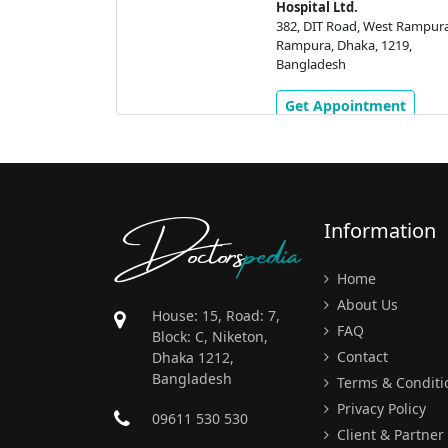
Hospital Ltd.
adda (Pragoti
382, DIT Road, West Rampura
a, Dhaka,
Rampura, Dhaka, 1219,
h
Bangladesh
ment
Get Appointment
Doctors
pedia
Information
Home
About Us
House: 15, Road: 7,
FAQ
Block: C, Niketon,
Contact
Dhaka 1212,
Bangladesh
Terms & Conditi
Privacy Policy
09611 530 530
Client & Partner