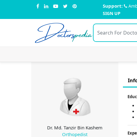
Support:
Amb
SIGN UP
Doctors
pedia
Inf
Educ
Dr. Md. Tanzir Bin Kashem
Expe
Orthopedist