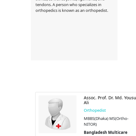
tendons. A person who specializes in
orthopedics is known as an orthopedist.
 Tanveer
Assoc. Prof. Dr. Md. Yousu
Ali
Orthopedist
S (Health),D-
MBBS(Dhaka) MS(Ortho-
cs)
NITOR)
tic Centre
Bangladesh Multicare