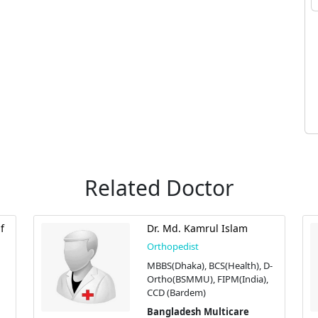
Related Doctor
f
Dr. Md. Kamrul Islam
Orthopedist
MBBS(Dhaka), BCS(Health), D-
Ortho(BSMMU), FIPM(India),
CCD (Bardem)
Bangladesh Multicare