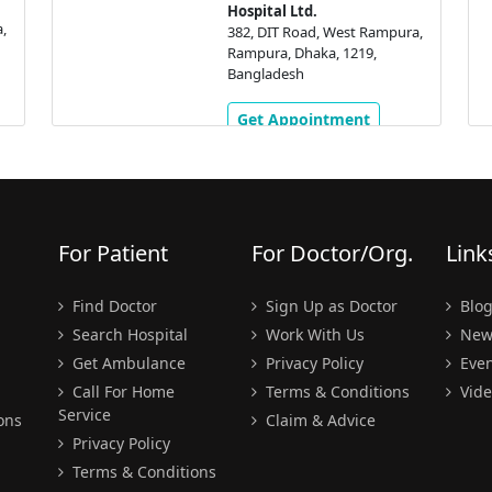
Hospital Ltd.
,
382, DIT Road, West Rampura,
Rampura, Dhaka, 1219,
Bangladesh
Get Appointment
For Patient
For Doctor/Org.
Link
Find Doctor
Sign Up as Doctor
Blo
Search Hospital
Work With Us
New
Get Ambulance
Privacy Policy
Even
Call For Home
Terms & Conditions
Vide
Service
ons
Claim & Advice
Privacy Policy
Terms & Conditions