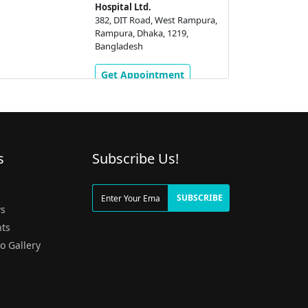
Hospital Ltd.
382, DIT Road, West Rampura,
Rampura, Dhaka, 1219,
Bangladesh
Get Appointment
s
Subscribe Us!
g
SUBSCRIBE
s
ts
o Gallery