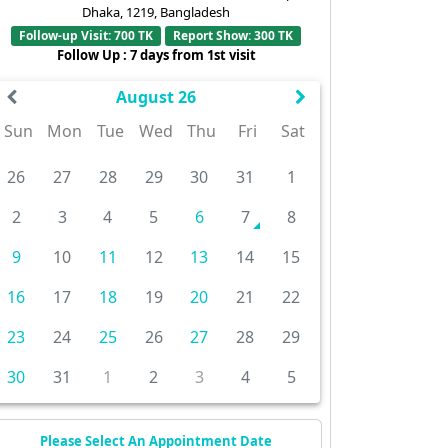
Dhaka, 1219, Bangladesh
Follow-up Visit: 700 TK
Report Show: 300 TK
Follow Up : 7 days from 1st visit
August 26
Sun
Mon
Tue
Wed
Thu
Fri
Sat
26
27
28
29
30
31
1
2
3
4
5
6
7
8
9
10
11
12
13
14
15
16
17
18
19
20
21
22
23
24
25
26
27
28
29
30
31
1
2
3
4
5
Please Select An Appointment Date