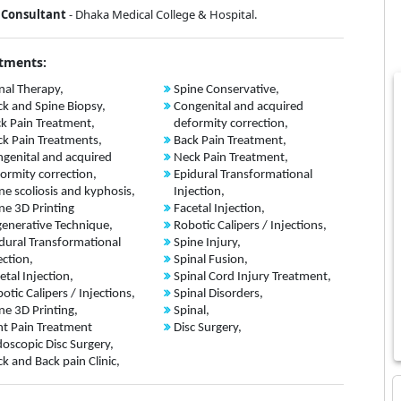
Consultant
- Dhaka Medical College & Hospital.
tments:
nal Therapy,
Spine Conservative,
k and Spine Biopsy,
Congenital and acquired
k Pain Treatment,
deformity correction,
k Pain Treatments,
Back Pain Treatment,
genital and acquired
Neck Pain Treatment,
ormity correction,
Epidural Transformational
ne scoliosis and kyphosis,
Injection,
ne 3D Printing
Facetal Injection,
enerative Technique,
Robotic Calipers / Injections,
dural Transformational
Spine Injury,
ection,
Spinal Fusion,
etal Injection,
Spinal Cord Injury Treatment,
otic Calipers / Injections,
Spinal Disorders,
ne 3D Printing,
Spinal,
nt Pain Treatment
Disc Surgery,
oscopic Disc Surgery,
k and Back pain Clinic,