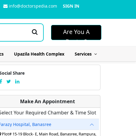
info@doctorspedia.com
SIGN IN
Are You A
Doctor?
cs
Upazila Health Complex
Services
Social Share
Make An Appointment
Select Your Required Chamber & Time Slot
Farazy Hospital, Banasree
Plot# 15-19 Block- E, Main Road, Banasree, Rampura,