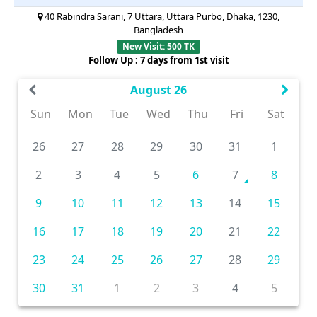
40 Rabindra Sarani, 7 Uttara, Uttara Purbo, Dhaka, 1230,
Bangladesh
New Visit: 500 TK
Follow Up : 7 days from 1st visit
August 26
Sun
Mon
Tue
Wed
Thu
Fri
Sat
26
27
28
29
30
31
1
2
3
4
5
6
7
8
9
10
11
12
13
14
15
16
17
18
19
20
21
22
23
24
25
26
27
28
29
30
31
1
2
3
4
5