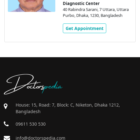
Diagnostic Center
40 Rabindra Sarani, 7 Uttara, Uttara
Purbo, Dhaka, 1230, Bangladesh
Get Appointment
Doctors
pedia
House: 15, Road: 7, Block: C, Niketon, Dhaka 1212,
Bangladesh
09611 530 530
info@doctorspedia.com