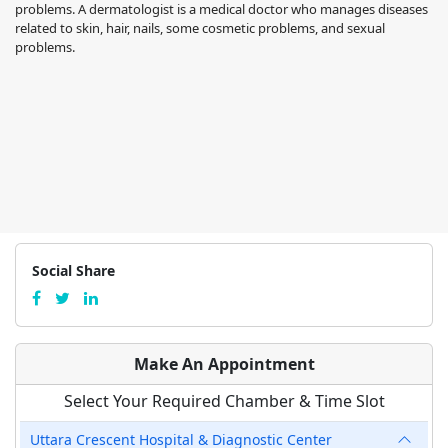
problems. A dermatologist is a medical doctor who manages diseases
related to skin, hair, nails, some cosmetic problems, and sexual
problems.
Social Share
Make An Appointment
Select Your Required Chamber & Time Slot
Uttara Crescent Hospital & Diagnostic Center