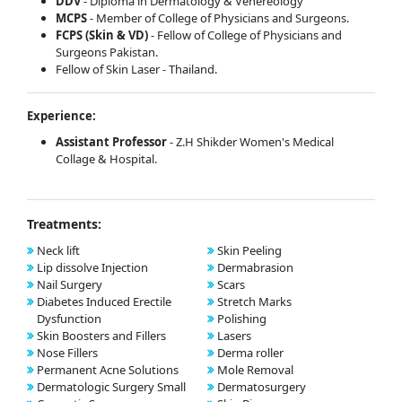
DDV
- Diploma in Dermatology & Venereology
MCPS
- Member of College of Physicians and Surgeons.
FCPS (Skin & VD)
- Fellow of College of Physicians and
Surgeons Pakistan.
Fellow of Skin Laser - Thailand.
Experience:
Assistant Professor
- Z.H Shikder Women's Medical
Collage & Hospital.
Treatments:
Neck lift
Skin Peeling
Lip dissolve Injection
Dermabrasion
Nail Surgery
Scars
Diabetes Induced Erectile
Stretch Marks
Dysfunction
Polishing
Skin Boosters and Fillers
Lasers
Nose Fillers
Derma roller
Permanent Acne Solutions
Mole Removal
Dermatologic Surgery Small
Dermatosurgery