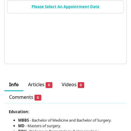
Please Select An Appointment Date
Info
Articles
Videos
0
0
Comments
0
Education:
MBBS
- Bachelor of Medicine and Bachelor of Surgery.
MD
- Masters of surgery.