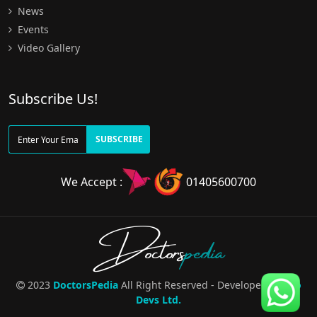
News
Events
Video Gallery
Subscribe Us!
SUBSCRIBE
We Accept :
01405600700
Doctors
pedia
2023
DoctorsPedia
All Right Reserved - Developed By
Pro
Devs Ltd.