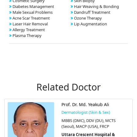
Cosmetic Surgery
Skin Biopsy
Diabetes Management
Hair Weaving & Bonding
Male Sexual Problems
Dandruff Treatment
Acne Scar Treatment
Ozone Therapy
Laser Hair Removal
Lip Augmentation
Allergy Treatment
Plasma Therapy
Related Doctor
Prof. Dr. Md. Yeakub Ali
Dermatologist (Skin & Sex)
MBBS (DMC), DDV (DU), MCTS
(Seoul), MACP (USA), FRCP
Uttara Crescent Hospital &