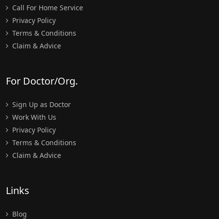
Call For Home Service
Privacy Policy
Terms & Conditions
Claim & Advice
For Doctor/Org.
Sign Up as Doctor
Work With Us
Privacy Policy
Terms & Conditions
Claim & Advice
Links
Blog