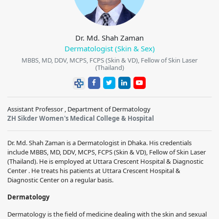
Dr. Md. Shah Zaman
Dermatologist (Skin & Sex)
MBBS, MD, DDV, MCPS, FCPS (Skin & VD), Fellow of Skin Laser
(Thailand)
Assistant Professor , Department of Dermatology
ZH Sikder Women's Medical College & Hospital
Dr. Md. Shah Zaman is a Dermatologist in Dhaka. His credentials
include MBBS, MD, DDV, MCPS, FCPS (Skin & VD), Fellow of Skin Laser
(Thailand). He is employed at Uttara Crescent Hospital & Diagnostic
Center . He treats his patients at Uttara Crescent Hospital &
Diagnostic Center on a regular basis.
Dermatology
Dermatology is the field of medicine dealing with the skin and sexual