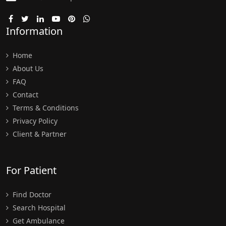
Information
Home
About Us
FAQ
Contact
Terms & Conditions
Privacy Policy
Client & Partner
For Patient
Find Doctor
Search Hospital
Get Ambulance