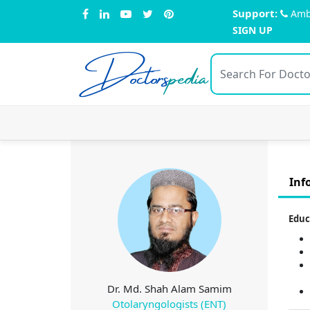
Support:
Amb
SIGN UP
Doctors
pedia
Inf
Educ
Dr. Md. Shah Alam Samim
Otolaryngologists (ENT)