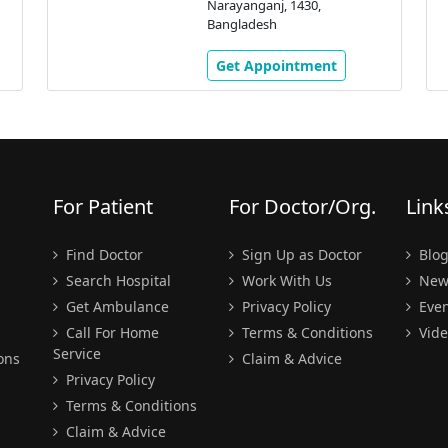
Narayanganj, 1430,
Bangladesh
Get Appointment
For Patient
For Doctor/Org.
Link
Find Doctor
Sign Up as Doctor
Blo
Search Hospital
Work With Us
New
Get Ambulance
Privacy Policy
Even
Call For Home
Terms & Conditions
Vide
Service
ons
Claim & Advice
Privacy Policy
Terms & Conditions
Claim & Advice