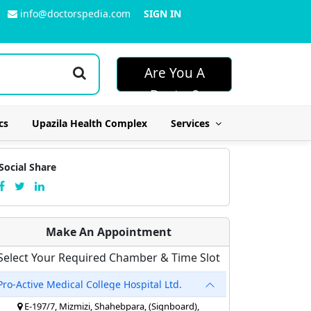
info@doctorspedia.com
SIGN IN
Are You A
Doctor?
cs
Upazila Health Complex
Services
Social Share
Make An Appointment
Select Your Required Chamber & Time Slot
Pro-Active Medical College Hospital Ltd.
E-197/7, Mizmizi, Shahebpara, (Signboard),