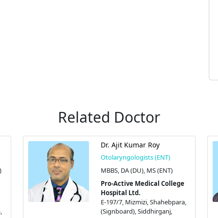
Related Doctor
Dr. Ajit Kumar Roy
Otolaryngologists (ENT)
)
MBBS, DA (DU), MS (ENT)
Pro-Active Medical College
Hospital Ltd.
E-197/7, Mizmizi, Shahebpara,
,
(Signboard), Siddhirganj,