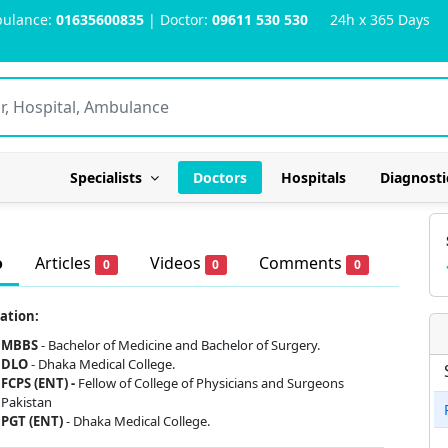
ulance:
01635600835
| Doctor:
09611 530 530
24h x 365 Days
Specialists
Doctors
Hospitals
Diagnosti
o
Articles
Videos
Comments
0
0
0
ation:
MBBS
- Bachelor of Medicine and Bachelor of Surgery.
DLO
-
Dhaka Medical College.
FCPS (ENT) -
Fellow of College of Physicians and Surgeons
Pakistan
PGT (ENT)
- Dhaka Medical College.