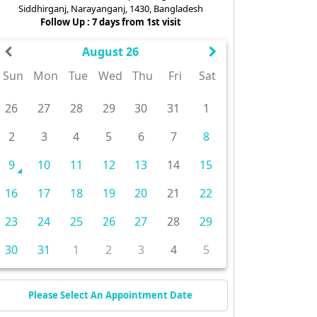
Siddhirganj, Narayanganj, 1430, Bangladesh
Follow Up : 7 days from 1st visit
August 26
Sun
Mon
Tue
Wed
Thu
Fri
Sat
26
27
28
29
30
31
1
2
3
4
5
6
7
8
9
10
11
12
13
14
15
16
17
18
19
20
21
22
23
24
25
26
27
28
29
30
31
1
2
3
4
5
Please Select An Appointment Date