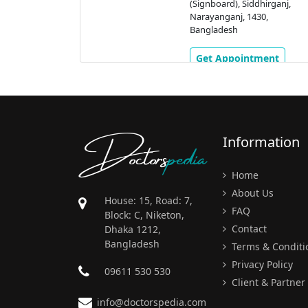
(Signboard), Siddhirganj,
Narayanganj, 1430,
Bangladesh
Get Appointment
Doctors
pedia
Information
Home
About Us
House: 15, Road: 7,
FAQ
Block: C, Niketon,
Contact
Dhaka 1212,
Bangladesh
Terms & Conditi
Privacy Policy
09611 530 530
Client & Partner
info@doctorspedia.com