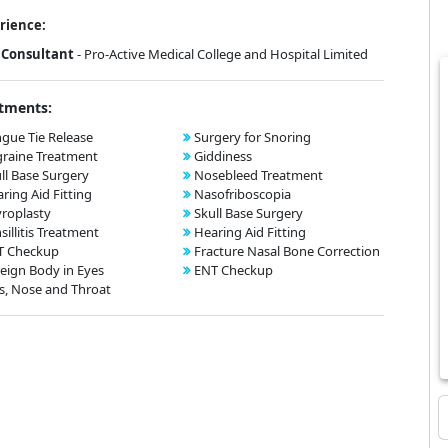
rience:
Consultant
- Pro-Active Medical College and Hospital Limited
tments:
gue Tie Release
Surgery for Snoring
raine Treatment
Giddiness
ll Base Surgery
Nosebleed Treatment
ring Aid Fitting
Nasofriboscopia
roplasty
Skull Base Surgery
sillitis Treatment
Hearing Aid Fitting
T Checkup
Fracture Nasal Bone Correction
eign Body in Eyes
ENT Checkup
s, Nose and Throat