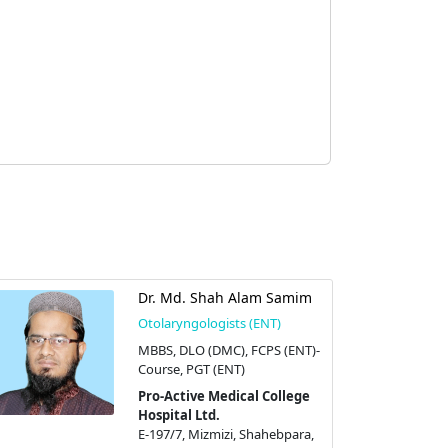
Dr. Md. Shah Alam Samim
Otolaryngologists (ENT)
MBBS, DLO (DMC), FCPS (ENT)-
Course, PGT (ENT)
Pro-Active Medical College
Hospital Ltd.
E-197/7, Mizmizi, Shahebpara,