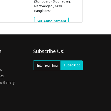
(Signboard), Siddhirganj,
Narayanganj, 1430,
Bangladesh
Get Appointment
s
Subscribe Us!
g
SUBSCRIBE
s
ts
o Gallery