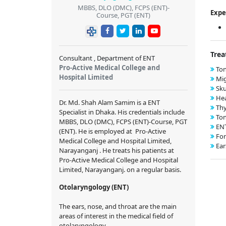
MBBS, DLO (DMC), FCPS (ENT)-
Expe
Course, PGT (ENT)
Trea
Consultant , Department of ENT
Pro-Active Medical College and
Ton
Hospital Limited
Mig
Sku
Hea
Dr. Md. Shah Alam Samim
is a ENT
Thy
Specialist in Dhaka. His credentials include
Ton
MBBS, DLO (DMC), FCPS (ENT)-Course, PGT
EN
(ENT)
. He is employed at Pro-Active
For
Medical College and Hospital Limited,
Ear
Narayanganj . He treats his patients at
Pro-Active Medical College and Hospital
Limited, Narayanganj. on a regular basis.
Otolaryngology (ENT)
The ears, nose, and throat are the main
areas of interest in the medical field of
otolaryngology.