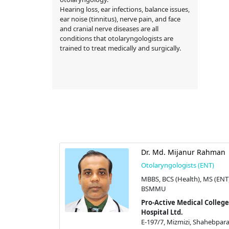
Hearing loss, ear infections, balance issues,
ear noise (tinnitus), nerve pain, and face
and cranial nerve diseases are all
conditions that otolaryngologists are
trained to treat medically and surgically.
Dr. Md. Mijanur Rahman
Otolaryngologists (ENT)
MBBS, BCS (Health), MS (ENT
BSMMU
Pro-Active Medical College
Hospital Ltd.
E-197/7, Mizmizi, Shahebpara