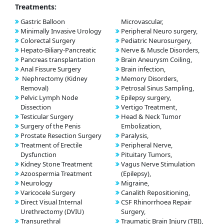
Treatments:
Gastric Balloon
Microvascular,
Minimally Invasive Urology
Peripheral Neuro surgery,
Colorectal Surgery
Pediatric Neurosurgery,
Hepato-Biliary-Pancreatic
Nerve & Muscle Disorders,
Pancreas transplantation
Brain Aneurysm Coiling,
Anal Fissure Surgery
Brain infection,
Nephrectomy (Kidney
Memory Disorders,
Removal)
Petrosal Sinus Sampling,
Pelvic Lymph Node
Epilepsy surgery,
Dissection
Vertigo Treatment,
Testicular Surgery
Head & Neck Tumor
Surgery of the Penis
Embolization,
Prostate Resection Surgery
Paralysis,
Treatment of Erectile
Peripheral Nerve,
Dysfunction
Pituitary Tumors,
Kidney Stone Treatment
Vagus Nerve Stimulation
Azoospermia Treatment
(Epilepsy),
Neurology
Migraine,
Varicocele Surgery
Canalith Repositioning,
Direct Visual Internal
CSF Rhinorrhoea Repair
Urethrectomy (DVIU)
Surgery,
Transurethral
Traumatic Brain Injury (TBI),