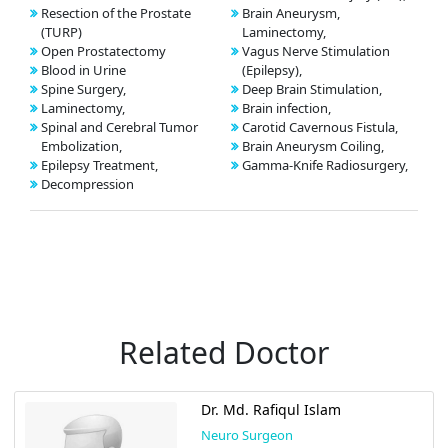
Resection of the Prostate
Brain Aneurysm,
(TURP)
Laminectomy,
Open Prostatectomy
Vagus Nerve Stimulation
Blood in Urine
(Epilepsy),
Spine Surgery,
Deep Brain Stimulation,
Laminectomy,
Brain infection,
Spinal and Cerebral Tumor
Carotid Cavernous Fistula,
Embolization,
Brain Aneurysm Coiling,
Epilepsy Treatment,
Gamma-Knife Radiosurgery,
Decompression
Related Doctor
Dr. Md. Rafiqul Islam
Neuro Surgeon