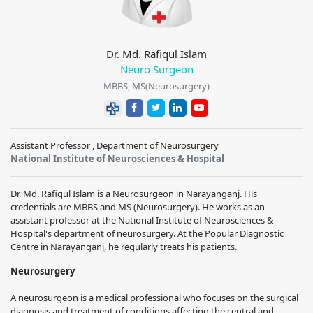
Dr. Md. Rafiqul Islam
Neuro Surgeon
MBBS, MS(Neurosurgery)
Assistant Professor , Department of Neurosurgery
National Institute of Neurosciences & Hospital
Dr. Md. Rafiqul Islam is a Neurosurgeon in Narayanganj. His
credentials are MBBS and MS (Neurosurgery). He works as an
assistant professor at the National Institute of Neurosciences &
Hospital's department of neurosurgery. At the Popular Diagnostic
Centre in Narayanganj, he regularly treats his patients.
Neurosurgery
A neurosurgeon is a medical professional who focuses on the surgical
diagnosis and treatment of conditions affecting the central and