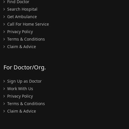
Find Doctor
Search Hospital
Get Ambulance
Call For Home Service
Privacy Policy
Terms & Conditions
Claim & Advice
For Doctor/Org.
Sign Up as Doctor
Work With Us
Privacy Policy
Terms & Conditions
Claim & Advice