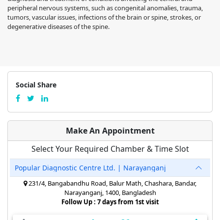
peripheral nervous systems, such as congenital anomalies, trauma,
tumors, vascular issues, infections of the brain or spine, strokes, or
degenerative diseases of the spine.
Social Share
Make An Appointment
Select Your Required Chamber & Time Slot
Popular Diagnostic Centre Ltd. | Narayanganj
231/4, Bangabandhu Road, Balur Math, Chashara, Bandar,
Narayanganj, 1400, Bangladesh
Follow Up : 7 days from 1st visit