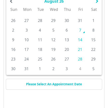
August 26
Sun
Mon
Tue
Wed
Thu
Fri
Sat
26
27
28
29
30
31
1
2
3
4
5
6
7
8
9
10
11
12
13
14
15
16
17
18
19
20
21
22
23
24
25
26
27
28
29
30
31
1
2
3
4
5
Please Select An Appointment Date