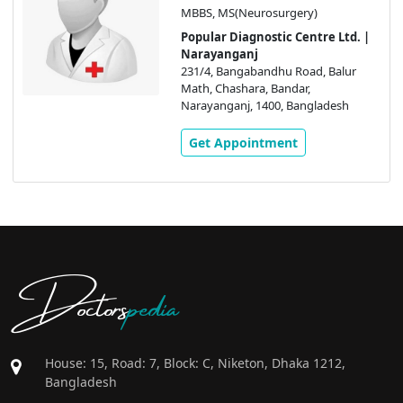
MBBS, MS(Neurosurgery)
Popular Diagnostic Centre Ltd. |
Narayanganj
231/4, Bangabandhu Road, Balur
Math, Chashara, Bandar,
Narayanganj, 1400, Bangladesh
Get Appointment
Doctors
pedia
House: 15, Road: 7, Block: C, Niketon, Dhaka 1212,
Bangladesh