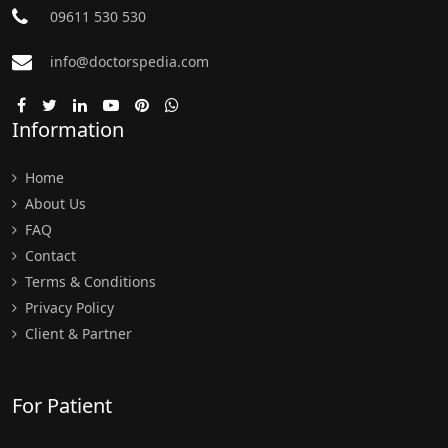
09611 530 530
info@doctorspedia.com
Information
Home
About Us
FAQ
Contact
Terms & Conditions
Privacy Policy
Client & Partner
For Patient