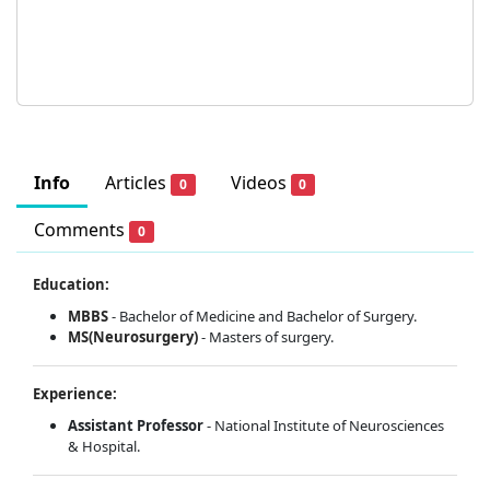
Info
Articles
Videos
0
0
Comments
0
Education:
MBBS
- Bachelor of Medicine and Bachelor of Surgery.
MS(Neurosurgery)
- Masters of surgery.
Experience:
Assistant Professor
- National Institute of Neurosciences
& Hospital.