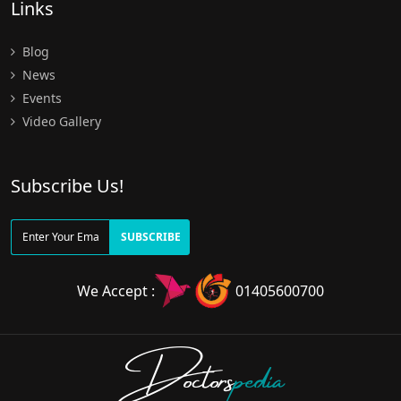
Links
Blog
News
Events
Video Gallery
Subscribe Us!
SUBSCRIBE
We Accept :
01405600700
Doctors
pedia