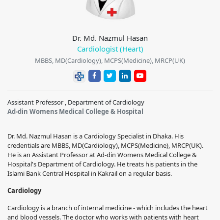
Dr. Md. Nazmul Hasan
Cardiologist (Heart)
MBBS, MD(Cardiology), MCPS(Medicine), MRCP(UK)
Assistant Professor , Department of Cardiology
Ad-din Womens Medical College & Hospital
Dr. Md. Nazmul Hasan is a Cardiology Specialist in Dhaka. His
credentials are MBBS, MD(Cardiology), MCPS(Medicine), MRCP(UK).
He is an Assistant Professor at Ad-din Womens Medical College &
Hospital's Department of Cardiology. He treats his patients in the
Islami Bank Central Hospital in Kakrail on a regular basis.
Cardiology
Cardiology is a branch of internal medicine - which includes the heart
and blood vessels. The doctor who works with patients with heart