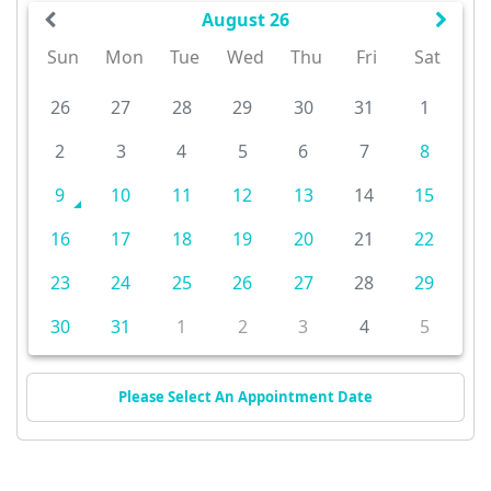
August 26
Sun
Mon
Tue
Wed
Thu
Fri
Sat
26
27
28
29
30
31
1
2
3
4
5
6
7
8
9
10
11
12
13
14
15
16
17
18
19
20
21
22
23
24
25
26
27
28
29
30
31
1
2
3
4
5
Please Select An Appointment Date