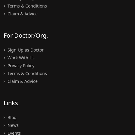
Terms & Conditions
Claim & Advice
For Doctor/Org.
Sign Up as Doctor
Work With Us
Privacy Policy
Terms & Conditions
Claim & Advice
Links
Blog
News
Events