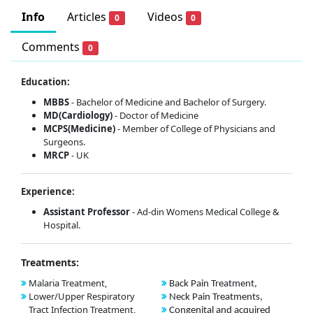
Info
Articles
Videos
0
0
Comments
0
Education:
MBBS
- Bachelor of Medicine and Bachelor of Surgery.
MD(Cardiology)
- Doctor of Medicine
MCPS(Medicine)
- Member of College of Physicians and
Surgeons.
MRCP
- UK
Experience:
Assistant Professor
- Ad-din Womens Medical College &
Hospital.
Treatments:
Malaria Treatment,
Back Pain Treatment,
Lower/Upper Respiratory
Neck Pain Treatments,
Tract Infection Treatment,
Congenital and acquired