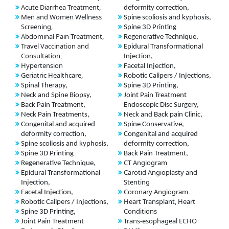
Acute Diarrhea Treatment,
deformity correction,
Men and Women Wellness
Spine scoliosis and kyphosis,
Screening,
Spine 3D Printing
Abdominal Pain Treatment,
Regenerative Technique,
Travel Vaccination and
Epidural Transformational
Consultation,
Injection,
Hypertension
Facetal Injection,
Geriatric Healthcare,
Robotic Calipers / Injections,
Spinal Therapy,
Spine 3D Printing,
Neck and Spine Biopsy,
Joint Pain Treatment
Back Pain Treatment,
Endoscopic Disc Surgery,
Neck Pain Treatments,
Neck and Back pain Clinic,
Congenital and acquired
Spine Conservative,
deformity correction,
Congenital and acquired
Spine scoliosis and kyphosis,
deformity correction,
Spine 3D Printing
Back Pain Treatment,
CT Angiogram
Regenerative Technique,
Carotid Angioplasty and
Epidural Transformational
Stenting
Injection,
Coronary Angiogram
Facetal Injection,
Heart Transplant, Heart
Robotic Calipers / Injections,
Conditions
Spine 3D Printing,
Trans-esophageal ECHO
Joint Pain Treatment