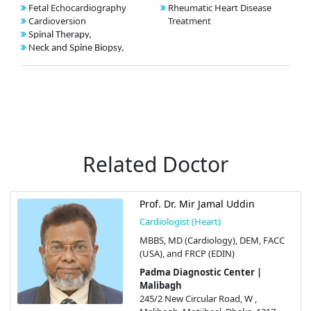
Fetal Echocardiography
Rheumatic Heart Disease
Cardioversion
Treatment
Spinal Therapy,
Neck and Spine Biopsy,
Related Doctor
Prof. Dr. Mir Jamal Uddin
Cardiologist (Heart)
MBBS, MD (Cardiology), DEM, FACC
(USA), and FRCP (EDIN)
Padma Diagnostic Center |
Malibagh
245/2 New Circular Road, W ,