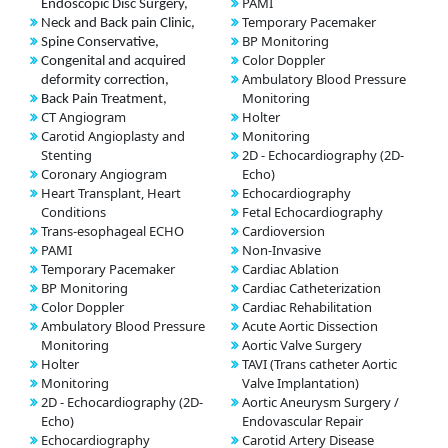
PAMI
Endoscopic Disc Surgery,
Temporary Pacemaker
Neck and Back pain Clinic,
BP Monitoring
Spine Conservative,
Color Doppler
Congenital and acquired
Ambulatory Blood Pressure
deformity correction,
Monitoring
Back Pain Treatment,
CT Angiogram
Holter
Carotid Angioplasty and
Monitoring
Stenting
2D - Echocardiography (2D-
Coronary Angiogram
Echo)
Heart Transplant, Heart
Echocardiography
Conditions
Fetal Echocardiography
Trans-esophageal ECHO
Cardioversion
PAMI
Non-Invasive
Temporary Pacemaker
Cardiac Ablation
BP Monitoring
Cardiac Catheterization
Color Doppler
Cardiac Rehabilitation
Ambulatory Blood Pressure
Acute Aortic Dissection
Monitoring
Aortic Valve Surgery
Holter
TAVI (Trans catheter Aortic
Monitoring
Valve Implantation)
2D - Echocardiography (2D-
Aortic Aneurysm Surgery /
Echo)
Endovascular Repair
Echocardiography
Carotid Artery Disease