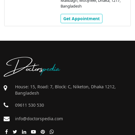
Malibagh, Motijheel, Dhaka, 1217,
Bangladesh
Get Appointment
Doctors
pedia
House: 15, Road: 7, Block: C, Niketon, Dhaka 1212,
Bangladesh
09611 530 530
info@doctorspedia.com