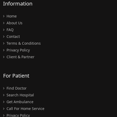
Information
Home
About Us
FAQ
Contact
Terms & Conditions
Privacy Policy
Client & Partner
For Patient
Find Doctor
Search Hospital
Get Ambulance
Call For Home Service
Privacy Policy