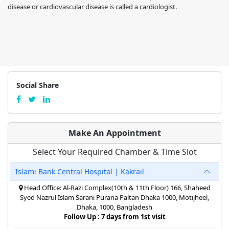
disease or cardiovascular disease is called a cardiologist.
Social Share
Make An Appointment
Select Your Required Chamber & Time Slot
Islami Bank Central Hospital | Kakrail
Head Office: Al-Razi Complex(10th & 11th Floor) 166, Shaheed
Syed Nazrul Islam Sarani Purana Paltan Dhaka 1000, Motijheel,
Dhaka, 1000, Bangladesh
Follow Up : 7 days from 1st visit