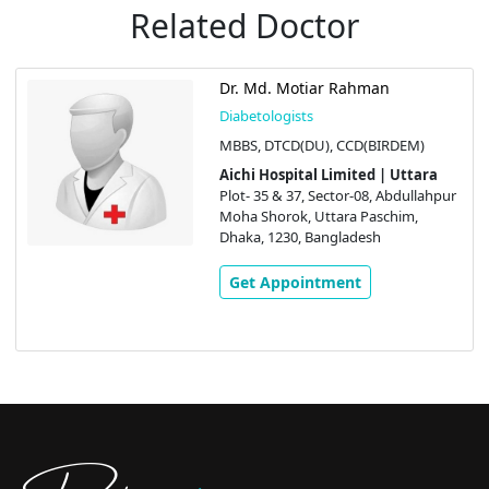
Related Doctor
Dr. Md. Motiar Rahman
Diabetologists
MBBS, DTCD(DU), CCD(BIRDEM)
Aichi Hospital Limited | Uttara
Plot- 35 & 37, Sector-08, Abdullahpur
Moha Shorok, Uttara Paschim,
Dhaka, 1230, Bangladesh
Get Appointment