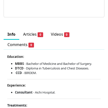
Info
Articles
Videos
0
0
Comments
0
Education:
MBBS
- Bachelor of Medicine and Bachelor of Surgery.
DTCD
- Diploma in Tuberculosis and Chest Diseases.
CCD
- BIRDEM.
Experience:
Consultant
- Aichi Hospital.
Treatments: