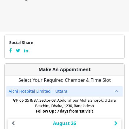
Social Share
Make An Appointment
Select Your Required Chamber & Time Slot
Aichi Hospital Limited | Uttara
Plot- 35 & 37, Sector-08, Abdullahpur Moha Shorok, Uttara
Paschim, Dhaka, 1230, Bangladesh
Follow Up : 7 days from 1st visit
August 26