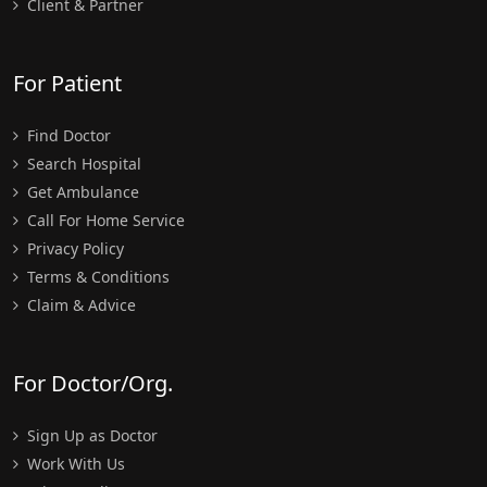
Client & Partner
For Patient
Find Doctor
Search Hospital
Get Ambulance
Call For Home Service
Privacy Policy
Terms & Conditions
Claim & Advice
For Doctor/Org.
Sign Up as Doctor
Work With Us