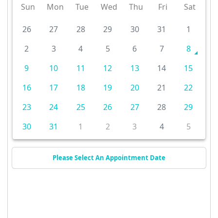
Sun
Mon
Tue
Wed
Thu
Fri
Sat
26
27
28
29
30
31
1
2
3
4
5
6
7
8
9
10
11
12
13
14
15
16
17
18
19
20
21
22
23
24
25
26
27
28
29
30
31
1
2
3
4
5
Please Select An Appointment Date