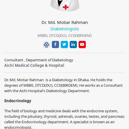
Dr. Md. Motiar Rahman
Diabetologists
MBBS, DTCD(DU), CCD(BIRDEM)
Consultant , Department of Diabetology
Aichi Medical College & Hospital
Dr. Md. Motiar Rahman
is a Diabetology in Dhaka. He holds the
degrees of
MBBS, DTCD(DU), CCD(BIRDEM)
. He works as a Consultant
with the Aichi Hospital's
Diabetology Department.
Endocrinology
The field of biology and medicine deals with the endocrine system,
including the pituitary, thyroid, adrenals, ovaries, testes, and pancreas;
called the Endocrinology department. A specialist is known as an
endocrinologist.