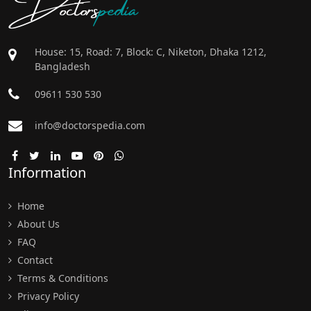
Doctors
pedia
House: 15, Road: 7, Block: C, Niketon, Dhaka 1212,
Bangladesh
09611 530 530
info@doctorspedia.com
Information
Home
About Us
FAQ
Contact
Terms & Conditions
Privacy Policy