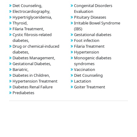
Diet Counseling,
Congenital Disorders
Electrocardiography,
Evaluation
Hypertriglyceridemia,
Pituitary Diseases
Thyroid,
Irritable Bowel Syndrome
Filaria Treatment,
(IBS)
Cystic fibrosis-related
Gestational diabetes
diabetes,
Foot infection
Drug or chemical-induced
Filaria Treatment
diabetes,
Hypertension
Diabetes Management,
Monogenic diabetes
Gestational Diabetes,
syndromes
Bariatric,
Vaccination
Diabetes in Children,
Diet Counseling
Hypertension Treatment
Lactation
Diabetes Renal Failure
Goiter Treatment
Prediabetes