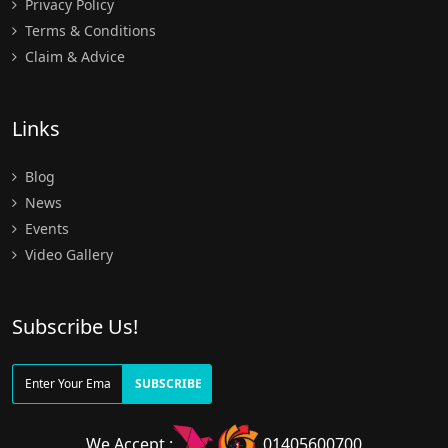
Privacy Policy
Terms & Conditions
Claim & Advice
Links
Blog
News
Events
Video Gallery
Subscribe Us!
SUBSCRIBE
We Accept :
01405600700