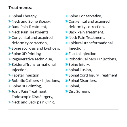
Treatments:
Spinal Therapy,
Spine Conservative,
Neck and Spine Biopsy,
Congenital and acquired
Back Pain Treatment,
deformity correction,
Neck Pain Treatments,
Back Pain Treatment,
Congenital and acquired
Neck Pain Treatment,
deformity correction,
Epidural Transformational
Spine scoliosis and kyphosis,
Injection,
Spine 3D Printing
Facetal Injection,
Regenerative Technique,
Robotic Calipers / Injections,
Epidural Transformational
Spine Injury,
Injection,
Spinal Fusion,
Facetal Injection,
Spinal Cord Injury Treatment,
Robotic Calipers / Injections,
Spinal Disorders,
Spine 3D Printing,
Spinal,
Joint Pain Treatment
Disc Surgery,
Endoscopic Disc Surgery,
Neck and Back pain Clinic,