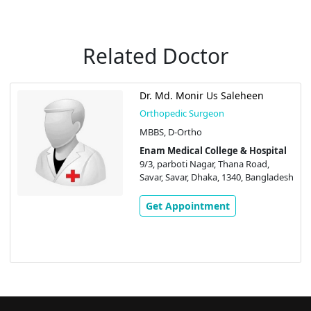
Related Doctor
Dr. Md. Monir Us Saleheen
Orthopedic Surgeon
MBBS, D-Ortho
Enam Medical College & Hospital
9/3, parboti Nagar, Thana Road,
Savar, Savar, Dhaka, 1340, Bangladesh
Get Appointment