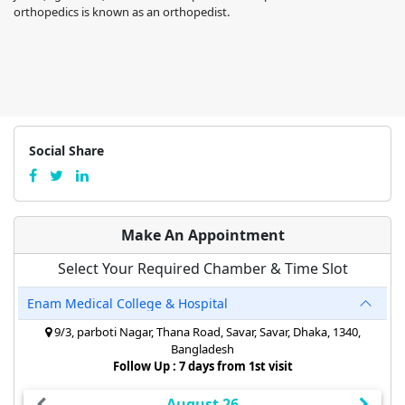
orthopedics is known as an orthopedist.
Social Share
Make An Appointment
Select Your Required Chamber & Time Slot
Enam Medical College & Hospital
9/3, parboti Nagar, Thana Road, Savar, Savar, Dhaka, 1340,
Bangladesh
Follow Up : 7 days from 1st visit
August 26