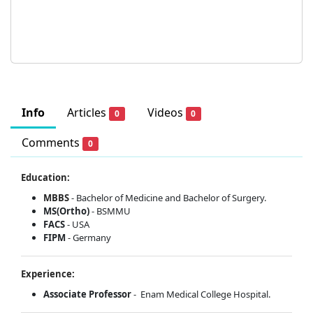
Info
Articles
Videos
0
0
Comments
0
Education:
MBBS
- Bachelor of Medicine and Bachelor of Surgery.
MS(Ortho)
- BSMMU
FACS
- USA
FIPM
- Germany
Experience:
Associate Professor
- Enam Medical College Hospital.