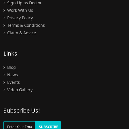
Sign Up as Doctor
Work With Us
Privacy Policy
Terms & Conditions
Claim & Advice
Links
Blog
News
Events
Video Gallery
Subscribe Us!
SUBSCRIBE