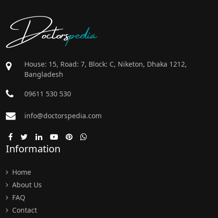
Doctors
pedia
House: 15, Road: 7, Block: C, Niketon, Dhaka 1212,
Bangladesh
09611 530 530
info@doctorspedia.com
Information
Home
About Us
FAQ
Contact