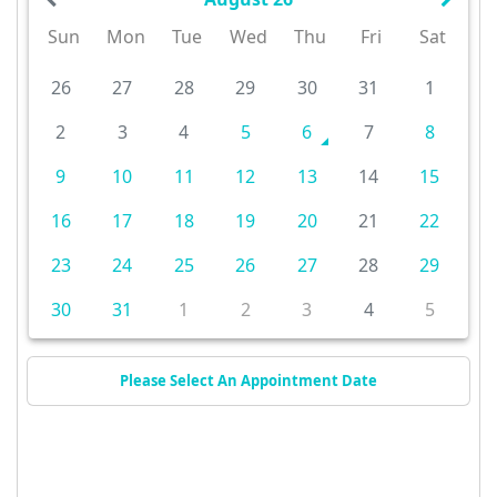
Sun
Mon
Tue
Wed
Thu
Fri
Sat
26
27
28
29
30
31
1
2
3
4
5
6
7
8
9
10
11
12
13
14
15
16
17
18
19
20
21
22
23
24
25
26
27
28
29
30
31
1
2
3
4
5
Please Select An Appointment Date