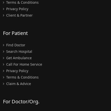
Terms & Conditions
Privacy Policy
Client & Partner
For Patient
Find Doctor
Search Hospital
Get Ambulance
Call For Home Service
Privacy Policy
Terms & Conditions
Claim & Advice
For Doctor/Org.