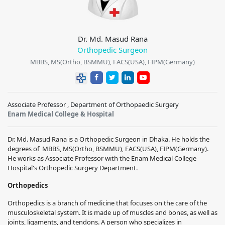
Dr. Md. Masud Rana
Orthopedic Surgeon
MBBS, MS(Ortho, BSMMU), FACS(USA), FIPM(Germany)
Associate Professor , Department of Orthopaedic Surgery
Enam Medical College & Hospital
Dr. Md. Masud Rana
is a
Orthopedic Surgeon
in Dhaka. He holds the
degrees of
MBBS, MS(Ortho, BSMMU), FACS(USA), FIPM(Germany)
.
He works
as Associate Professor with the
Enam Medical College
Hospital
's
Orthopedic Surgery
Department.
Orthopedics
Orthopedics is a branch of medicine that focuses on the care of the
musculoskeletal system. It is made up of muscles and bones, as well as
joints, ligaments, and tendons. A person who specializes in