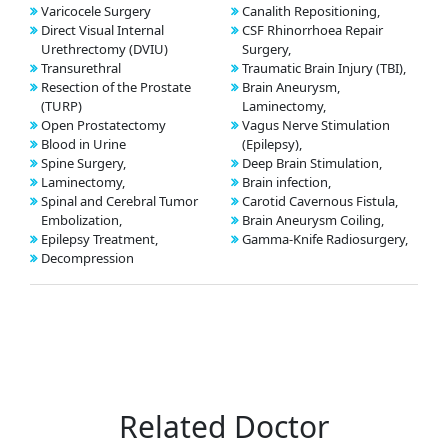
Varicocele Surgery
Canalith Repositioning,
Direct Visual Internal
CSF Rhinorrhoea Repair
Urethrectomy (DVIU)
Surgery,
Transurethral
Traumatic Brain Injury (TBI),
Resection of the Prostate
Brain Aneurysm,
(TURP)
Laminectomy,
Open Prostatectomy
Vagus Nerve Stimulation
Blood in Urine
(Epilepsy),
Spine Surgery,
Deep Brain Stimulation,
Laminectomy,
Brain infection,
Spinal and Cerebral Tumor
Carotid Cavernous Fistula,
Embolization,
Brain Aneurysm Coiling,
Epilepsy Treatment,
Gamma-Knife Radiosurgery,
Decompression
Related Doctor