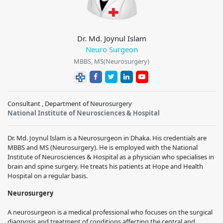
Dr. Md. Joynul Islam
Neuro Surgeon
MBBS, MS(Neurosurgery)
Consultant , Department of Neurosurgery
National Institute of Neurosciences & Hospital
Dr. Md. Joynul Islam is a Neurosurgeon in Dhaka. His credentials are
MBBS and MS (Neurosurgery). He is employed with the National
Institute of Neurosciences & Hospital as a physician who specialises in
brain and spine surgery. He treats his patients at Hope and Health
Hospital on a regular basis.
Neurosurgery
A neurosurgeon is a medical professional who focuses on the surgical
diagnosis and treatment of conditions affecting the central and