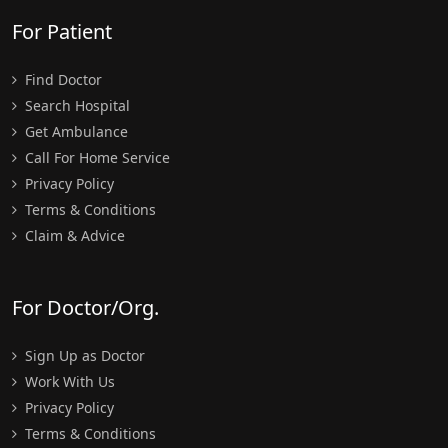
For Patient
Find Doctor
Search Hospital
Get Ambulance
Call For Home Service
Privacy Policy
Terms & Conditions
Claim & Advice
For Doctor/Org.
Sign Up as Doctor
Work With Us
Privacy Policy
Terms & Conditions