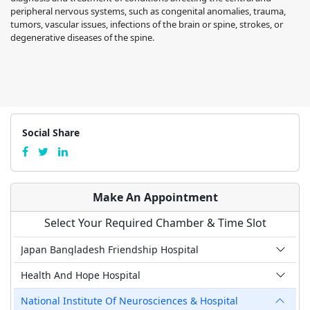
peripheral nervous systems, such as congenital anomalies, trauma,
tumors, vascular issues, infections of the brain or spine, strokes, or
degenerative diseases of the spine.
Social Share
Make An Appointment
Select Your Required Chamber & Time Slot
Japan Bangladesh Friendship Hospital
Health And Hope Hospital
National Institute Of Neurosciences & Hospital