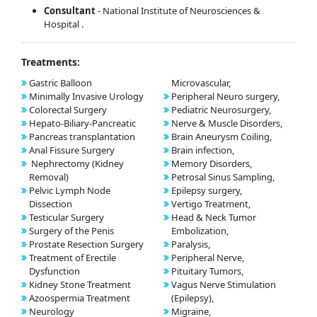
Consultant
- National Institute of Neurosciences &
Hospital .
Treatments:
Gastric Balloon
Microvascular,
Minimally Invasive Urology
Peripheral Neuro surgery,
Colorectal Surgery
Pediatric Neurosurgery,
Hepato-Biliary-Pancreatic
Nerve & Muscle Disorders,
Pancreas transplantation
Brain Aneurysm Coiling,
Anal Fissure Surgery
Brain infection,
Nephrectomy (Kidney
Memory Disorders,
Removal)
Petrosal Sinus Sampling,
Pelvic Lymph Node
Epilepsy surgery,
Dissection
Vertigo Treatment,
Testicular Surgery
Head & Neck Tumor
Surgery of the Penis
Embolization,
Prostate Resection Surgery
Paralysis,
Treatment of Erectile
Peripheral Nerve,
Dysfunction
Pituitary Tumors,
Kidney Stone Treatment
Vagus Nerve Stimulation
Azoospermia Treatment
(Epilepsy),
Neurology
Migraine,