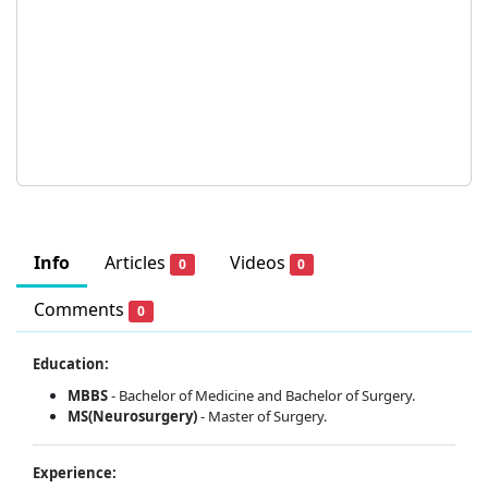
Info
Articles
Videos
0
0
Comments
0
Education:
MBBS
-
Bachelor of Medicine and Bachelor of Surgery.
MS(Neurosurgery)
-
Master of Surgery.
Experience: