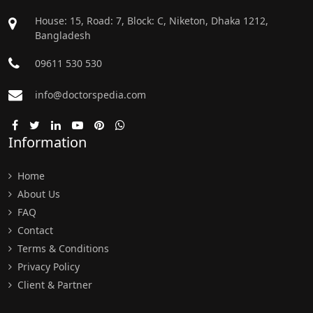
House: 15, Road: 7, Block: C, Niketon, Dhaka 1212,
Bangladesh
09611 530 530
info@doctorspedia.com
Information
Home
About Us
FAQ
Contact
Terms & Conditions
Privacy Policy
Client & Partner