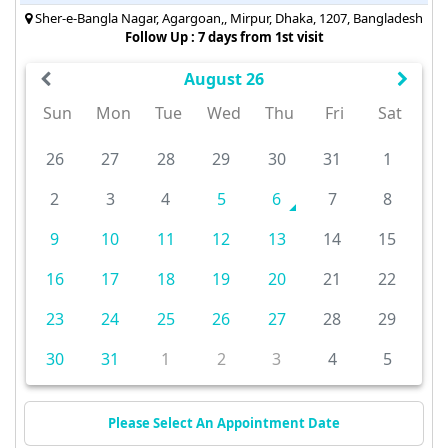
Sher-e-Bangla Nagar, Agargoan,, Mirpur, Dhaka, 1207, Bangladesh
Follow Up : 7 days from 1st visit
August 26
Sun
Mon
Tue
Wed
Thu
Fri
Sat
26
27
28
29
30
31
1
2
3
4
5
6
7
8
9
10
11
12
13
14
15
16
17
18
19
20
21
22
23
24
25
26
27
28
29
30
31
1
2
3
4
5
Please Select An Appointment Date