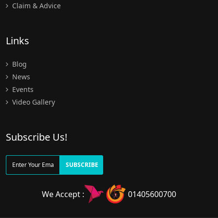
Claim & Advice
Links
Blog
News
Events
Video Gallery
Subscribe Us!
SUBSCRIBE
We Accept :
01405600700