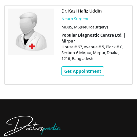
Dr. Kazi Hafiz Uddin
Neuro Surgeon
MBBS, MS(Neurosurgery)
Popular Diagnostic Centre Ltd. |
Mirpur
House # 67, Avenue # 5, Block # C,
Section-6 Mirpur, Mirpur, Dhaka,
1216, Bangladesh
Get Appointment
Doctors
pedia