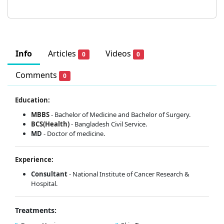
Info
Articles
Videos
0
0
Comments
0
Education:
MBBS
- Bachelor of Medicine and Bachelor of Surgery.
BCS(Health)
- Bangladesh Civil Service.
MD
- Doctor of medicine.
Experience:
Consultant
- National Institute of Cancer Research &
Hospital.
Treatments: