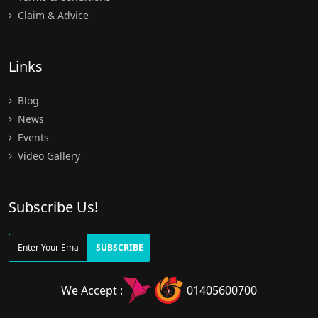
Claim & Advice
Links
Blog
News
Events
Video Gallery
Subscribe Us!
SUBSCRIBE
We Accept :
01405600700