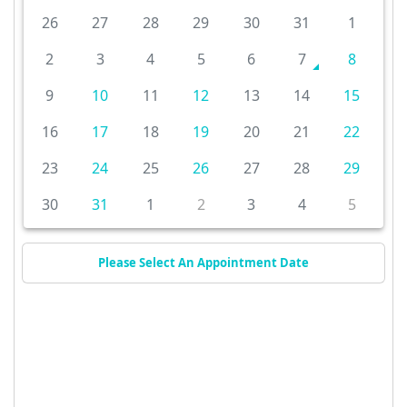
26
27
28
29
30
31
1
2
3
4
5
6
7
8
9
10
11
12
13
14
15
16
17
18
19
20
21
22
23
24
25
26
27
28
29
30
31
1
2
3
4
5
Please Select An Appointment Date