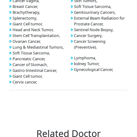
Cancer Vagina,
Skin Tumors,
Breast Cancer,
Soft Tissue Sarcoma,
Brachytherapy,
Genitourinary Cancers,
Splenectomy,
External Beam Radiation for
Giant Cell tumor,
Prostate Cancer,
Head and Neck Tumor,
Sentinel Node Biopsy,
Stem Cell Transplantation,
Cancer Surgery,
Ovarian Cancer,
Cancer Screening
Lung & Mediastinal Tumors,
(Preventive).
Soft Tissue Sarcoma,
Lymphoma,
Pancreatic Cancer,
kidney Tumor,
Cancer of Stomach,
Gynecological Cancer,
Gastro-Intestinal Cancer,
Giant Cell tumor,
Cervix cancer,
Related Doctor