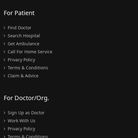
For Patient
Find Doctor
Search Hospital
Get Ambulance
Call For Home Service
Privacy Policy
Terms & Conditions
Claim & Advice
For Doctor/Org.
Sign Up as Doctor
Work With Us
Privacy Policy
Terms & Conditions