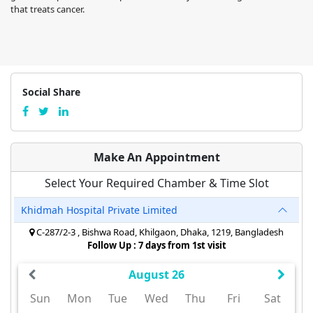
that treats cancer.
Social Share
Make An Appointment
Select Your Required Chamber & Time Slot
Khidmah Hospital Private Limited
C-287/2-3 , Bishwa Road, Khilgaon, Dhaka, 1219, Bangladesh
Follow Up : 7 days from 1st visit
August 26
Sun
Mon
Tue
Wed
Thu
Fri
Sat