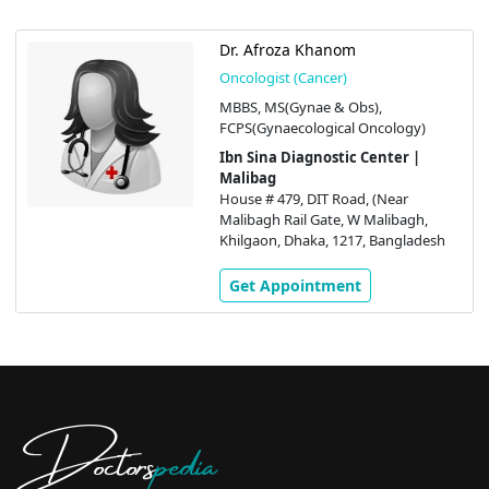
Dr. Afroza Khanom
Oncologist (Cancer)
MBBS, MS(Gynae & Obs),
FCPS(Gynaecological Oncology)
Ibn Sina Diagnostic Center |
Malibag
House # 479, DIT Road, (Near
Malibagh Rail Gate, W Malibagh,
Khilgaon, Dhaka, 1217, Bangladesh
Get Appointment
Doctors
pedia