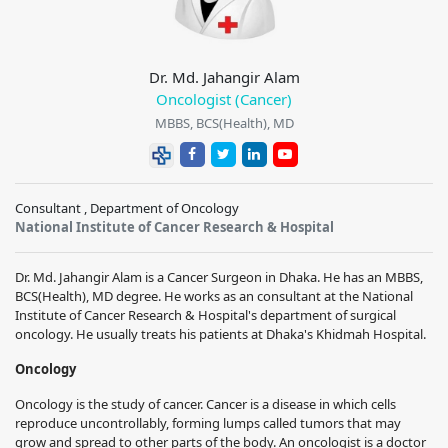
Dr. Md. Jahangir Alam
Oncologist (Cancer)
MBBS, BCS(Health), MD
Consultant , Department of Oncology
National Institute of Cancer Research & Hospital
Dr. Md. Jahangir Alam is a Cancer Surgeon in Dhaka. He has an MBBS,
BCS(Health), MD degree. He works as an consultant at the National
Institute of Cancer Research & Hospital's department of surgical
oncology. He usually treats his patients at Dhaka's Khidmah Hospital.
Oncology
Oncology is the study of cancer. Cancer is a disease in which cells
reproduce uncontrollably, forming lumps called tumors that may
grow and spread to other parts of the body. An oncologist is a doctor