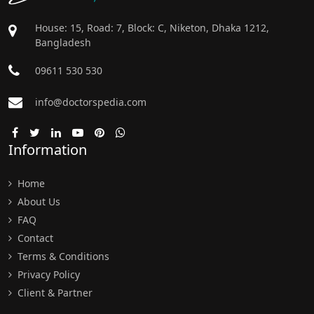
House: 15, Road: 7, Block: C, Niketon, Dhaka 1212,
Bangladesh
09611 530 530
info@doctorspedia.com
Information
Home
About Us
FAQ
Contact
Terms & Conditions
Privacy Policy
Client & Partner