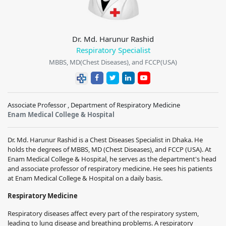
Dr. Md. Harunur Rashid
Respiratory Specialist
MBBS, MD(Chest Diseases), and FCCP(USA)
Associate Professor , Department of Respiratory Medicine
Enam Medical College & Hospital
Dr. Md. Harunur Rashid is a Chest Diseases Specialist in Dhaka. He
holds the degrees of MBBS, MD (Chest Diseases), and FCCP (USA). At
Enam Medical College & Hospital, he serves as the department's head
and associate professor of respiratory medicine. He sees his patients
at Enam Medical College & Hospital on a daily basis.
Respiratory Medicine
Respiratory diseases affect every part of the respiratory system,
leading to lung disease and breathing problems. A respiratory