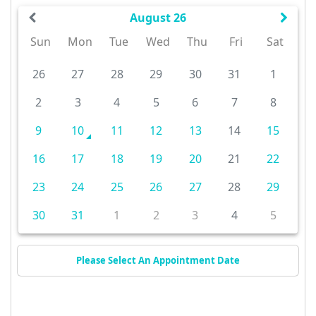
August 26
Sun
Mon
Tue
Wed
Thu
Fri
Sat
26
27
28
29
30
31
1
2
3
4
5
6
7
8
9
10
11
12
13
14
15
16
17
18
19
20
21
22
23
24
25
26
27
28
29
30
31
1
2
3
4
5
Please Select An Appointment Date