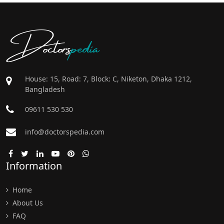
Doctors
pedia
House: 15, Road: 7, Block: C, Niketon, Dhaka 1212,
Bangladesh
09611 530 530
info@doctorspedia.com
Information
Home
About Us
FAQ