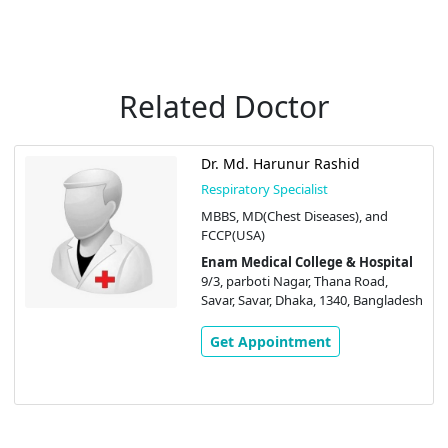
Related Doctor
Dr. Md. Harunur Rashid
Respiratory Specialist
MBBS, MD(Chest Diseases), and
FCCP(USA)
Enam Medical College & Hospital
9/3, parboti Nagar, Thana Road,
Savar, Savar, Dhaka, 1340, Bangladesh
Get Appointment