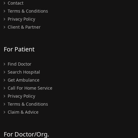
Contact
Terms & Conditions
Privacy Policy
Client & Partner
For Patient
Find Doctor
Search Hospital
Get Ambulance
Call For Home Service
Privacy Policy
Terms & Conditions
Claim & Advice
For Doctor/Org.