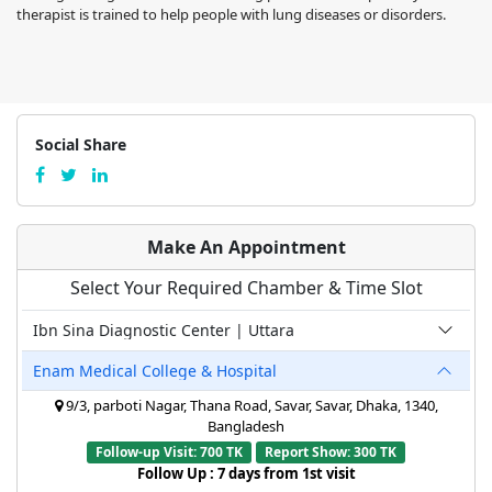
therapist is trained to help people with lung diseases or disorders.
Social Share
Make An Appointment
Select Your Required Chamber & Time Slot
Ibn Sina Diagnostic Center | Uttara
Enam Medical College & Hospital
9/3, parboti Nagar, Thana Road, Savar, Savar, Dhaka, 1340,
Bangladesh
Follow-up Visit: 700 TK
Report Show: 300 TK
Follow Up : 7 days from 1st visit