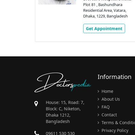
Vatara,
Plot 81 , Bashundhara
gladesh
Residential Area, Vatara,
Dhaka, 1229, Bangladesh
ment
Get Appointment
Doctors
pedia
Information
Home
About Us
House: 15, Road: 7,
FAQ
Block: C, Niketon,
Contact
Dhaka 1212,
Bangladesh
Terms & Conditi
Privacy Policy
09611 530 530