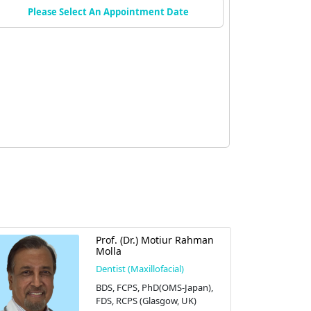
Please Select An Appointment Date
Prof. (Dr.) Motiur Rahman
Molla
Dentist (Maxillofacial)
BDS, FCPS, PhD(OMS-Japan),
FDS, RCPS (Glasgow, UK)