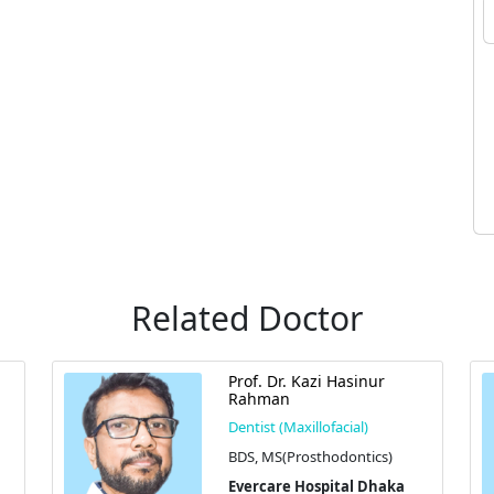
Related Doctor
Prof. Dr. Kazi Hasinur
Rahman
Dentist (Maxillofacial)
BDS, MS(Prosthodontics)
Evercare Hospital Dhaka