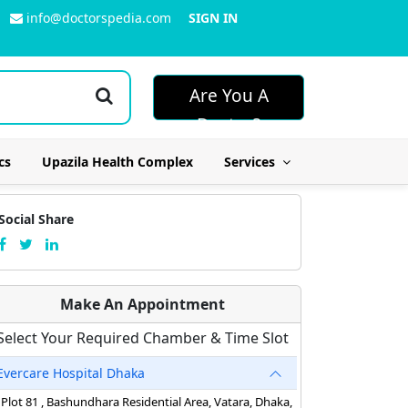
info@doctorspedia.com
SIGN IN
Are You A
Doctor?
cs
Upazila Health Complex
Services
Social Share
Make An Appointment
Select Your Required Chamber & Time Slot
Evercare Hospital Dhaka
Plot 81 , Bashundhara Residential Area, Vatara, Dhaka,