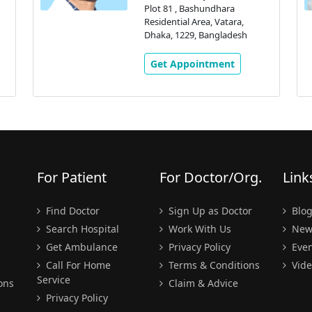
Plot 81 , Bashundhara
Residential Area, Vatara,
Dhaka, 1229, Bangladesh
Get Appointment
For Patient
For Doctor/Org.
Link
Find Doctor
Sign Up as Doctor
Blo
Search Hospital
Work With Us
New
Get Ambulance
Privacy Policy
Even
Call For Home
Terms & Conditions
Vide
Service
ons
Claim & Advice
Privacy Policy