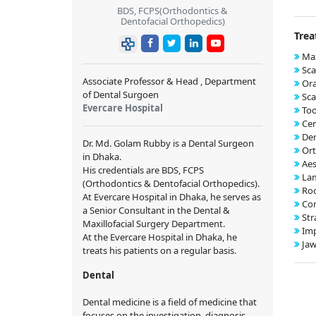
BDS, FCPS(Orthodontics &
Dentofacial Orthopedics)
Trea
Max
Sca
Associate Professor & Head , Department
Ora
of Dental Surgoen
Sca
Evercare Hospital
Too
Cer
Den
Dr. Md. Golam Rubby is a Dental Surgeon
Ort
in Dhaka.
Aes
His credentials are BDS, FCPS
Lam
(Orthodontics & Dentofacial Orthopedics).
Roo
At Evercare Hospital in Dhaka, he serves as
Com
a Senior Consultant in the Dental &
Str
Maxillofacial Surgery Department.
Imp
At the Evercare Hospital in Dhaka, he
Jaw
treats his patients on a regular basis.
Dental
Dental medicine is a field of medicine that
focuses on the investigation, diagnosis,