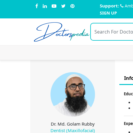
Support:
Amb
SIGN UP
Doctors
pedia
Inf
Educ
Dr. Md. Golam Rubby
Expe
Dentist (Maxillofacial)