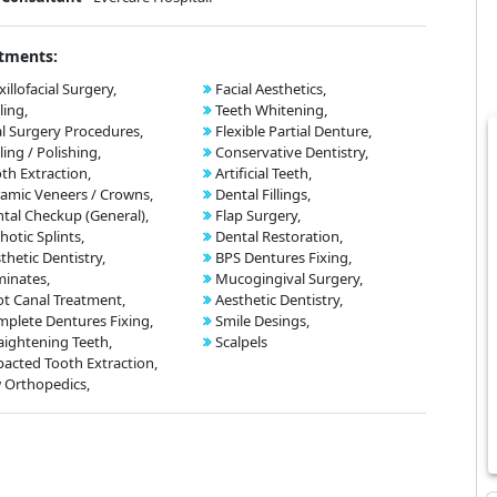
tments:
illofacial Surgery,
Facial Aesthetics,
ling,
Teeth Whitening,
l Surgery Procedures,
Flexible Partial Denture,
ling / Polishing,
Conservative Dentistry,
th Extraction,
Artificial Teeth,
amic Veneers / Crowns,
Dental Fillings,
tal Checkup (General),
Flap Surgery,
hotic Splints,
Dental Restoration,
thetic Dentistry,
BPS Dentures Fixing,
inates,
Mucogingival Surgery,
t Canal Treatment,
Aesthetic Dentistry,
plete Dentures Fixing,
Smile Desings,
aightening Teeth,
Scalpels
acted Tooth Extraction,
 Orthopedics,