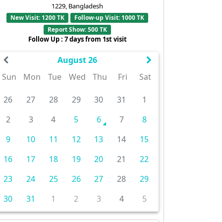
1229, Bangladesh
New Visit: 1200 TK
Follow-up Visit: 1000 TK
Report Show: 500 TK
Follow Up : 7 days from 1st visit
August 26
Sun
Mon
Tue
Wed
Thu
Fri
Sat
26
27
28
29
30
31
1
2
3
4
5
6
7
8
9
10
11
12
13
14
15
16
17
18
19
20
21
22
23
24
25
26
27
28
29
30
31
1
2
3
4
5