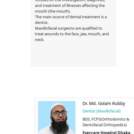
and treatment of illnesses affecting the
mouth (the mouth).
The main source of dental treatment is a
dentist.
Maxillofacial surgeons are qualified to
treat wounds to the face, jaw, mouth, and
neck.
rdousi
Dr. Md. Golam Rubby
cial)
Dentist (Maxillofacial)
BDS, FCPS(Orthodontics &
Dentofacial Orthopedics)
tal Dhaka
dhara
Evercare Hospital Dhaka