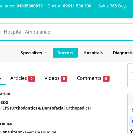
ulance:
01635600835
| Doctor:
09611 530 530
24h x 365 Days
Specialists
Doctors
Hospitals
Diagnosti
o
Articles
Videos
Comments
0
0
0
ation:
BDS
FCPS (Orthodontics & Dentofacial Orthopedics)
rience:
Consultant
- Evercare Hospital.