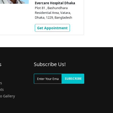
Evercare Hospital Dhaka
Plot 81 , Bashundhara
Residential Area, Vatara,
Dhaka, 1229, Bangladesh
Get Appointment
s
Subscribe Us!
g
SUBSCRIBE
s
ts
o Gallery