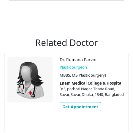
Related Doctor
Dr. Rumana Parvin
Plastic Surgeon
MBBS, MS(Plastic Surgery)
Enam Medical College & Hospital
9/3, parboti Nagar, Thana Road,
Savar, Savar, Dhaka, 1340, Bangladesh
Get Appointment