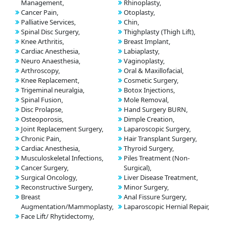
Management,
Rhinoplasty,
Cancer Pain,
Otoplasty,
Palliative Services,
Chin,
Spinal Disc Surgery,
Thighplasty (Thigh Lift),
Knee Arthritis,
Breast Implant,
Cardiac Anesthesia,
Labiaplasty,
Neuro Anaesthesia,
Vaginoplasty,
Arthroscopy,
Oral & Maxillofacial,
Knee Replacement,
Cosmetic Surgery,
Trigeminal neuralgia,
Botox Injections,
Spinal Fusion,
Mole Removal,
Disc Prolapse,
Hand Surgery BURN,
Osteoporosis,
Dimple Creation,
Joint Replacement Surgery,
Laparoscopic Surgery,
Chronic Pain,
Hair Transplant Surgery,
Cardiac Anesthesia,
Thyroid Surgery,
Musculoskeletal Infections,
Piles Treatment (Non-
Cancer Surgery,
Surgical),
Surgical Oncology,
Liver Disease Treatment,
Reconstructive Surgery,
Minor Surgery,
Breast
Anal Fissure Surgery,
Augmentation/Mammoplasty,
Laparoscopic Hernial Repair,
Face Lift/ Rhytidectomy,