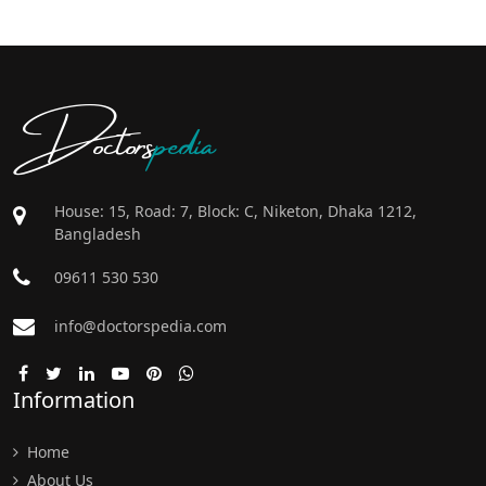
Doctors
pedia
House: 15, Road: 7, Block: C, Niketon, Dhaka 1212,
Bangladesh
09611 530 530
info@doctorspedia.com
Information
Home
About Us