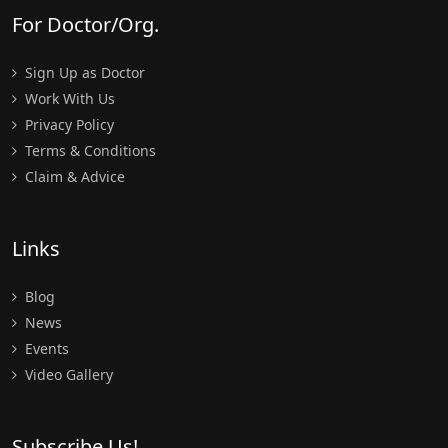
For Doctor/Org.
Sign Up as Doctor
Work With Us
Privacy Policy
Terms & Conditions
Claim & Advice
Links
Blog
News
Events
Video Gallery
Subscribe Us!