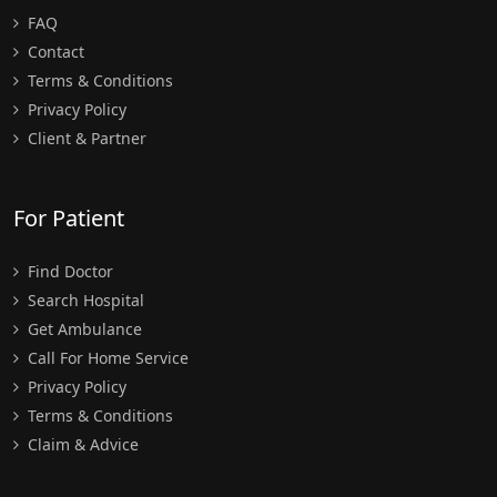
FAQ
Contact
Terms & Conditions
Privacy Policy
Client & Partner
For Patient
Find Doctor
Search Hospital
Get Ambulance
Call For Home Service
Privacy Policy
Terms & Conditions
Claim & Advice