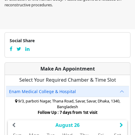
reconstructive procedures.
Social Share
Make An Appointment
Select Your Required Chamber & Time Slot
Enam Medical College & Hospital
9/3, parboti Nagar, Thana Road, Savar, Savar, Dhaka, 1340,
Bangladesh
Follow Up : 7 days from 1st visit
August 26