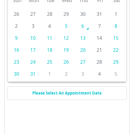
Sun
Mon
Tue
Wed
Thu
Fri
Sat
26
27
28
29
30
31
1
2
3
4
5
6
7
8
9
10
11
12
13
14
15
16
17
18
19
20
21
22
23
24
25
26
27
28
29
30
31
1
2
3
4
5
Please Select An Appointment Date