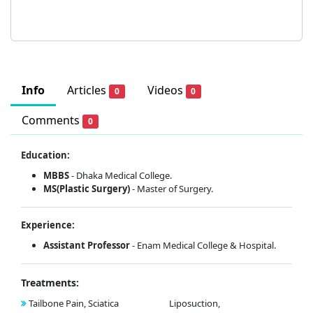
Info
Articles
Videos
0
0
Comments
0
Education:
MBBS
- Dhaka Medical College.
MS(Plastic Surgery)
- Master of Surgery.
Experience:
Assistant Professor
- Enam Medical College & Hospital.
Treatments:
Tailbone Pain, Sciatica
Liposuction,