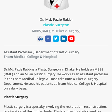
Dr. Md. Fazle Rabbi
Plastic Surgeon
MBBS(DMC), MS(Plastic Surgery)
Assistant Professor , Department of Plastic Surgery
Enam Medical College & Hospital
Dr. Md. Fazle Rabbi is a Plastic Surgeon in Dhaka. He holds an MBBS
(DMC) and an MS in plastic surgery. He works as an assistant professor
in the Enam Medical College & Hospital's Burn & Plastic Surgery
Department. He sees his patients at Enam Medical College & Hospital
on a daily basis.
Plastic Surgery
Plastic surgery is a specialty involving the restoration, reconstruction,
or alteration of the human body. Plastic surgeons are focused on