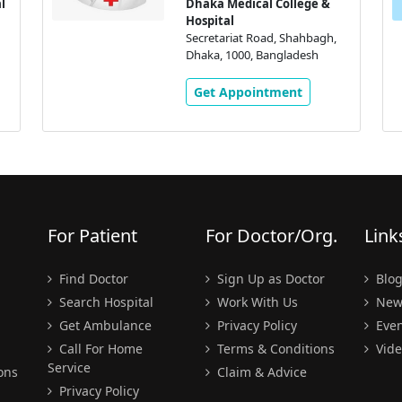
l
Dhaka Medical College &
Hospital
Secretariat Road, Shahbagh,
Dhaka, 1000, Bangladesh
Get Appointment
For Patient
For Doctor/Org.
Link
Find Doctor
Sign Up as Doctor
Blo
Search Hospital
Work With Us
New
Get Ambulance
Privacy Policy
Even
Call For Home
Terms & Conditions
Vide
Service
ons
Claim & Advice
Privacy Policy