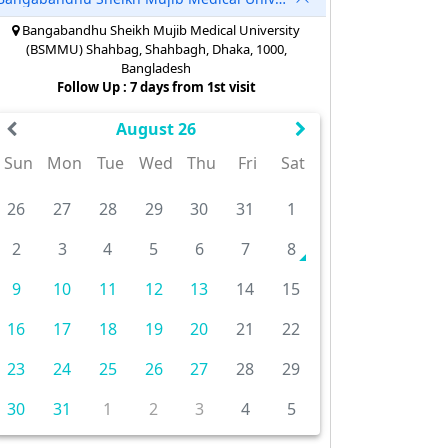
Bangabandhu Sheikh Mujib Medical University
(BSMMU) Shahbag, Shahbagh, Dhaka, 1000,
Bangladesh
Follow Up : 7 days from 1st visit
August 26
Sun
Mon
Tue
Wed
Thu
Fri
Sat
26
27
28
29
30
31
1
2
3
4
5
6
7
8
9
10
11
12
13
14
15
16
17
18
19
20
21
22
23
24
25
26
27
28
29
30
31
1
2
3
4
5