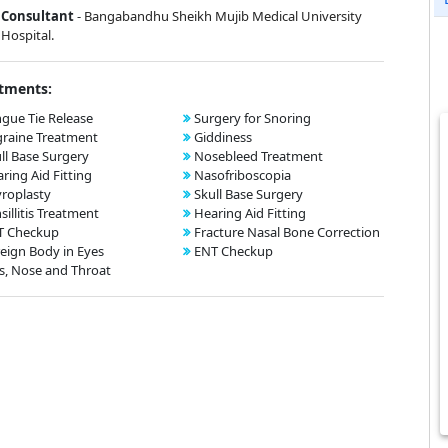
Consultant
-
Bangabandhu Sheikh Mujib Medical University
Hospital.
tments:
gue Tie Release
Surgery for Snoring
raine Treatment
Giddiness
ll Base Surgery
Nosebleed Treatment
ring Aid Fitting
Nasofriboscopia
roplasty
Skull Base Surgery
sillitis Treatment
Hearing Aid Fitting
T Checkup
Fracture Nasal Bone Correction
eign Body in Eyes
ENT Checkup
s, Nose and Throat