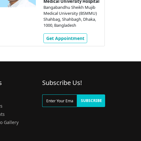
Medical University Hospital
Bangabandhu Sheikh Mujib
Medical University (BSMMU)
Shahbag, Shahbagh, Dhaka,
1000, Bangladesh
Get Appointment
s
Subscribe Us!
g
SUBSCRIBE
s
ts
o Gallery