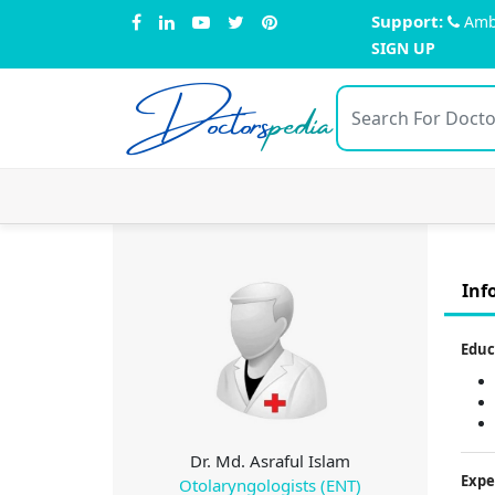
Support:
Amb
SIGN UP
Doctors
pedia
Inf
Educ
Dr. Md. Asraful Islam
Expe
Otolaryngologists (ENT)