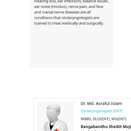
Hearing loss, ear infections, balance issues,
ear noise (tinnitus), nerve pain, and face
and cranial nerve diseases are all
conditions that otolaryngologists are
trained to treat medically and surgically.
ufi Ahmed
Dr. Md. Asraful Islam
Otolaryngologists (ENT)
s (ENT)
MBBS, DLO(ENT), MS(ENT)
Bangabandhu Sheikh Muj