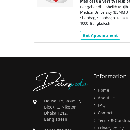
heikh Mujib
Medical University Hospita
ity Hospital
Bangabandhu Sheikh Mujib
ikh Mujib
Medical University (BSMMU)
ity (BSMMU)
Shahbag, Shahbagh, Dhaka,
gh, Dhaka,
1000, Bangladesh
h
Get Appointment
ment
Doctors
pedia
Information
Home
About Us
House: 15, Road: 7,
FAQ
Block: C, Niketon,
Contact
Dhaka 1212,
Bangladesh
Terms & Conditi
Privacy Policy