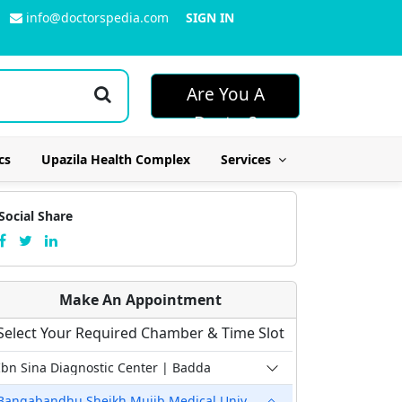
info@doctorspedia.com
SIGN IN
Are You A
Doctor?
cs
Upazila Health Complex
Services
Social Share
Make An Appointment
Select Your Required Chamber & Time Slot
Ibn Sina Diagnostic Center | Badda
Bangabandhu Sheikh Mujib Medical University Hospital