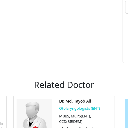
Related Doctor
Dr. Md. Tayob Ali
Otolaryngologists (ENT)
MBBS, MCPS(ENT),
CCD(BIRDEM)
ib