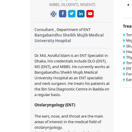
MBBS, DLO(ENT), MS(ENT)
Trea
Consultant , Department of ENT
Ton
Bangabandhu Sheikh Mujib Medical
Mig
University Hospital
Sku
Hea
Dr. Md. Asraful Islam is an ENT Specialist in
Thy
Dhaka. His credentials include DLO (ENT),
Ton
MS (ENT), and MBBS. He currently works at
EN
Bangabandhu Sheikh Mujib Medical
For
University Hospital as an ENT specialist
Ear
and neck surgeon. He treats his patients at
the Ibn Sina Diagnostic Centre in Badda on
a regular basis.
Otolaryngology (ENT)
The ears, nose, and throat are the main
areas of interest in the medical field of
otolaryngology.