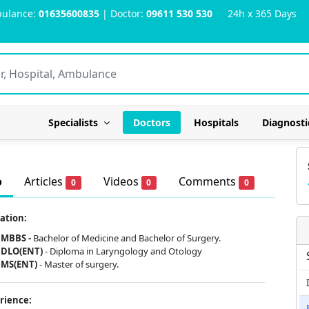
ulance:
01635600835
| Doctor:
09611 530 530
24h x 365 Days
Specialists
Doctors
Hospitals
Diagnosti
o
Articles
Videos
Comments
0
0
0
ation:
MBBS -
Bachelor of Medicine and Bachelor of Surgery.
DLO(ENT)
-
Diploma in Laryngology and Otology
MS(ENT)
- Master of surgery.
rience: