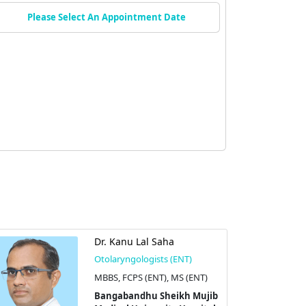
Please Select An Appointment Date
Dr. Kanu Lal Saha
Otolaryngologists (ENT)
MBBS, FCPS (ENT), MS (ENT)
Bangabandhu Sheikh Mujib