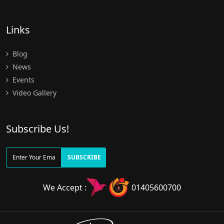
Links
Blog
News
Events
Video Gallery
Subscribe Us!
SUBSCRIBE
We Accept :
01405600700