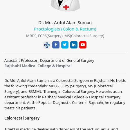
Dr. Md. Ariful Alam Suman
Proctologists (Colon & Rectum)
MBBS, FCPS(Surgery), MS(Colorectal Surgery)
Assistant Professor , Department of General Surgery
Rajshahi Medical College & Hospital
Dr. Md. Ariful Alam Suman is a Colorectal Surgeon in Rajshahi. He holds
the following credentials: MBBS, FCPS (Surgery), MS (Colorectal
Surgery), and BSMMU Training in Colorectal Surgery. He works as an
assistant professor in Rajshahi Medical College & Hospital's surgery
department. At the Popular Diagnostic Center in Rajshahi, he regularly
treats his patients.
Colorectal Surgery
A field in medicine dealing with disorders of the rectum, anus, and