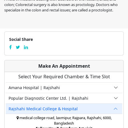
colon; Colorectal surgery is also known as proctology. Doctors who
specialize in the colon and rectal issues; are called a proctologist.
Social Share
Make An Appointment
Select Your Required Chamber & Time Slot
Amana Hospital | Rajshahi
Popular Diagnostic Center Ltd. | Rajshahi
Rajshahi Medical College & Hospital
medical college road, laxmipur, Rajpara, Rajshahi, 6000,
Bangladesh