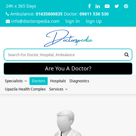
24h x 365 Days
Ambulance:
01635600835
Doctor:
09611 530 530
info@doctorspedia.com
Sign In
Sign Up
Doctors
pedia
Are You A Doctor?
Specialists
Doctors
Hospitals
Diagnostics
Upazila Health Complex
Services