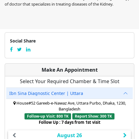
of doctor that specializes in treating diseases of the Kidney.
Social Share
Make An Appointment
Select Your Required Chamber & Time Slot
Ibn Sina Diagnostic Center | Uttara
House#52 Gareeb-e-Nawaz Ave, Uttara Purbo, Dhaka, 1230,
Bangladesh
Follow-up Visit: 800 TK
Report Show: 300 TK
Follow Up : 7 days from 1st visit
August 26