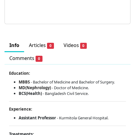
Info
Articles
Videos
0
0
Comments
0
Education:
MBBS
- Bachelor of Medicine and Bachelor of Surgery.
MD(Nephrology)
- Doctor of Medicine.
BCS(Health)
- Bangladesh Civil Service.
Experience:
Assistant Professor
- Kurmitola General Hospital.
Treatments: