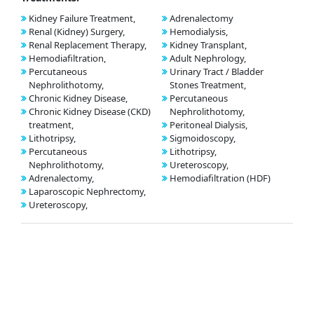
Kidney Failure Treatment,
Adrenalectomy
Renal (Kidney) Surgery,
Hemodialysis,
Renal Replacement Therapy,
Kidney Transplant,
Hemodiafiltration,
Adult Nephrology,
Percutaneous
Urinary Tract / Bladder
Nephrolithotomy,
Stones Treatment,
Chronic Kidney Disease,
Percutaneous
Chronic Kidney Disease (CKD)
Nephrolithotomy,
treatment,
Peritoneal Dialysis,
Lithotripsy,
Sigmoidoscopy,
Percutaneous
Lithotripsy,
Nephrolithotomy,
Ureteroscopy,
Adrenalectomy,
Hemodiafiltration (HDF)
Laparoscopic Nephrectomy,
Ureteroscopy,