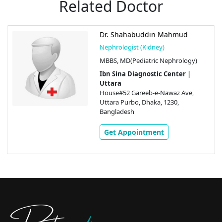
Related Doctor
Dr. Shahabuddin Mahmud
Nephrologist (Kidney)
MBBS, MD(Pediatric Nephrology)
Ibn Sina Diagnostic Center |
Uttara
House#52 Gareeb-e-Nawaz Ave,
Uttara Purbo, Dhaka, 1230,
Bangladesh
Get Appointment
Doctors
pedia