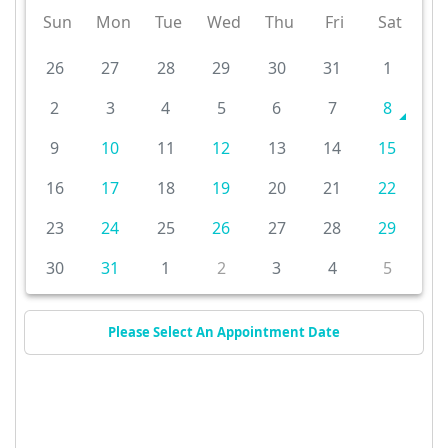
Sun
Mon
Tue
Wed
Thu
Fri
Sat
26
27
28
29
30
31
1
2
3
4
5
6
7
8
9
10
11
12
13
14
15
16
17
18
19
20
21
22
23
24
25
26
27
28
29
30
31
1
2
3
4
5
Please Select An Appointment Date