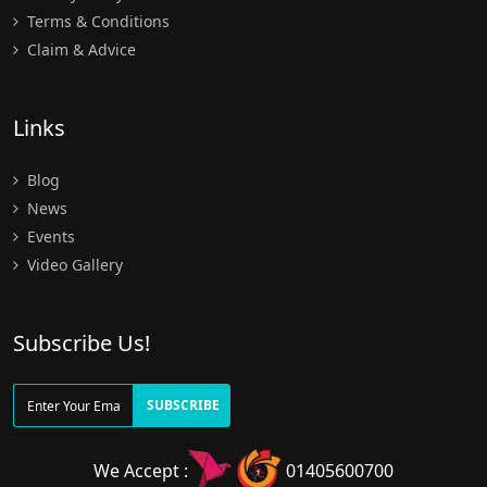
Terms & Conditions
Claim & Advice
Links
Blog
News
Events
Video Gallery
Subscribe Us!
SUBSCRIBE
We Accept :
01405600700