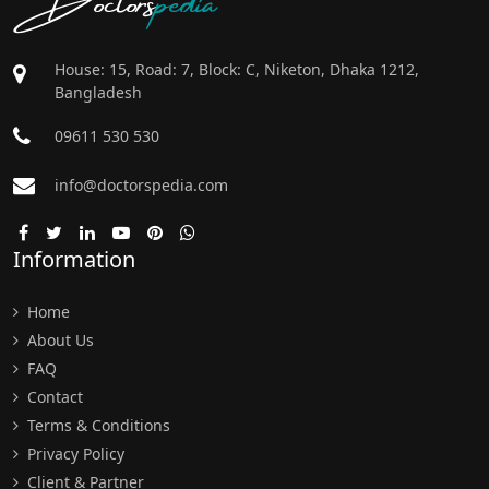
House: 15, Road: 7, Block: C, Niketon, Dhaka 1212,
Bangladesh
09611 530 530
info@doctorspedia.com
Information
Home
About Us
FAQ
Contact
Terms & Conditions
Privacy Policy
Client & Partner