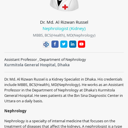
Dr. Md. Al Rizwan Russel
Nephrologist (Kidney)
MBBS, BCS(Health), MD(Nephrology)
Assistant Professor , Department of Nephrology
Kurmitola General Hospital, Dhaka
Dr. Md. Al Rizwan Russel is a Kidney Specialist in Dhaka. His credentials
include MBBS, BCS(Health), MD(Nephrology). He works as an Assistant
Professor in the Department of Nephrology at Dhaka's Kurmitola
General Hospital. He sees patients at the Ibn Sina Diagnostic Center in
Uttara on a daily basis.
Nephrology
Nephrology is a specialty of internal medicine that focuses on the
treatment of diseases that affect the kidneys. A nephrologist is a type