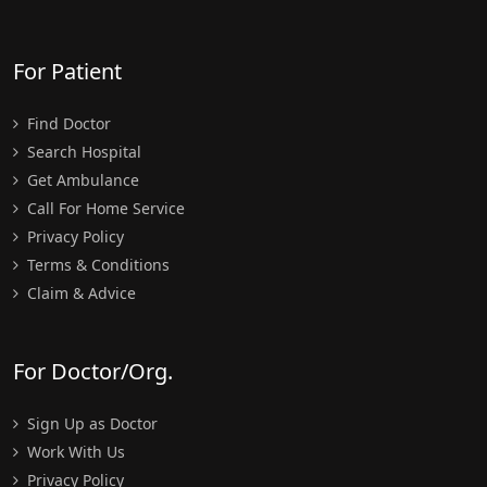
For Patient
Find Doctor
Search Hospital
Get Ambulance
Call For Home Service
Privacy Policy
Terms & Conditions
Claim & Advice
For Doctor/Org.
Sign Up as Doctor
Work With Us
Privacy Policy