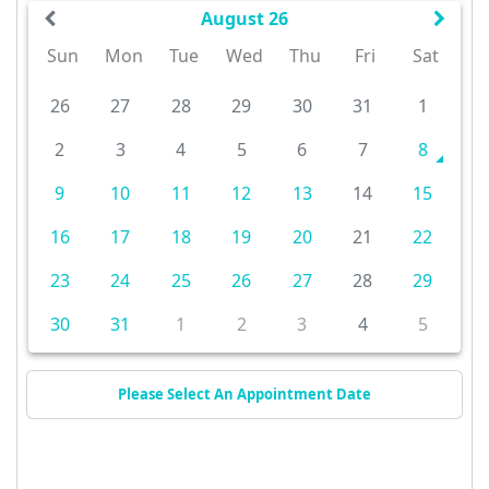
August 26
Sun
Mon
Tue
Wed
Thu
Fri
Sat
26
27
28
29
30
31
1
2
3
4
5
6
7
8
9
10
11
12
13
14
15
16
17
18
19
20
21
22
23
24
25
26
27
28
29
30
31
1
2
3
4
5
Please Select An Appointment Date