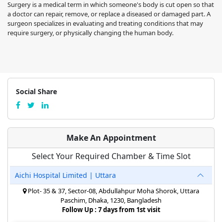
Surgery is a medical term in which someone's body is cut open so that
a doctor can repair, remove, or replace a diseased or damaged part. A
surgeon specializes in evaluating and treating conditions that may
require surgery, or physically changing the human body.
Social Share
Make An Appointment
Select Your Required Chamber & Time Slot
Aichi Hospital Limited | Uttara
Plot- 35 & 37, Sector-08, Abdullahpur Moha Shorok, Uttara
Paschim, Dhaka, 1230, Bangladesh
Follow Up : 7 days from 1st visit