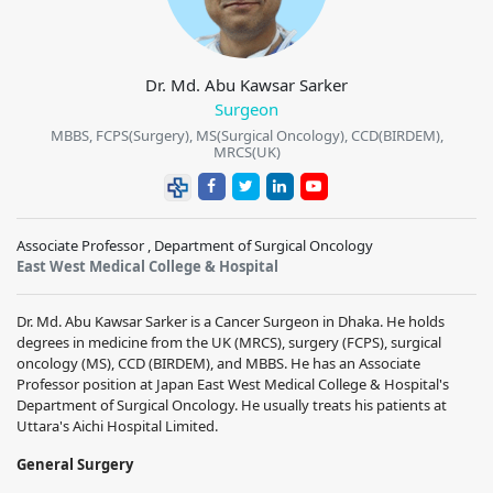
Dr. Md. Abu Kawsar Sarker
Surgeon
MBBS, FCPS(Surgery), MS(Surgical Oncology), CCD(BIRDEM),
MRCS(UK)
Associate Professor , Department of Surgical Oncology
East West Medical College & Hospital
Dr. Md. Abu Kawsar Sarker is a Cancer Surgeon in Dhaka. He holds
degrees in medicine from the UK (MRCS), surgery (FCPS), surgical
oncology (MS), CCD (BIRDEM), and MBBS. He has an Associate
Professor position at Japan East West Medical College & Hospital's
Department of Surgical Oncology. He usually treats his patients at
Uttara's Aichi Hospital Limited.
General Surgery