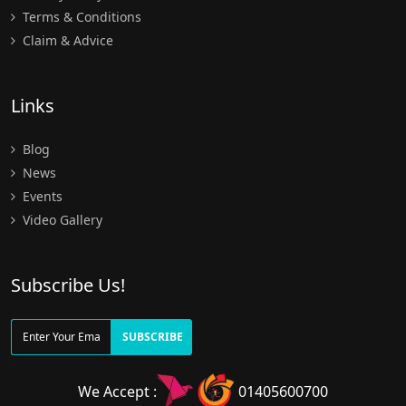
Terms & Conditions
Claim & Advice
Links
Blog
News
Events
Video Gallery
Subscribe Us!
SUBSCRIBE
We Accept :
01405600700