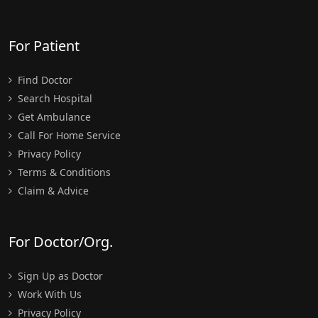
For Patient
Find Doctor
Search Hospital
Get Ambulance
Call For Home Service
Privacy Policy
Terms & Conditions
Claim & Advice
For Doctor/Org.
Sign Up as Doctor
Work With Us
Privacy Policy