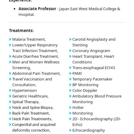
Associate Professor
- Japan East West Medical College &
Hospital.
Treatments:
Malaria Treatment,
Carotid Angioplasty and
Lower/Upper Respiratory
Stenting
Tract Infection Treatment,
Coronary Angiogram
Acute Diarrhea Treatment,
Heart Transplant, Heart
Men and Women Wellness
Conditions
Screening,
Trans-esophageal ECHO
Abdominal Pain Treatment,
PAMI
Travel Vaccination and
Temporary Pacemaker
Consultation,
BP Monitoring
Hypertension
Color Doppler
Geriatric Healthcare,
Ambulatory Blood Pressure
Monitoring
Spinal Therapy,
Holter
Neck and Spine Biopsy,
Monitoring
Back Pain Treatment,
2D - Echocardiography (2D-
Neck Pain Treatments,
Echo)
Congenital and acquired
Echocardiography
deformity correction,