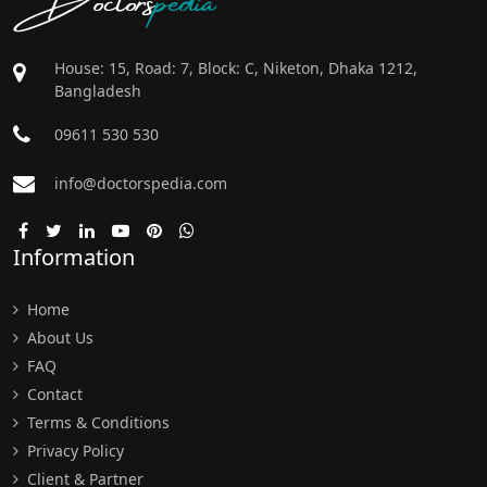
House: 15, Road: 7, Block: C, Niketon, Dhaka 1212,
Bangladesh
09611 530 530
info@doctorspedia.com
Information
Home
About Us
FAQ
Contact
Terms & Conditions
Privacy Policy
Client & Partner