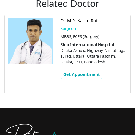
Related Doctor
Dr. M.R. Karim Robi
Surgeon
MBBS, FCPS (Surgery)
Ship International Hospital
Dhaka-Ashulia Highway, Nishatnagar,
Turag, Uttara,, Uttara Paschim,
Dhaka, 1711, Bangladesh
Get Appointment
Doctors
pedia