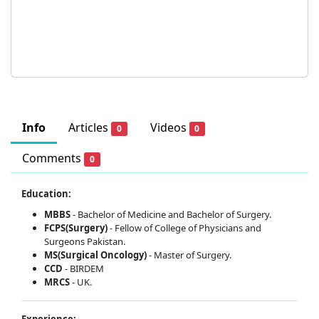
Info
Articles
Videos
0
0
Comments
0
Education:
MBBS
- Bachelor of Medicine and Bachelor of Surgery.
FCPS(Surgery)
- Fellow of College of Physicians and
Surgeons Pakistan.
MS(Surgical Oncology)
- Master of Surgery.
CCD
- BIRDEM
MRCS
- UK.
Experience: