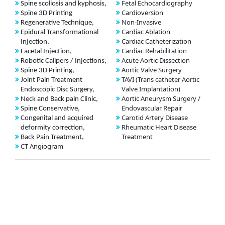
Fetal Echocardiography
Spine scoliosis and kyphosis,
Cardioversion
Spine 3D Printing
Non-Invasive
Regenerative Technique,
Cardiac Ablation
Epidural Transformational
Cardiac Catheterization
Injection,
Cardiac Rehabilitation
Facetal Injection,
Acute Aortic Dissection
Robotic Calipers / Injections,
Aortic Valve Surgery
Spine 3D Printing,
TAVI (Trans catheter Aortic
Joint Pain Treatment
Valve Implantation)
Endoscopic Disc Surgery,
Aortic Aneurysm Surgery /
Neck and Back pain Clinic,
Endovascular Repair
Spine Conservative,
Carotid Artery Disease
Congenital and acquired
Rheumatic Heart Disease
deformity correction,
Treatment
Back Pain Treatment,
CT Angiogram