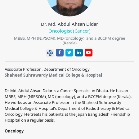
Dr. Md. Abdul Ahsan Didar
Oncologist (Cancer)
MBBS, MPH (NIPSOM), MD (oncology), and a BCCPM degree
(Kerala)
Associate Professor , Department of Oncology
Shaheed Suhrawardy Medical College & Hospital
Dr. Md. Abdul Ahsan Didar is a Cancer Specialist in Dhaka. He has an
MBBS, MPH (NIPSOM), MD (oncology), and a BCCPM degree (Kerala).
He works as an Associate Professor in the Shaheed Suhrawardy
Medical College & Hospital's Department of Radiotherapy & Medical
Oncology. He treats his patients at the Japan Bangladesh Friendship
Hospital on a regular basis.
Oncology