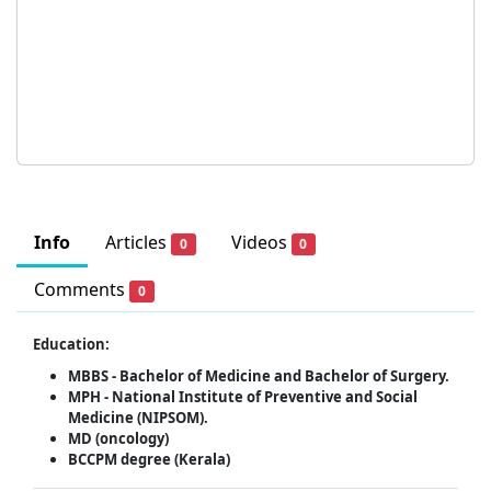
Info
Articles
Videos
0
0
Comments
0
Education:
MBBS - Bachelor of Medicine and Bachelor of Surgery.
MPH - National Institute of Preventive and Social
Medicine (NIPSOM).
MD (oncology)
BCCPM degree (Kerala)