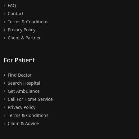
FAQ
Contact
Terms & Conditions
Privacy Policy
Client & Partner
For Patient
Find Doctor
Search Hospital
Get Ambulance
Call For Home Service
Privacy Policy
Terms & Conditions
Claim & Advice