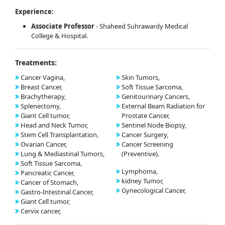
Experience:
Associate Professor
- Shaheed Suhrawardy Medical
College & Hospital.
Treatments:
Cancer Vagina,
Skin Tumors,
Breast Cancer,
Soft Tissue Sarcoma,
Brachytherapy,
Genitourinary Cancers,
Splenectomy,
External Beam Radiation for
Giant Cell tumor,
Prostate Cancer,
Head and Neck Tumor,
Sentinel Node Biopsy,
Stem Cell Transplantation,
Cancer Surgery,
Ovarian Cancer,
Cancer Screening
Lung & Mediastinal Tumors,
(Preventive).
Soft Tissue Sarcoma,
Lymphoma,
Pancreatic Cancer,
kidney Tumor,
Cancer of Stomach,
Gynecological Cancer,
Gastro-Intestinal Cancer,
Giant Cell tumor,
Cervix cancer,