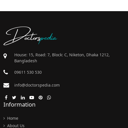
Doctors
pedia
House: 15, Road: 7, Block: C, Niketon, Dhaka 1212,
Bangladesh
09611 530 530
info@doctorspedia.com
Information
Home
About Us