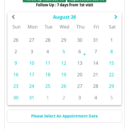
Follow Up : 7 days from 1st visit
August 26
Sun
Mon
Tue
Wed
Thu
Fri
Sat
26
27
28
29
30
31
1
2
3
4
5
6
7
8
9
10
11
12
13
14
15
16
17
18
19
20
21
22
23
24
25
26
27
28
29
30
31
1
2
3
4
5
Please Select An Appointment Date