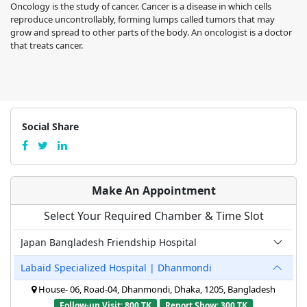
Oncology is the study of cancer. Cancer is a disease in which cells
reproduce uncontrollably, forming lumps called tumors that may
grow and spread to other parts of the body. An oncologist is a doctor
that treats cancer.
Social Share
Make An Appointment
Select Your Required Chamber & Time Slot
Japan Bangladesh Friendship Hospital
Labaid Specialized Hospital | Dhanmondi
House- 06, Road-04, Dhanmondi, Dhaka, 1205, Bangladesh
Follow-up Visit: 800 TK
Report Show: 300 TK