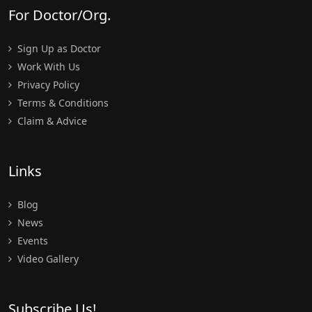
For Doctor/Org.
Sign Up as Doctor
Work With Us
Privacy Policy
Terms & Conditions
Claim & Advice
Links
Blog
News
Events
Video Gallery
Subscribe Us!