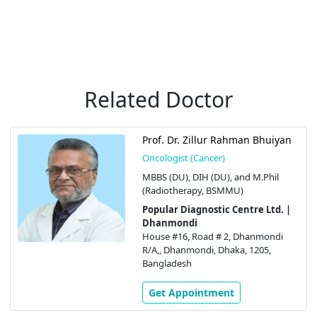
Related Doctor
Prof. Dr. Zillur Rahman Bhuiyan
Oncologist (Cancer)
MBBS (DU), DIH (DU), and M.Phil
(Radiotherapy, BSMMU)
Popular Diagnostic Centre Ltd. |
Dhanmondi
House #16, Road # 2, Dhanmondi
R/A,, Dhanmondi, Dhaka, 1205,
Bangladesh
Get Appointment