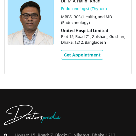
Dr. M A Halim Khan
Endocrinologist (Thyroid)
MBBS, BCS (Health), and MD
(Endocrinology)
United Hospital Limited
Plot 15, Road 71, Gulshan,, Gulshan,
Dhaka, 1212, Bangladesh
Get Appointment
Doctors
pedia
House: 15, Road: 7, Block: C, Niketon, Dhaka 1212,