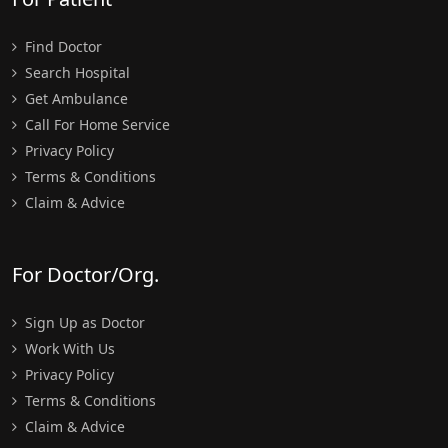
Find Doctor
Search Hospital
Get Ambulance
Call For Home Service
Privacy Policy
Terms & Conditions
Claim & Advice
For Doctor/Org.
Sign Up as Doctor
Work With Us
Privacy Policy
Terms & Conditions
Claim & Advice