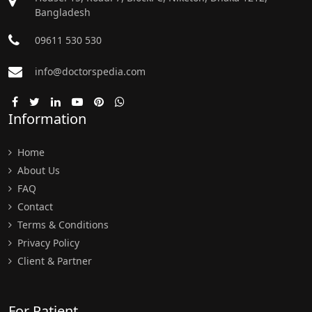
Bangladesh
09611 530 530
info@doctorspedia.com
Information
Home
About Us
FAQ
Contact
Terms & Conditions
Privacy Policy
Client & Partner
For Patient