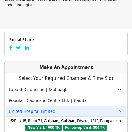
endocrinologist.
Social Share
Make An Appointment
Select Your Required Chamber & Time Slot
Labaid Diagnostic | Malibagh
Popular Diagnostic Centre Ltd. | Badda
United Hospital Limited
Plot 15, Road 71, Gulshan,, Gulshan, Dhaka, 1212, Bangladesh
New Visit: 1000 TK
Follow-up Visit: 800 TK