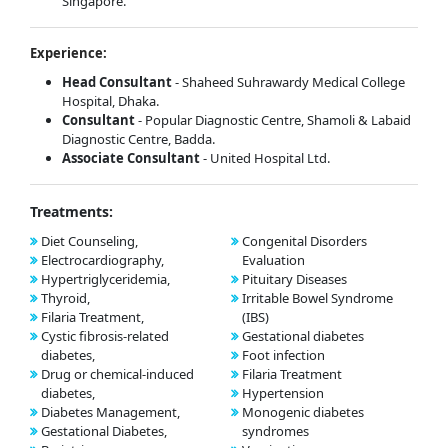
Singapore.
Experience:
Head Consultant
- Shaheed Suhrawardy Medical College
Hospital, Dhaka.
Consultant
- Popular Diagnostic Centre, Shamoli & Labaid
Diagnostic Centre, Badda.
Associate Consultant
- United Hospital Ltd.
Treatments:
Diet Counseling,
Congenital Disorders
Electrocardiography,
Evaluation
Hypertriglyceridemia,
Pituitary Diseases
Thyroid,
Irritable Bowel Syndrome
Filaria Treatment,
(IBS)
Cystic fibrosis-related
Gestational diabetes
diabetes,
Foot infection
Drug or chemical-induced
Filaria Treatment
diabetes,
Hypertension
Diabetes Management,
Monogenic diabetes
Gestational Diabetes,
syndromes