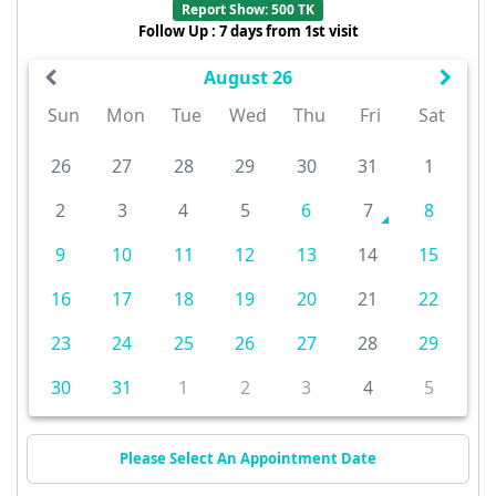
Report Show: 500 TK
Follow Up : 7 days from 1st visit
August 26
Sun
Mon
Tue
Wed
Thu
Fri
Sat
26
27
28
29
30
31
1
2
3
4
5
6
7
8
9
10
11
12
13
14
15
16
17
18
19
20
21
22
23
24
25
26
27
28
29
30
31
1
2
3
4
5
Please Select An Appointment Date