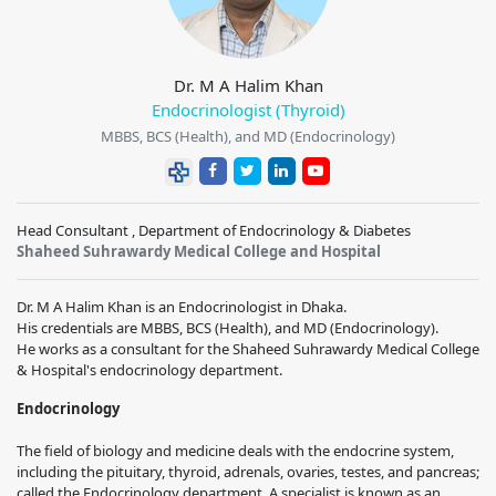
Dr. M A Halim Khan
Endocrinologist (Thyroid)
MBBS, BCS (Health), and MD (Endocrinology)
Head Consultant , Department of Endocrinology & Diabetes
Shaheed Suhrawardy Medical College and Hospital
Dr. M A Halim Khan is an Endocrinologist in Dhaka.
His credentials are MBBS, BCS (Health), and MD (Endocrinology).
He works as a consultant for the Shaheed Suhrawardy Medical College
& Hospital's endocrinology department.
Endocrinology
The field of biology and medicine deals with the endocrine system,
including the pituitary, thyroid, adrenals, ovaries, testes, and pancreas;
called the Endocrinology department. A specialist is known as an