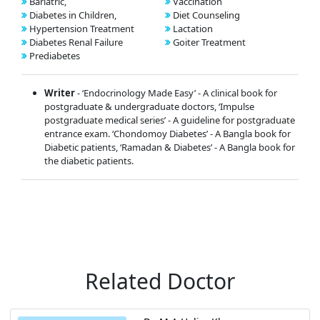
Bariatric,
Vaccination
Diabetes in Children,
Diet Counseling
Hypertension Treatment
Lactation
Diabetes Renal Failure
Goiter Treatment
Prediabetes
Writer
- ‘Endocrinology Made Easy’ - A clinical book for
postgraduate & undergraduate doctors, ‘Impulse
postgraduate medical series’ - A guideline for postgraduate
entrance exam. ‘Chondomoy Diabetes’ - A Bangla book for
Diabetic patients, ‘Ramadan & Diabetes’ - A Bangla book for
the diabetic patients.
Related Doctor