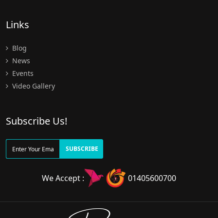
Links
Blog
News
Events
Video Gallery
Subscribe Us!
SUBSCRIBE
We Accept :
01405600700