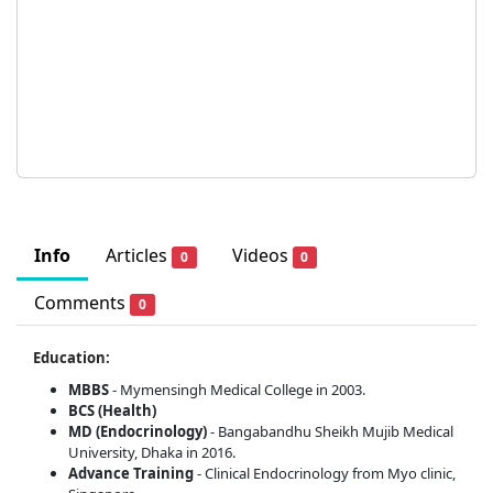
Info
Articles
Videos
0
0
Comments
0
Education:
MBBS
- Mymensingh Medical College in 2003.
BCS (Health)
MD (Endocrinology)
- Bangabandhu Sheikh Mujib Medical
University, Dhaka in 2016.
Advance Training
- Clinical Endocrinology from Myo clinic,