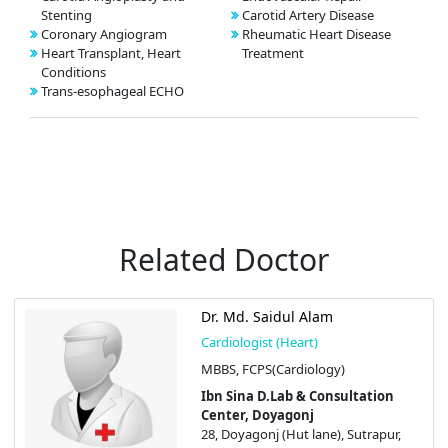
Stenting
Carotid Artery Disease
Coronary Angiogram
Rheumatic Heart Disease
Heart Transplant, Heart
Treatment
Conditions
Trans-esophageal ECHO
Related Doctor
Dr. Md. Saidul Alam
Cardiologist (Heart)
MBBS, FCPS(Cardiology)
Ibn Sina D.Lab & Consultation
Center, Doyagonj
28, Doyagonj (Hut lane), Sutrapur,