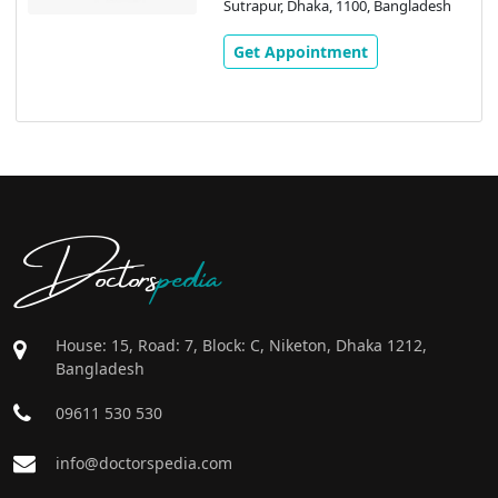
Sutrapur, Dhaka, 1100, Bangladesh
Get Appointment
Doctors
pedia
House: 15, Road: 7, Block: C, Niketon, Dhaka 1212,
Bangladesh
09611 530 530
info@doctorspedia.com