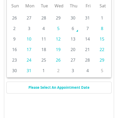
Sun
Mon
Tue
Wed
Thu
Fri
Sat
26
27
28
29
30
31
1
2
3
4
5
6
7
8
9
10
11
12
13
14
15
16
17
18
19
20
21
22
23
24
25
26
27
28
29
30
31
1
2
3
4
5
Please Select An Appointment Date