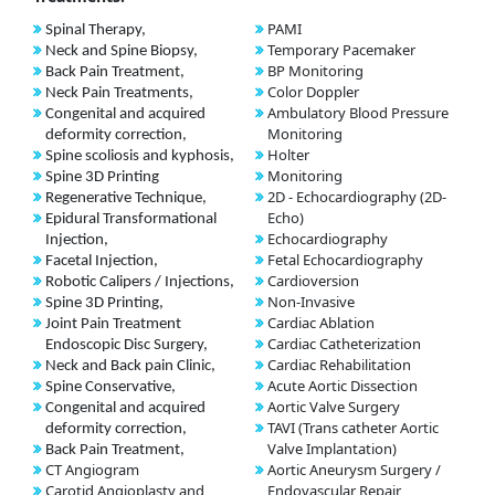
PAMI
Spinal Therapy,
Temporary Pacemaker
Neck and Spine Biopsy,
BP Monitoring
Back Pain Treatment,
Color Doppler
Neck Pain Treatments,
Ambulatory Blood Pressure
Congenital and acquired
Monitoring
deformity correction,
Holter
Spine scoliosis and kyphosis,
Monitoring
Spine 3D Printing
2D - Echocardiography (2D-
Regenerative Technique,
Echo)
Epidural Transformational
Echocardiography
Injection,
Fetal Echocardiography
Facetal Injection,
Cardioversion
Robotic Calipers / Injections,
Non-Invasive
Spine 3D Printing,
Cardiac Ablation
Joint Pain Treatment
Cardiac Catheterization
Endoscopic Disc Surgery,
Cardiac Rehabilitation
Neck and Back pain Clinic,
Acute Aortic Dissection
Spine Conservative,
Aortic Valve Surgery
Congenital and acquired
TAVI (Trans catheter Aortic
deformity correction,
Valve Implantation)
Back Pain Treatment,
CT Angiogram
Aortic Aneurysm Surgery /
Carotid Angioplasty and
Endovascular Repair