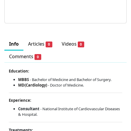
Info
Articles
Videos
0
0
Comments
0
Education:
MBBS
- Bachelor of Medicine and Bachelor of Surgery.
MD(Cardiology)
- Doctor of Medicine.
Experience:
Consultant
- National Institute of Cardiovascular Diseases
& Hospital.
Treatments: