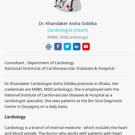
Dr. Khandaker Aisha Siddika
Cardiologist (Heart)
MBBS, MD(Cardiology)
Consultant , Department of Cardiology
National Institute of Cardiovascular Diseases & Hospital
Dr. Khandaker Cardiologist Aisha Siddika practices in Dhaka. Her
credentials are MBBS, MD(Cardiology). She is employed with the
National Institute of Cardiovascular Diseases & Hospital as a
cardiologist specialist. She sees patients at the Ibn Sina Diagnostic
Center in Doyagonj on a daily basis.
Cardiology
Cardiology is a branch of internal medicine - which includes the heart
and blood vessels. The doctor who works with patients with heart