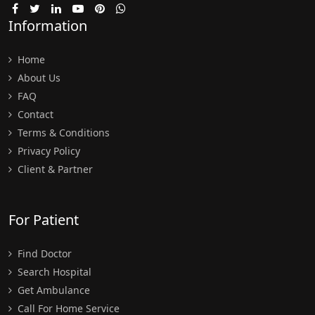
Information
Home
About Us
FAQ
Contact
Terms & Conditions
Privacy Policy
Client & Partner
For Patient
Find Doctor
Search Hospital
Get Ambulance
Call For Home Service