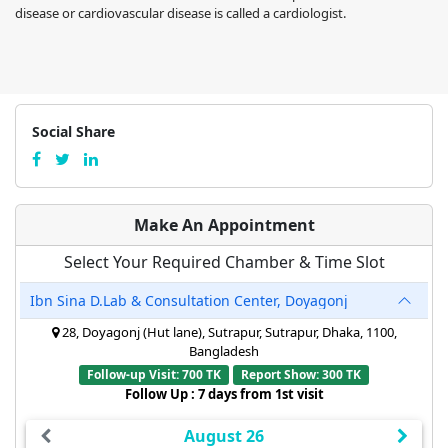
disease or cardiovascular disease is called a cardiologist.
Social Share
Make An Appointment
Select Your Required Chamber & Time Slot
Ibn Sina D.Lab & Consultation Center, Doyagonj
28, Doyagonj (Hut lane), Sutrapur, Sutrapur, Dhaka, 1100,
Bangladesh
Follow-up Visit: 700 TK
Report Show: 300 TK
Follow Up : 7 days from 1st visit
August 26