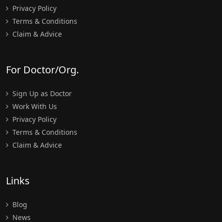
Privacy Policy
Terms & Conditions
Claim & Advice
For Doctor/Org.
Sign Up as Doctor
Work With Us
Privacy Policy
Terms & Conditions
Claim & Advice
Links
Blog
News