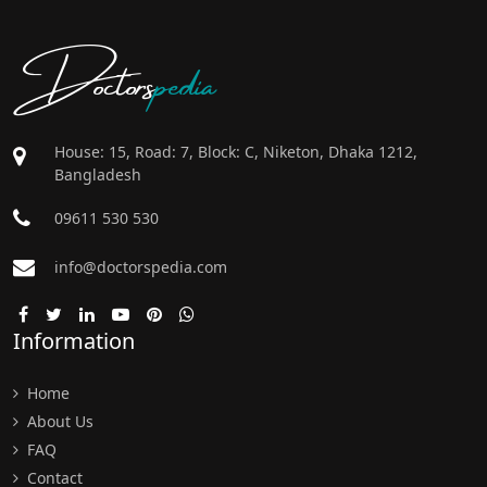
Doctors
pedia
House: 15, Road: 7, Block: C, Niketon, Dhaka 1212,
Bangladesh
09611 530 530
info@doctorspedia.com
Information
Home
About Us
FAQ
Contact