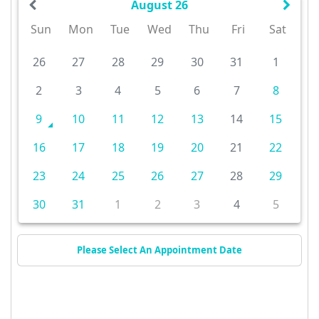
August 26
Sun
Mon
Tue
Wed
Thu
Fri
Sat
26
27
28
29
30
31
1
2
3
4
5
6
7
8
9
10
11
12
13
14
15
16
17
18
19
20
21
22
23
24
25
26
27
28
29
30
31
1
2
3
4
5
Please Select An Appointment Date