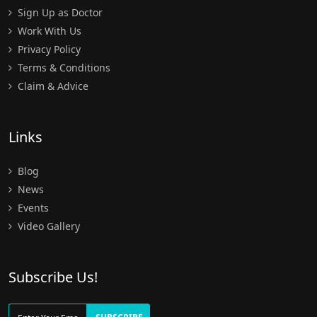
Sign Up as Doctor
Work With Us
Privacy Policy
Terms & Conditions
Claim & Advice
Links
Blog
News
Events
Video Gallery
Subscribe Us!