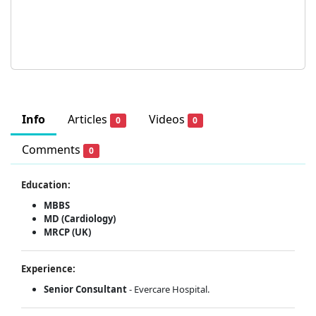
Info
Articles
Videos
0
0
Comments
0
Education:
MBBS
MD (Cardiology)
MRCP (UK)
Experience:
Senior Consultant
- Evercare Hospital.