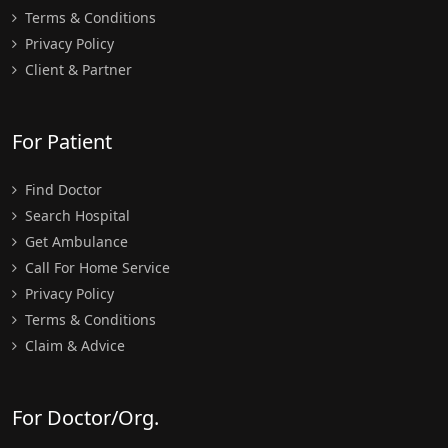
Terms & Conditions
Privacy Policy
Client & Partner
For Patient
Find Doctor
Search Hospital
Get Ambulance
Call For Home Service
Privacy Policy
Terms & Conditions
Claim & Advice
For Doctor/Org.