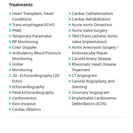
Treatments:
Heart Transplant, Heart
Cardiac Catheterization
Conditions
Cardiac Rehabilitation
Trans-esophageal ECHO
Acute Aortic Dissection
PAMI
Aortic Valve Surgery
Temporary Pacemaker
TAVI (Trans catheter Aortic
BP Monitoring
Valve Implantation)
Color Doppler
Aortic Aneurysm Surgery /
Ambulatory Blood Pressure
Endovascular Repair
Monitoring
Carotid Artery Disease
Holter
Rheumatic Heart Disease
Monitoring
Treatment
2D - Echocardiography (2D-
CT Angiogram
Echo)
Carotid Angioplasty and
Echocardiography
Stenting
Fetal Echocardiography
Coronary Angiogram
Cardioversion
Implantable Cardioverter-
Non-Invasive
Defibrillators (ICDS)
Cardiac Ablation