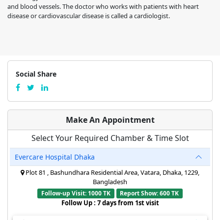
and blood vessels. The doctor who works with patients with heart
disease or cardiovascular disease is called a cardiologist.
Social Share
Make An Appointment
Select Your Required Chamber & Time Slot
Evercare Hospital Dhaka
Plot 81 , Bashundhara Residential Area, Vatara, Dhaka, 1229,
Bangladesh
Follow-up Visit: 1000 TK
Report Show: 600 TK
Follow Up : 7 days from 1st visit