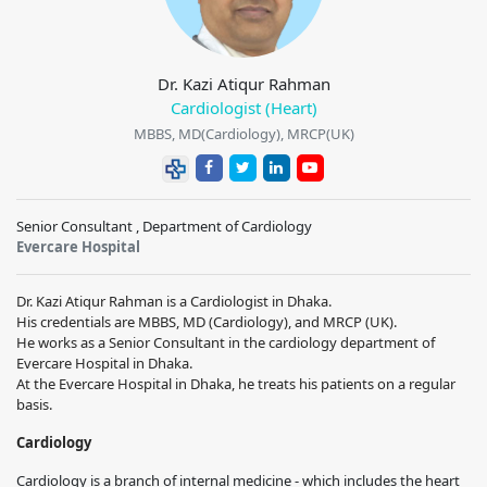
Dr. Kazi Atiqur Rahman
Cardiologist (Heart)
MBBS, MD(Cardiology), MRCP(UK)
Senior Consultant , Department of Cardiology
Evercare Hospital
Dr. Kazi Atiqur Rahman is a Cardiologist in Dhaka.
His credentials are MBBS, MD (Cardiology), and MRCP (UK).
He works as a Senior Consultant in the cardiology department of
Evercare Hospital in Dhaka.
At the Evercare Hospital in Dhaka, he treats his patients on a regular
basis.
Cardiology
Cardiology is a branch of internal medicine - which includes the heart