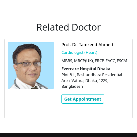
Related Doctor
Prof. Dr. Tamzeed Ahmed
Cardiologist (Heart)
MBBS, MRCP(UK), FRCP, FACC, FSCAI
Evercare Hospital Dhaka
Plot 81 , Bashundhara Residential
Area, Vatara, Dhaka, 1229,
Bangladesh
Get Appointment