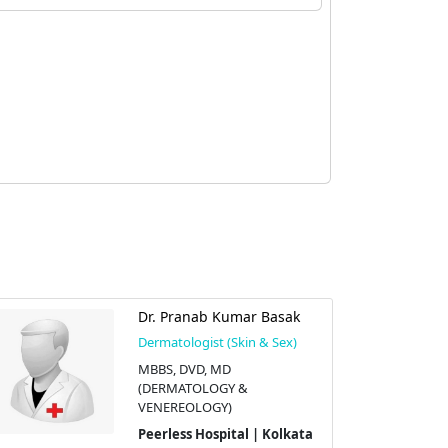
Dr. Pranab Kumar Basak
Dermatologist (Skin & Sex)
MBBS, DVD, MD
(DERMATOLOGY &
VENEREOLOGY)
Peerless Hospital | Kolkata