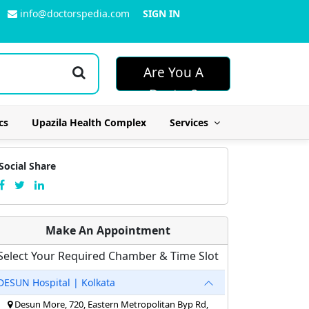
info@doctorspedia.com
SIGN IN
Are You A
Doctor?
cs
Upazila Health Complex
Services
Social Share
Make An Appointment
Select Your Required Chamber & Time Slot
DESUN Hospital | Kolkata
Desun More, 720, Eastern Metropolitan Byp Rd,