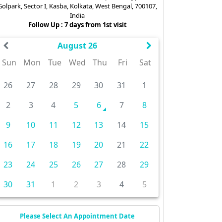
Golpark, Sector I, Kasba, Kolkata, West Bengal, 700107,
India
Follow Up : 7 days from 1st visit
August 26
Sun
Mon
Tue
Wed
Thu
Fri
Sat
26
27
28
29
30
31
1
2
3
4
5
6
7
8
9
10
11
12
13
14
15
16
17
18
19
20
21
22
23
24
25
26
27
28
29
30
31
1
2
3
4
5
Please Select An Appointment Date