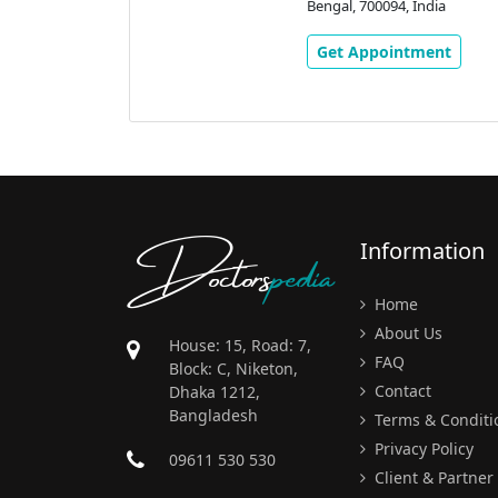
 Eastern
Bengal, 700094, India
 Rd, Golpark,
Kolkata, West
Get Appointment
ndia
ment
Doctors
pedia
Information
Home
About Us
House: 15, Road: 7,
FAQ
Block: C, Niketon,
Contact
Dhaka 1212,
Bangladesh
Terms & Conditi
Privacy Policy
09611 530 530
Client & Partner