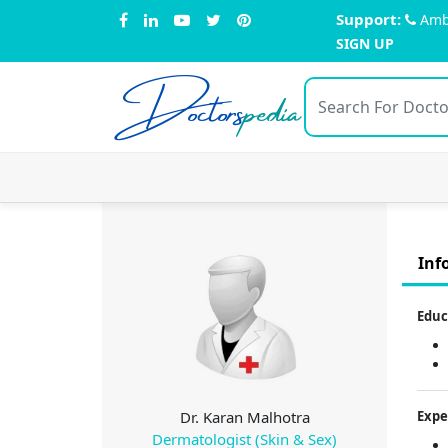
Support:
Amb
SIGN UP
Doctors
pedia
Inf
Educ
Dr. Karan Malhotra
Expe
Dermatologist (Skin & Sex)