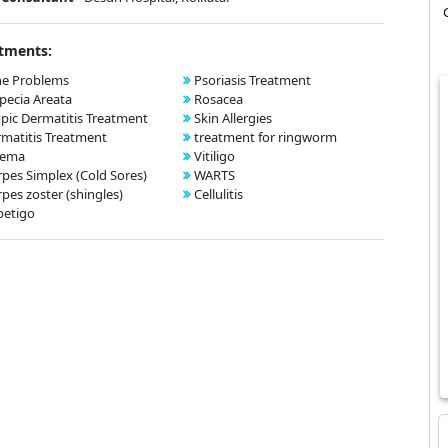
tments:
ne Problems
Psoriasis Treatment
pecia Areata
Rosacea
pic Dermatitis Treatment
Skin Allergies
matitis Treatment
treatment for ringworm
zema
Vitiligo
pes Simplex (Cold Sores)
WARTS
pes zoster (shingles)
Cellulitis
petigo