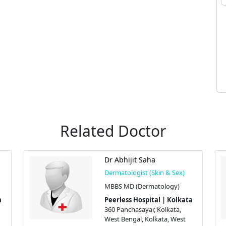
Related Doctor
Dr Abhijit Saha
Dermatologist (Skin & Sex)
MBBS MD (Dermatology)
a
Peerless Hospital | Kolkata
360 Panchasayar, Kolkata,
West Bengal, Kolkata, West