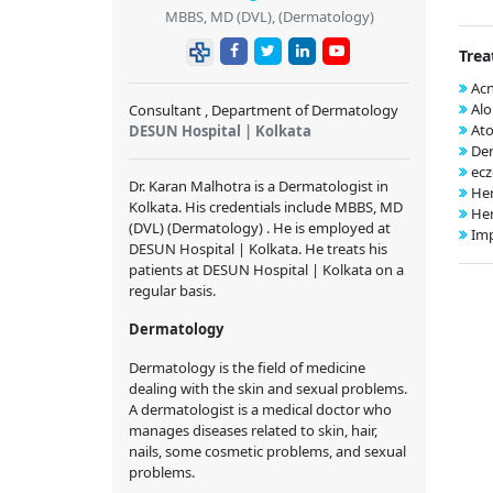
MBBS, MD (DVL), (Dermatology)
Trea
Ac
Alo
Consultant , Department of Dermatology
Ato
DESUN Hospital | Kolkata
Der
ec
Dr. Karan Malhotra is a Dermatologist in
Her
Kolkata. His credentials include MBBS, MD
Her
(DVL) (Dermatology) . He is employed at
Im
DESUN Hospital | Kolkata. He treats his
patients at DESUN Hospital | Kolkata on a
regular basis.
Dermatology
Dermatology is the field of medicine
dealing with the skin and sexual problems.
A dermatologist is a medical doctor who
manages diseases related to skin, hair,
nails, some cosmetic problems, and sexual
problems.