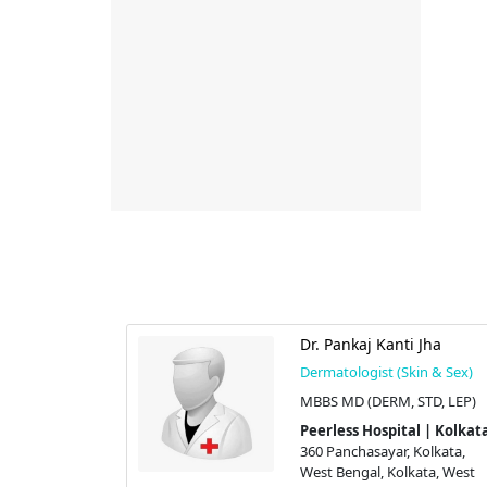
Choudhury
Dr. Pankaj Kanti Jha
kin & Sex)
Dermatologist (Skin & Sex)
rm (London),
MBBS MD (DERM, STD, LEP)
Peerless Hospital | Kolkat
360 Panchasayar, Kolkata,
 | Kolkata
West Bengal, Kolkata, West