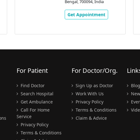
Bengal, 700094, India
Get Appointment
For Patient
For Doctor/Org.
Link
Find Doctor
Sign Up as Doctor
Blo
Search Hospital
Work With Us
New
Get Ambulance
Privacy Policy
Even
Call For Home
Terms & Conditions
Vide
Service
ons
Claim & Advice
Privacy Policy
Terms & Conditions