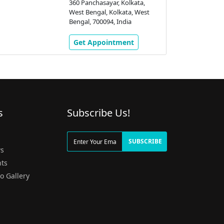
360 Panchasayar, Kolkata,
West Bengal, Kolkata, West
Bengal, 700094, India
Get Appointment
s
Subscribe Us!
g
SUBSCRIBE
s
ts
o Gallery