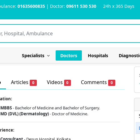
ulance:
01635600835
| Doctor:
09611 530 530
24h x 365 Days
Specialists
Doctors
Hospitals
Diagnosti
o
Articles
Videos
Comments
0
0
0
ation:
MBBS
- Bachelor of Medicine and Bachelor of Surgery.
MD (DVL) (Dermatology)
- Doctor of Medicine.
rience:
Consultant
- Desun Hospital, Kolkata.