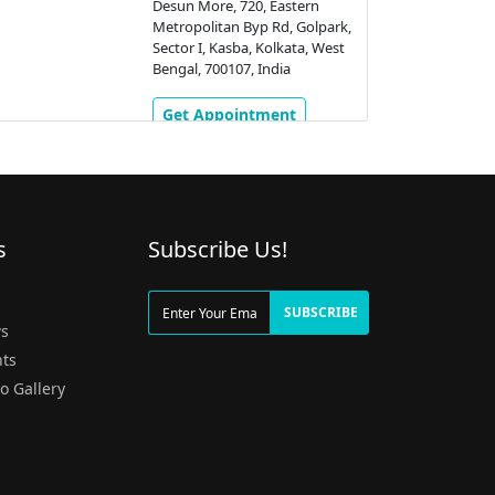
Desun More, 720, Eastern
Metropolitan Byp Rd, Golpark,
Sector I, Kasba, Kolkata, West
Bengal, 700107, India
Get Appointment
s
Subscribe Us!
g
SUBSCRIBE
s
ts
o Gallery