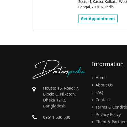
 Eastern
Sector I, Kasba, Kolkata, Wes
 Rd, Golpark,
Bengal, 700107, India
Kolkata, West
ndia
Get Appointment
ment
Doctors
pedia
Information
Home
About Us
House: 15, Road: 7,
FAQ
Block: C, Niketon,
Contact
Dhaka 1212,
Bangladesh
Terms & Conditi
Privacy Policy
09611 530 530
Client & Partner