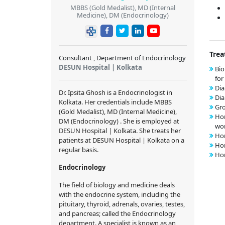
MBBS (Gold Medalist), MD (Internal
Medicine), DM (Endocrinology)
Trea
Consultant , Department of Endocrinology
DESUN Hospital | Kolkata
Bio
fo
Dia
Dr. Ipsita Ghosh is a Endocrinologist in
Di
Kolkata. Her credentials include MBBS
Gr
(Gold Medalist), MD (Internal Medicine),
Hor
DM (Endocrinology) . She is employed at
wo
DESUN Hospital | Kolkata. She treats her
Ho
patients at DESUN Hospital | Kolkata on a
Ho
regular basis.
Ho
Endocrinology
The field of biology and medicine deals
with the endocrine system, including the
pituitary, thyroid, adrenals, ovaries, testes,
and pancreas; called the Endocrinology
department. A specialist is known as an