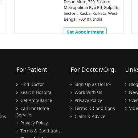
t
Desun More, 720, Eastern
Metropolitan Byp Rd, Golpark,
Sector I, Kasba, Kolkata, West
Bengal, 700107, India
Get Appointment
For Patient
For Doctor/Org.
Link
Find Doctor
Sign Up as Doctor
Blo
Search Hospital
Work With Us
New
Get Ambulance
Privacy Policy
Even
Call For Home
Terms & Conditions
Vide
Service
ons
Claim & Advice
Privacy Policy
Terms & Conditions