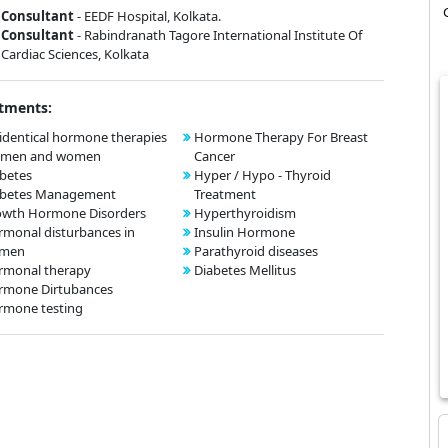
Consultant
- EEDF Hospital, Kolkata.
Consultant
- Rabindranath Tagore International Institute Of
Cardiac Sciences, Kolkata
tments:
identical hormone therapies
Hormone Therapy For Breast
r men and women
Cancer
betes
Hyper / Hypo - Thyroid
abetes Management
Treatment
owth Hormone Disorders
Hyperthyroidism
monal disturbances in
Insulin Hormone
men
Parathyroid diseases
rmonal therapy
Diabetes Mellitus
rmone Dirtubances
rmone testing