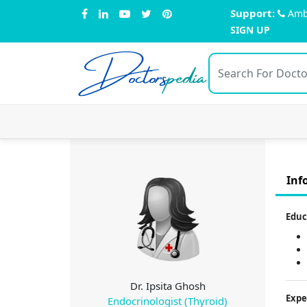
Support:
Amb
SIGN UP
Doctors
pedia
Inf
Educ
Dr. Ipsita Ghosh
Expe
Endocrinologist (Thyroid)