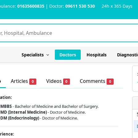
ulance:
01635600835
| Doctor:
09611 530 530
24h x 365 Days
Specialists
Doctors
Hospitals
Diagnosti
o
Articles
Videos
Comments
0
0
0
ation:
MBBS
- Bachelor of Medicine and Bachelor of Surgery.
MD (Internal Medicine)
- Doctor of Medicine.
DM (Endocrinology)
- Doctor of Medicine.
rience: