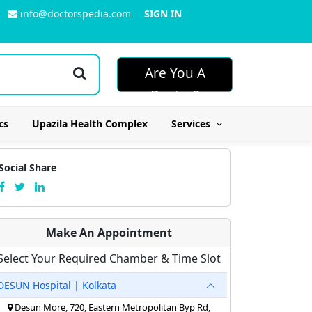
info@doctorspedia.com
SIGN IN
Are You A
Doctor?
cs
Upazila Health Complex
Services
Social Share
Make An Appointment
Select Your Required Chamber & Time Slot
DESUN Hospital | Kolkata
Desun More, 720, Eastern Metropolitan Byp Rd,