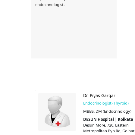
endocrinologist.
Dr. Piyas Gargari
Endocrinologist (Thyroid)
Thyroid)
MBBS, DM (Endocrinology)
l Medicine),
DESUN Hospital | Kolkata
gy)
Desun More, 720, Eastern
 | Kolkata
Metropolitan Byp Rd, Golpar