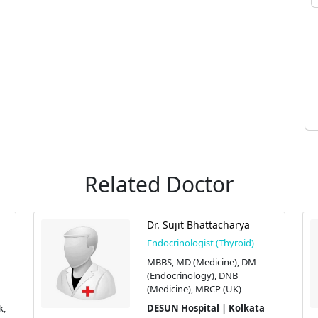
Related Doctor
Dr. Sujit Bhattacharya
Endocrinologist (Thyroid)
MBBS, MD (Medicine), DM
(Endocrinology), DNB
(Medicine), MRCP (UK)
k,
DESUN Hospital | Kolkata