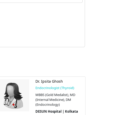
Dr. Ipsita Ghosh
Endocrinologist (Thyroid)
MBBS (Gold Medalist), MD
(Internal Medicine), DM
(Endocrinology)
DESUN Hospital | Kolkata