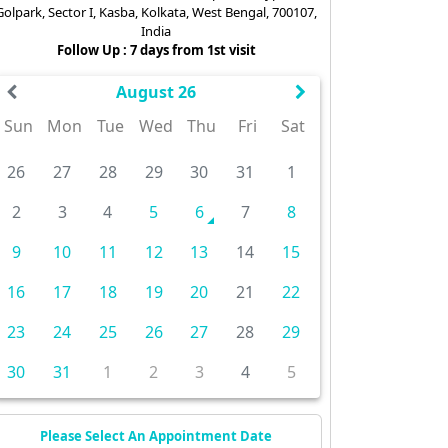
Golpark, Sector I, Kasba, Kolkata, West Bengal, 700107,
India
Follow Up : 7 days from 1st visit
August 26
Sun
Mon
Tue
Wed
Thu
Fri
Sat
26
27
28
29
30
31
1
2
3
4
5
6
7
8
9
10
11
12
13
14
15
16
17
18
19
20
21
22
23
24
25
26
27
28
29
30
31
1
2
3
4
5
Please Select An Appointment Date