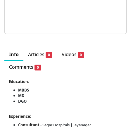
Info
Articles
Videos
0
0
Comments
0
Education:
MBBS
MD
DGO
Experience:
Consultant
- Sagar Hospitals | Jayanagar.