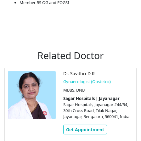
Member BS OG and FOGSI
Related Doctor
Dr. Savithri D R
Gynaecologist (Obstetric)
MBBS, DNB
Sagar Hospitals | Jayanagar
Sagar Hospitals, Jayanagar #44/54,
30th Cross Road, Tilak Nagar,
Jayanagar, Bengaluru, 560041, India
Get Appointment