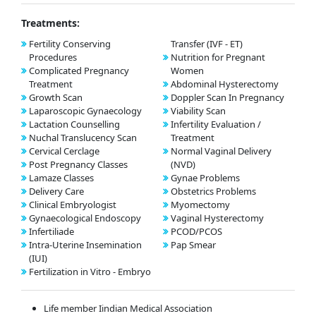
Treatments:
Fertility Conserving
Transfer (IVF - ET)
Procedures
Nutrition for Pregnant
Complicated Pregnancy
Women
Treatment
Abdominal Hysterectomy
Growth Scan
Doppler Scan In Pregnancy
Laparoscopic Gynaecology
Viability Scan
Lactation Counselling
Infertility Evaluation /
Nuchal Translucency Scan
Treatment
Cervical Cerclage
Normal Vaginal Delivery
Post Pregnancy Classes
(NVD)
Lamaze Classes
Gynae Problems
Delivery Care
Obstetrics Problems
Clinical Embryologist
Myomectomy
Gynaecological Endoscopy
Vaginal Hysterectomy
Infertiliade
PCOD/PCOS
Intra-Uterine Insemination
Pap Smear
(IUI)
Fertilization in Vitro - Embryo
Life member Iindian Medical Association