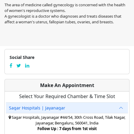
The area of medicine called gynecology is concerned with the health
of women's reproductive systems.
A gynecologist is a doctor who diagnoses and treats diseases that
affect a woman's uterus, fallopian tubes, ovaries, and breasts.
Social Share
Make An Appointment
Select Your Required Chamber & Time Slot
Sagar Hospitals | Jayanagar
Sagar Hospitals, Jayanagar #44/54, 30th Cross Road, Tilak Nagar,
Jayanagar, Bengaluru, 560041, India
Follow Up : 7 days from 1st visit