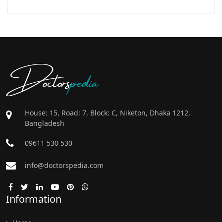
Doctors
pedia
House: 15, Road: 7, Block: C, Niketon, Dhaka 1212,
Bangladesh
09611 530 530
info@doctorspedia.com
Information