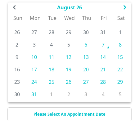
August 26
Sun
Mon
Tue
Wed
Thu
Fri
Sat
26
27
28
29
30
31
1
2
3
4
5
6
7
8
9
10
11
12
13
14
15
16
17
18
19
20
21
22
23
24
25
26
27
28
29
30
31
1
2
3
4
5
Please Select An Appointment Date