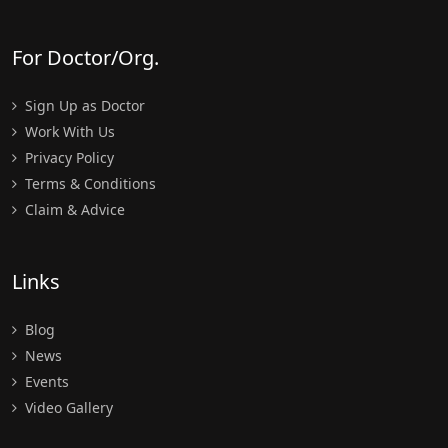
For Doctor/Org.
Sign Up as Doctor
Work With Us
Privacy Policy
Terms & Conditions
Claim & Advice
Links
Blog
News
Events
Video Gallery