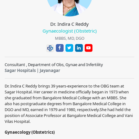
Dr. Indira C Reddy
Gynaecologist (Obstetric)
MBBS, MD, DGO
Consultant , Department of Obs, Gynae and Infertility
Sagar Hospitals | Jayanagar
Dr. Indira C Reddy brings 39 years-experience to the OBG team at
Sagar Hospital. Her career in medicine officially began in 1973 when
she graduated from Bangalore Medical College with an MBBS. She
also has postgraduate degrees from Bangalore Medical College in
DGO and MD, earned in 1979 and 1980, respectively.
She had held the
position of Associate Professor at Bangalore Medical College and Vani
Vilas Hospital.
Gynaecology (Obstetrics)