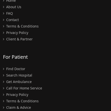
Home
About Us
FAQ
Contact
Terms & Conditions
Privacy Policy
Client & Partner
For Patient
Find Doctor
Search Hospital
Get Ambulance
Call For Home Service
Privacy Policy
Terms & Conditions
Claim & Advice