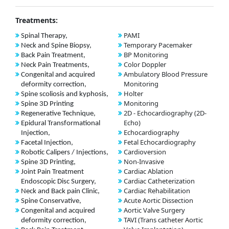
Treatments:
PAMI
Spinal Therapy,
Temporary Pacemaker
Neck and Spine Biopsy,
BP Monitoring
Back Pain Treatment,
Color Doppler
Neck Pain Treatments,
Ambulatory Blood Pressure
Congenital and acquired
Monitoring
deformity correction,
Holter
Spine scoliosis and kyphosis,
Monitoring
Spine 3D Printing
2D - Echocardiography (2D-
Regenerative Technique,
Echo)
Epidural Transformational
Echocardiography
Injection,
Fetal Echocardiography
Facetal Injection,
Cardioversion
Robotic Calipers / Injections,
Non-Invasive
Spine 3D Printing,
Cardiac Ablation
Joint Pain Treatment
Cardiac Catheterization
Endoscopic Disc Surgery,
Cardiac Rehabilitation
Neck and Back pain Clinic,
Acute Aortic Dissection
Spine Conservative,
Aortic Valve Surgery
Congenital and acquired
TAVI (Trans catheter Aortic
deformity correction,