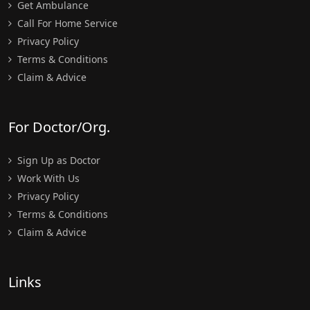
Get Ambulance
Call For Home Service
Privacy Policy
Terms & Conditions
Claim & Advice
For Doctor/Org.
Sign Up as Doctor
Work With Us
Privacy Policy
Terms & Conditions
Claim & Advice
Links