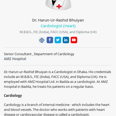
Dr. Harun-Ur-Rashid Bhuiyan
Cardiologist (Heart)
M.B.B.S., FIC (India), FACC (USA), and Diploma (UK)
Senior Consultant , Department of Cardiology
AMZ Hospital
Dr. Harun-ur-Rashid Bhuiyan is a Cardiologist in Dhaka. His credentials
include an M.B.B.S., FIC (India), FACC (USA), and Diploma (UK). He is
employed with AMZ Hospital Ltd. in Badda as a cardiologist. At AMZ
Hospital in Badda, he treats his patients on a regular basis.
Cardiology
Cardiology is a branch of internal medicine - which includes the heart
and blood vessels. The doctor who works with patients with heart
disease or cardiovascular disease is called a cardiologist.