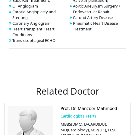
Valve Implantation)
Back Pain Treatment,
CT Angiogram
Aortic Aneurysm Surgery /
Carotid Angioplasty and
Endovascular Repair
Stenting
Carotid Artery Disease
Coronary Angiogram
Rheumatic Heart Disease
Heart Transplant, Heart
Treatment
Conditions
Trans-esophageal ECHO
Related Doctor
Prof. Dr. Manzoor Mahmood
Cardiologist (Heart)
MBBS(DMC), D-CARD(DU),
MD(Cardiology), MSc(UK), FESC,