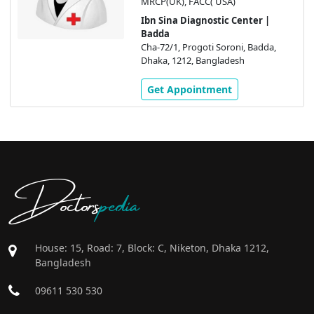
MRCP(UK), FACC( USA)
Ibn Sina Diagnostic Center |
Badda
Cha-72/1, Progoti Soroni, Badda,
Dhaka, 1212, Bangladesh
Get Appointment
Doctors
pedia
House: 15, Road: 7, Block: C, Niketon, Dhaka 1212,
Bangladesh
09611 530 530