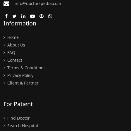
info@doctorspedia.com
Information
Home
About Us
FAQ
Contact
Terms & Conditions
Privacy Policy
Client & Partner
For Patient
Find Doctor
Search Hospital