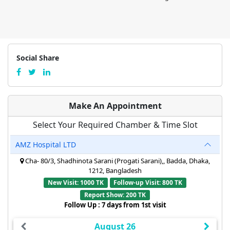
Social Share
Make An Appointment
Select Your Required Chamber & Time Slot
AMZ Hospital LTD
Cha- 80/3, Shadhinota Sarani (Progati Sarani),, Badda, Dhaka,
1212, Bangladesh
New Visit: 1000 TK
Follow-up Visit: 800 TK
Report Show: 200 TK
Follow Up : 7 days from 1st visit
August 26