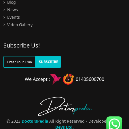
Blog
News
Events
Video Gallery
Subscribe Us!
SUBSCRIBE
We Accept :
01405600700
Doctors
pedia
2023
DoctorsPedia
All Right Reserved - Developed By
Pro
Devs Ltd.