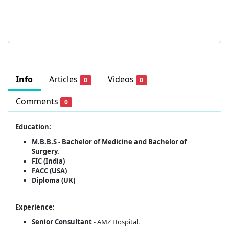
Info
Articles
Videos
0
0
Comments
0
Education:
M.B.B.S -
Bachelor of Medicine and Bachelor of
Surgery.
FIC (India)
FACC (USA)
Diploma (UK)
Experience:
Senior Consultant
- AMZ Hospital.