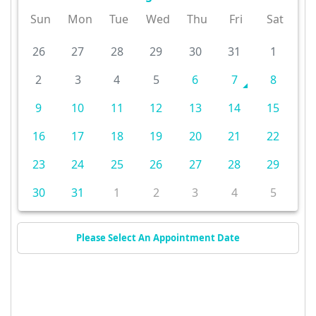
Sun
Mon
Tue
Wed
Thu
Fri
Sat
26
27
28
29
30
31
1
2
3
4
5
6
7
8
9
10
11
12
13
14
15
16
17
18
19
20
21
22
23
24
25
26
27
28
29
30
31
1
2
3
4
5
Please Select An Appointment Date