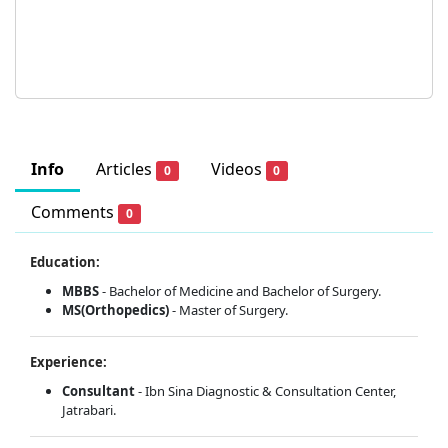
Info
Articles
Videos
0
0
Comments
0
Education:
MBBS
- Bachelor of Medicine and Bachelor of Surgery.
MS(Orthopedics)
- Master of Surgery.
Experience:
Consultant
- Ibn Sina Diagnostic & Consultation Center,
Jatrabari.