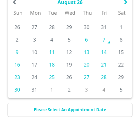
August 26
Sun
Mon
Tue
Wed
Thu
Fri
Sat
26
27
28
29
30
31
1
2
3
4
5
6
7
8
9
10
11
12
13
14
15
16
17
18
19
20
21
22
23
24
25
26
27
28
29
30
31
1
2
3
4
5
Please Select An Appointment Date