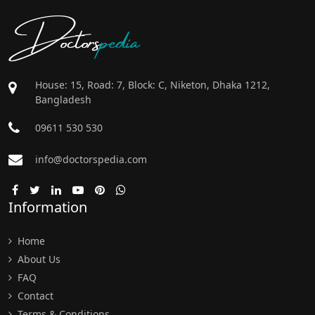
Doctors
pedia
House: 15, Road: 7, Block: C, Niketon, Dhaka 1212,
Bangladesh
09611 530 530
info@doctorspedia.com
Information
Home
About Us
FAQ
Contact
Terms & Conditions