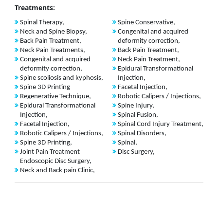
Treatments:
Spinal Therapy,
Spine Conservative,
Neck and Spine Biopsy,
Congenital and acquired
Back Pain Treatment,
deformity correction,
Neck Pain Treatments,
Back Pain Treatment,
Congenital and acquired
Neck Pain Treatment,
deformity correction,
Epidural Transformational
Spine scoliosis and kyphosis,
Injection,
Spine 3D Printing
Facetal Injection,
Regenerative Technique,
Robotic Calipers / Injections,
Epidural Transformational
Spine Injury,
Injection,
Spinal Fusion,
Facetal Injection,
Spinal Cord Injury Treatment,
Robotic Calipers / Injections,
Spinal Disorders,
Spine 3D Printing,
Spinal,
Joint Pain Treatment
Disc Surgery,
Endoscopic Disc Surgery,
Neck and Back pain Clinic,