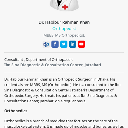
Dr. Habibur Rahman Khan
Orthopedist
MBBS, MS(Orthopedics).
Consultant , Department of Orthopaedic
Ibn Sina Diagnostic & Consultation Center, Jatrabari
Dr. Habibur Rahman Khan
is an Orthopedic Surgeon in Dhaka. His
credentials are MBBS, MS (Orthopedics). He is a consultant in the
Ibn
Sina Diagnostic & Consultation Center, Jatrabari
's Department of
Orthopedic Surgery. He treats his patients at
Ibn Sina Diagnostic &
Consultation Center, Jatrabari
on a regular basis.
Orthopedics
Orthopedics is a branch of medicine that focuses on the care of the
musculoskeletal system. It is made up of muscles and bones, as well as