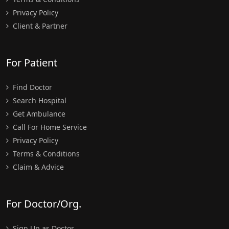
Privacy Policy
Client & Partner
For Patient
Find Doctor
Search Hospital
Get Ambulance
Call For Home Service
Privacy Policy
Terms & Conditions
Claim & Advice
For Doctor/Org.
Sign Up as Doctor