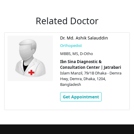
Related Doctor
Dr. Md. Ashik Salauddin
Orthopedist
MBBS, MS, D-Otho
Ibn Sina Diagnostic &
Consultation Center | Jatrabari
Islam Manzil, 79/1B Dhaka - Demra
Hwy, Demra, Dhaka, 1204,
Bangladesh
Get Appointment