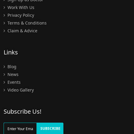
Work With Us
Privacy Policy
Terms & Conditions
Claim & Advice
Links
Blog
News
Events
Video Gallery
Subscribe Us!
SUBSCRIBE