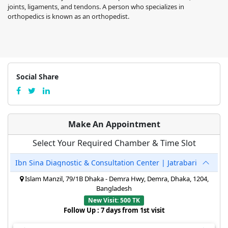
joints, ligaments, and tendons. A person who specializes in
orthopedics is known as an orthopedist.
Social Share
Make An Appointment
Select Your Required Chamber & Time Slot
Ibn Sina Diagnostic & Consultation Center | Jatrabari
Islam Manzil, 79/1B Dhaka - Demra Hwy, Demra, Dhaka, 1204,
Bangladesh
New Visit: 500 TK
Follow Up : 7 days from 1st visit