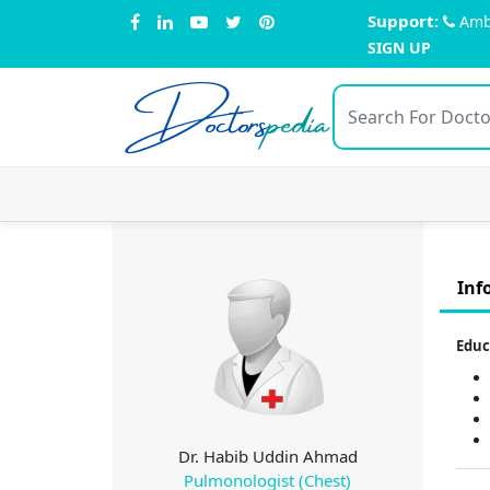
Support:
Amb
SIGN UP
Doctors
pedia
Inf
Educ
Dr. Habib Uddin Ahmad
Pulmonologist (Chest)