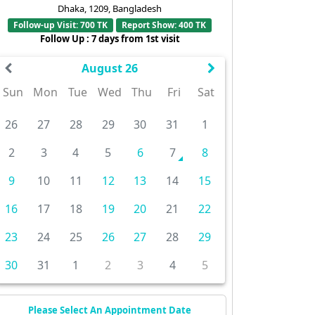
Dhaka, 1209, Bangladesh
Follow-up Visit: 700 TK
Report Show: 400 TK
Follow Up : 7 days from 1st visit
August 26
Sun
Mon
Tue
Wed
Thu
Fri
Sat
26
27
28
29
30
31
1
2
3
4
5
6
7
8
9
10
11
12
13
14
15
16
17
18
19
20
21
22
23
24
25
26
27
28
29
30
31
1
2
3
4
5
Please Select An Appointment Date