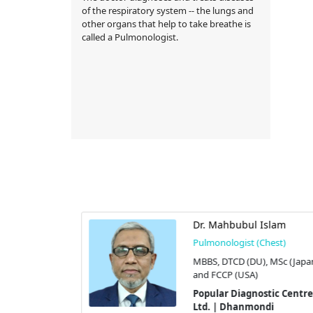
of the respiratory system -- the lungs and
other organs that help to take breathe is
called a Pulmonologist.
za Mohammad
Dr. Mahbubul Islam
Pulmonologist (Chest)
hest)
MBBS, DTCD (DU), MSc (Japan
FCCP (USA),
and FCCP (USA)
(Edin), and
Popular Diagnostic Centre
Ltd. | Dhanmondi