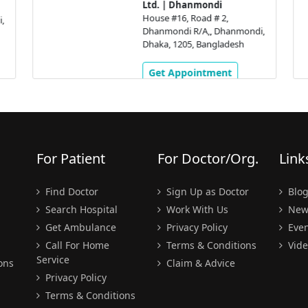
Ltd. | Dhanmondi
House #16, Road # 2,
,
Dhanmondi R/A,, Dhanmondi,
Dhaka, 1205, Bangladesh
Get Appointment
For Patient
For Doctor/Org.
Link
Find Doctor
Sign Up as Doctor
Blo
Search Hospital
Work With Us
New
Get Ambulance
Privacy Policy
Even
Call For Home
Terms & Conditions
Vide
Service
ons
Claim & Advice
Privacy Policy
Terms & Conditions