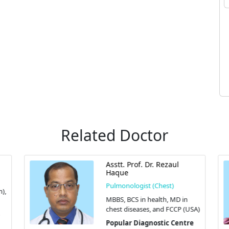
Related Doctor
Asstt. Prof. Dr. Rezaul
Haque
Pulmonologist (Chest)
),
MBBS, BCS in health, MD in
chest diseases, and FCCP (USA)
Popular Diagnostic Centre