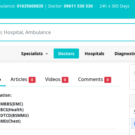
ulance:
01635600835
| Doctor:
09611 530 530
24h x 365 Days
Specialists
Doctors
Hospitals
Diagnosti
o
Articles
Videos
Comments
0
0
0
ation:
MBBS(DMC)
BCS(Health)
DTCD(BSMMU)
MD(Chest)