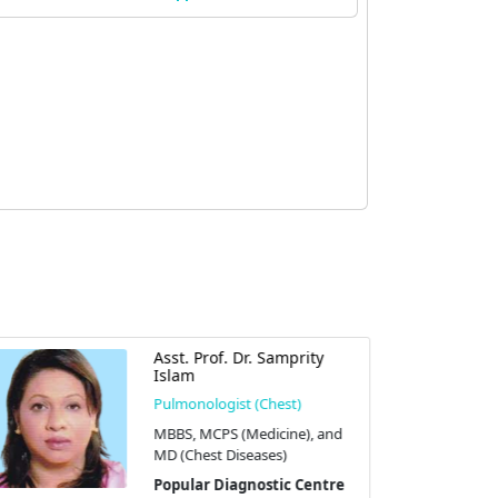
Asst. Prof. Dr. Samprity
Islam
Pulmonologist (Chest)
MBBS, MCPS (Medicine), and
MD (Chest Diseases)
Popular Diagnostic Centre