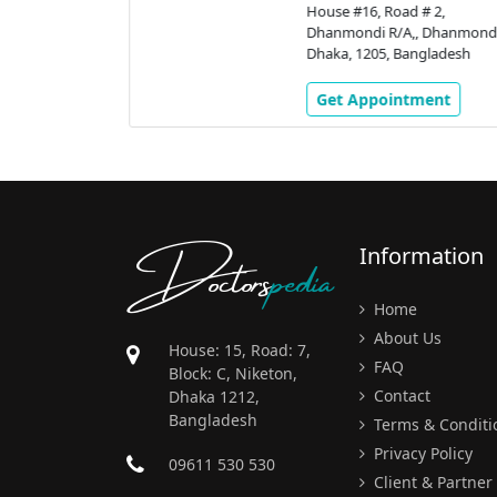
stic &
House #16, Road # 2,
 |
Dhanmondi R/A,, Dhanmondi
Dhaka, 1205, Bangladesh
 # 9/A,
nmondi,
Get Appointment
gladesh
ment
Doctors
pedia
Information
Home
About Us
House: 15, Road: 7,
FAQ
Block: C, Niketon,
Contact
Dhaka 1212,
Bangladesh
Terms & Conditi
Privacy Policy
09611 530 530
Client & Partner