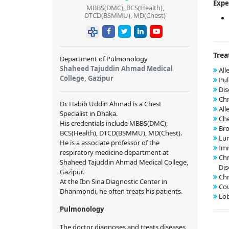
Expe
MBBS(DMC), BCS(Health),
DTCD(BSMMU), MD(Chest)
Trea
Department of Pulmonology
Shaheed Tajuddin Ahmad Medical
All
College, Gazipur
Pul
Dis
Chr
Dr. Habib Uddin Ahmad is a Chest
All
Specialist in Dhaka.
Che
His credentials include MBBS(DMC),
Bro
BCS(Health), DTCD(BSMMU), MD(Chest).
Lun
He is a associate professor of the
Imm
respiratory medicine department at
Chr
Shaheed Tajuddin Ahmad Medical College,
Dis
Gazipur.
Chr
At the Ibn Sina Diagnostic Center in
Co
Dhanmondi, he often treats his patients.
Lo
Pulmonology
The doctor diagnoses and treats diseases