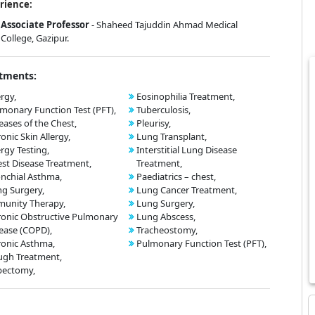
rience:
Associate Professor
- Shaheed Tajuddin Ahmad Medical
College, Gazipur.
tments:
ergy,
Eosinophilia Treatment,
monary Function Test (PFT),
Tuberculosis,
eases of the Chest,
Pleurisy,
onic Skin Allergy,
Lung Transplant,
ergy Testing,
Interstitial Lung Disease
st Disease Treatment,
Treatment,
nchial Asthma,
Paediatrics – chest,
g Surgery,
Lung Cancer Treatment,
unity Therapy,
Lung Surgery,
onic Obstructive Pulmonary
Lung Abscess,
ease (COPD),
Tracheostomy,
onic Asthma,
Pulmonary Function Test (PFT),
ugh Treatment,
bectomy,