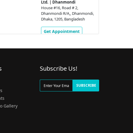
Ltd. | Dhanmondi
House #16, Road # 2,
Dhanmondi R/A,, Dhanmondi,
Dhaka, 1205, Bangladesh
Get Appointment
s
Subscribe Us!
g
SUBSCRIBE
s
ts
o Gallery