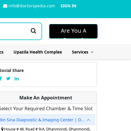
info@doctorspedia.com
SIGN IN
Are You A
Doctor?
cs
Upazila Health Complex
Services
Social Share
Make An Appointment
Select Your Required Chamber & Time Slot
Ibn Sina Diagnostic & Imaging Center | Dhanmondi
House # 48, Road # 9/A, Dhanmondi, Dhanmondi,