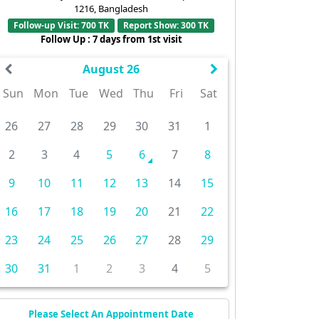
1216, Bangladesh
Follow-up Visit: 700 TK
Report Show: 300 TK
Follow Up : 7 days from 1st visit
August 26
Sun
Mon
Tue
Wed
Thu
Fri
Sat
26
27
28
29
30
31
1
2
3
4
5
6
7
8
9
10
11
12
13
14
15
16
17
18
19
20
21
22
23
24
25
26
27
28
29
30
31
1
2
3
4
5
Please Select An Appointment Date