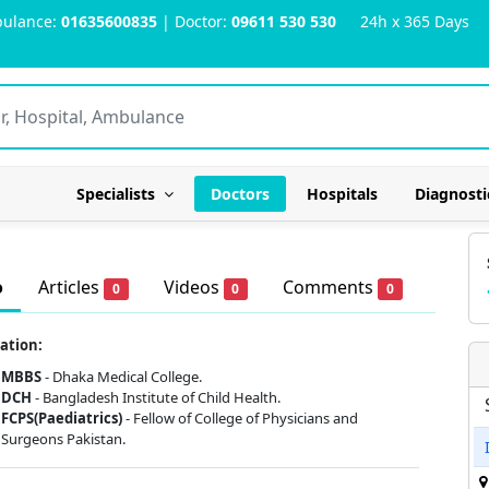
ulance:
01635600835
| Doctor:
09611 530 530
24h x 365 Days
Specialists
Doctors
Hospitals
Diagnosti
o
Articles
Videos
Comments
0
0
0
ation:
MBBS
- Dhaka Medical College.
DCH
- Bangladesh Institute of Child Health.
FCPS(Paediatrics)
- Fellow of College of Physicians and
Surgeons Pakistan.