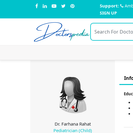
Support:
Amb
SIGN UP
Doctors
pedia
Inf
Educ
Dr. Farhana Rahat
Pediatrician (Child)