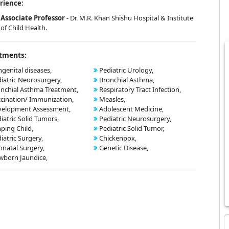
rience:
Associate Professor
- Dr. M.R. Khan Shishu Hospital & Institute
of Child Health.
tments:
genital diseases,
Pediatric Urology,
iatric Neurosurgery,
Bronchial Asthma,
nchial Asthma Treatment,
Respiratory Tract Infection,
cination/ Immunization,
Measles,
velopment Assessment,
Adolescent Medicine,
iatric Solid Tumors,
Pediatric Neurosurgery,
ping Child,
Pediatric Solid Tumor,
iatric Surgery,
Chickenpox,
natal Surgery,
Genetic Disease,
born Jaundice,