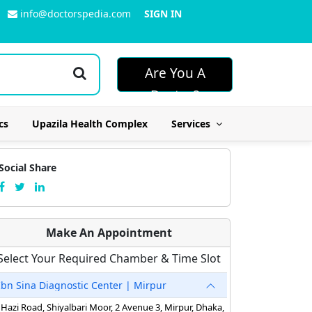
info@doctorspedia.com
SIGN IN
Are You A
Doctor?
cs
Upazila Health Complex
Services
Social Share
Make An Appointment
Select Your Required Chamber & Time Slot
Ibn Sina Diagnostic Center | Mirpur
Hazi Road, Shiyalbari Moor, 2 Avenue 3, Mirpur, Dhaka,