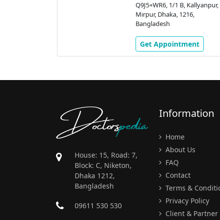
Kallyanpur,
Q9J5+WR6, 1/1 B, Kallyanpur,
16,
Mirpur, Dhaka, 1216,
Bangladesh
ment
Get Appointment
Doctors
pedia
Information
Home
About Us
House: 15, Road: 7,
FAQ
Block: C, Niketon,
Contact
Dhaka 1212,
Bangladesh
Terms & Conditi
Privacy Policy
09611 530 530
Client & Partner