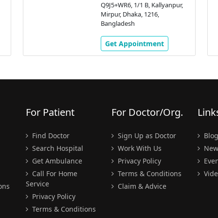
Q9J5+WR6, 1/1 B, Kallyanpur,
Mirpur, Dhaka, 1216,
Bangladesh
Get Appointment
For Patient
For Doctor/Org.
Link
Find Doctor
Sign Up as Doctor
Blo
Search Hospital
Work With Us
New
Get Ambulance
Privacy Policy
Even
Call For Home
Terms & Conditions
Vide
Service
ons
Claim & Advice
Privacy Policy
Terms & Conditions