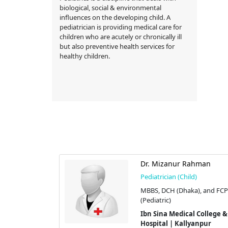
biological, social & environmental
influences on the developing child. A
pediatrician is providing medical care for
children who are acutely or chronically ill
but also preventive health services for
healthy children.
ahbuba
Dr. Mizanur Rahman
d)
Pediatrician (Child)
PS
MBBS, DCH (Dhaka), and FC
H
(Pediatric)
l College &
Ibn Sina Medical College &
yanpur
Hospital | Kallyanpur