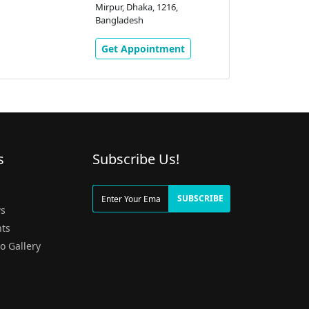
Mirpur, Dhaka, 1216,
Bangladesh
Get Appointment
s
Subscribe Us!
g
SUBSCRIBE
s
ts
o Gallery