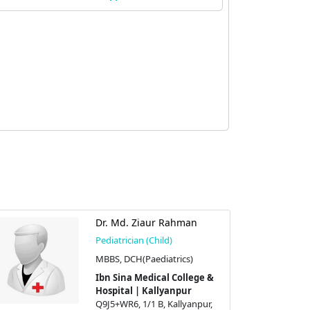
Dr. Md. Ziaur Rahman
Pediatrician (Child)
MBBS, DCH(Paediatrics)
Ibn Sina Medical College &
Hospital | Kallyanpur
Q9J5+WR6, 1/1 B, Kallyanpur,