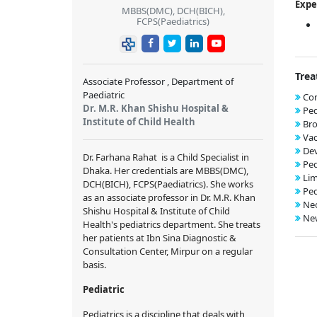
Expe
MBBS(DMC), DCH(BICH),
FCPS(Paediatrics)
Trea
Associate Professor , Department of
Paediatric
Con
Dr. M.R. Khan Shishu Hospital &
Ped
Institute of Child Health
Bro
Vac
De
Dr. Farhana Rahat
is a Child Specialist in
Ped
Dhaka. Her credentials are
MBBS(DMC),
Lim
DCH(BICH), FCPS(Paediatrics)
. She works
Ped
as an associate professor in
Dr. M.R. Khan
Neo
Shishu Hospital & Institute of Child
New
Health
's pediatrics department. She treats
her patients at
Ibn Sina Diagnostic &
Consultation Center, Mirpur
on a regular
basis.
Pediatric
Pediatrics is a discipline that deals with