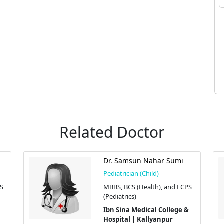
Related Doctor
Dr. Samsun Nahar Sumi
Pediatrician (Child)
PS
MBBS, BCS (Health), and FCPS
(Pediatrics)
Ibn Sina Medical College &
Hospital | Kallyanpur