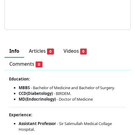
Info
Articles
Videos
0
0
Comments
0
Education:
MBBS
- Bachelor of Medicine and Bachelor of Surgery.
CCD(Diabetology)
- BIRDEM.
MD(Endocrinology)
- Doctor of Medicine
Experience:
Assistant Professor
- Sir Salimullah Medical Collage
Hospital.