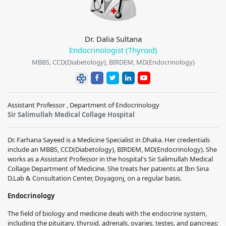
Dr. Dalia Sultana
Endocrinologist (Thyroid)
MBBS, CCD(Diabetology), BIRDEM, MD(Endocrinology)
Assistant Professor , Department of Endocrinology
Sir Salimullah Medical Collage Hospital
Dr. Farhana Sayeed is a Medicine Specialist in Dhaka. Her credentials
include an MBBS, CCD(Diabetology), BIRDEM, MD(Endocrinology). She
works as a Assistant Professor in the hospital's Sir Salimullah Medical
Collage Department of Medicine. She treats her patients at Ibn Sina
D.Lab & Consultation Center, Doyagonj, on a regular basis.
Endocrinology
The field of biology and medicine deals with the endocrine system,
including the pituitary, thyroid, adrenals, ovaries, testes, and pancreas;