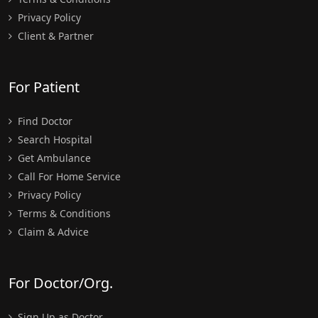
Privacy Policy
Client & Partner
For Patient
Find Doctor
Search Hospital
Get Ambulance
Call For Home Service
Privacy Policy
Terms & Conditions
Claim & Advice
For Doctor/Org.
Sign Up as Doctor