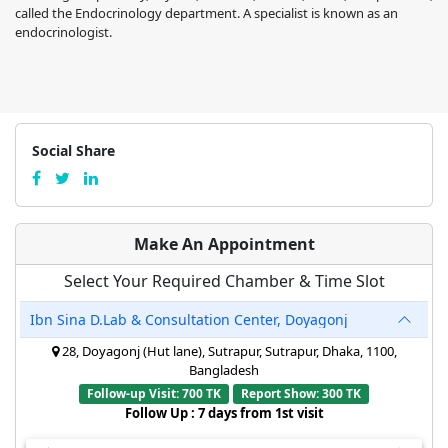
called the Endocrinology department. A specialist is known as an
endocrinologist.
Social Share
Make An Appointment
Select Your Required Chamber & Time Slot
Ibn Sina D.Lab & Consultation Center, Doyagonj
28, Doyagonj (Hut lane), Sutrapur, Sutrapur, Dhaka, 1100,
Bangladesh
Follow-up Visit: 700 TK
Report Show: 300 TK
Follow Up : 7 days from 1st visit