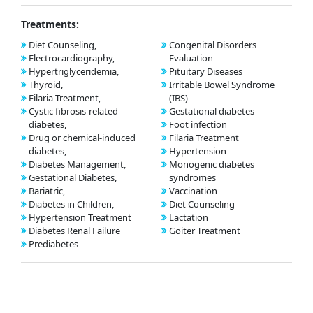
Treatments:
Diet Counseling,
Congenital Disorders
Electrocardiography,
Evaluation
Hypertriglyceridemia,
Pituitary Diseases
Thyroid,
Irritable Bowel Syndrome
Filaria Treatment,
(IBS)
Cystic fibrosis-related
Gestational diabetes
diabetes,
Foot infection
Drug or chemical-induced
Filaria Treatment
diabetes,
Hypertension
Diabetes Management,
Monogenic diabetes
Gestational Diabetes,
syndromes
Bariatric,
Vaccination
Diabetes in Children,
Diet Counseling
Hypertension Treatment
Lactation
Diabetes Renal Failure
Goiter Treatment
Prediabetes