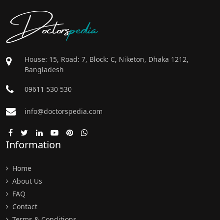
Doctors
pedia
House: 15, Road: 7, Block: C, Niketon, Dhaka 1212,
Bangladesh
09611 530 530
info@doctorspedia.com
Information
Home
About Us
FAQ
Contact
Terms & Conditions