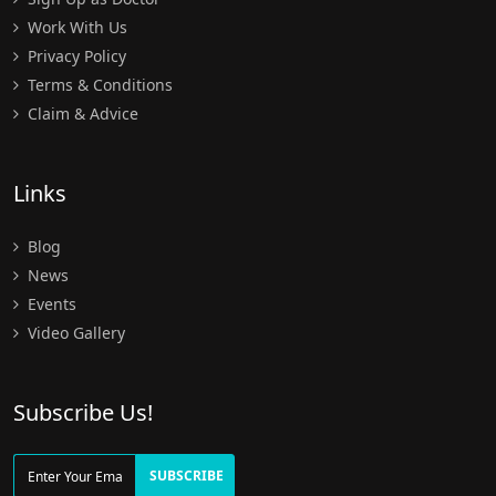
Work With Us
Privacy Policy
Terms & Conditions
Claim & Advice
Links
Blog
News
Events
Video Gallery
Subscribe Us!
SUBSCRIBE