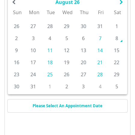
August 26
Sun
Mon
Tue
Wed
Thu
Fri
Sat
26
27
28
29
30
31
1
2
3
4
5
6
7
8
9
10
11
12
13
14
15
16
17
18
19
20
21
22
23
24
25
26
27
28
29
30
31
1
2
3
4
5
Please Select An Appointment Date