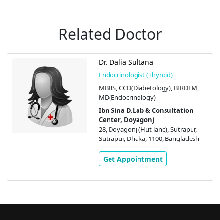
Related Doctor
Dr. Dalia Sultana
Endocrinologist (Thyroid)
MBBS, CCD(Diabetology), BIRDEM,
MD(Endocrinology)
Ibn Sina D.Lab & Consultation
Center, Doyagonj
28, Doyagonj (Hut lane), Sutrapur,
Sutrapur, Dhaka, 1100, Bangladesh
Get Appointment